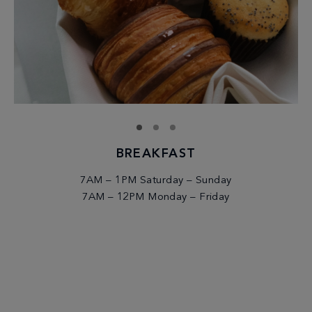
BREAKFAST
7AM – 1PM Saturday – Sunday
7AM – 12PM Monday – Friday