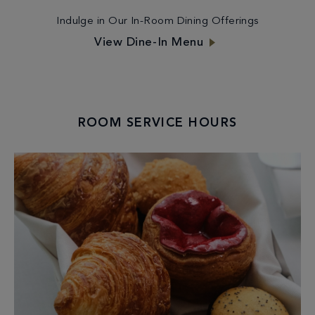
Indulge in Our In-Room Dining Offerings
View Dine-In Menu
ROOM SERVICE HOURS