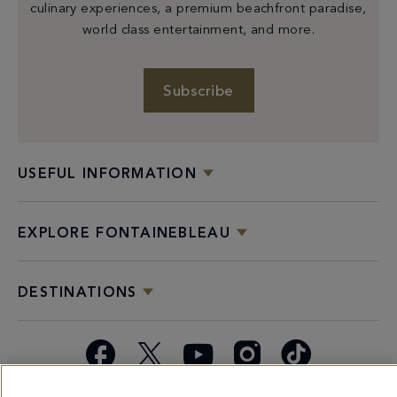
culinary experiences, a premium beachfront paradise,
world class entertainment, and more.
Subscribe
USEFUL INFORMATION
EXPLORE FONTAINEBLEAU
DESTINATIONS
Facebook
X
YouTube
Instagram
TikTok