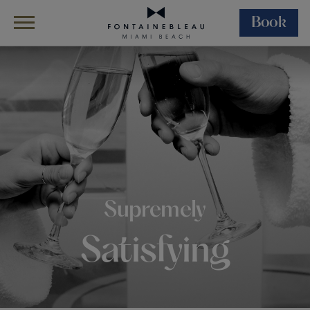
Book
Skip Navigation
Skip to Footer
Dining
In-Room Dining
Supremely
Satisfying