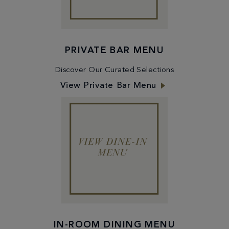
PRIVATE BAR MENU
Discover Our Curated Selections
View Private Bar Menu
IN-ROOM DINING MENU