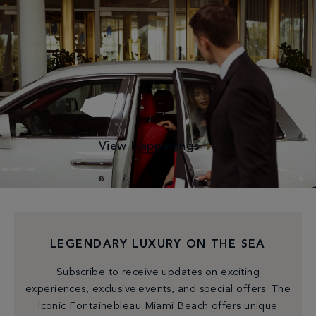
MARVEL OF POSSIBILITIES
Dip into our Events Calendar to make the most of your
time with us—Begin your day with a relaxing yoga session
or an energizing circuit class. Unwind with a cocktail at
happy hour or immerse yourself in our exclusive
activations!
View Happenings
LEGENDARY LUXURY ON THE SEA
Subscribe to receive updates on exciting
experiences, exclusive events, and special offers. The
iconic Fontainebleau Miami Beach offers unique