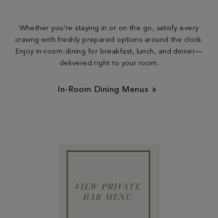
Whether you’re staying in or on the go, satisfy every
craving with freshly prepared options around the clock.
Enjoy in-room dining for breakfast, lunch, and dinner—
delivered right to your room.
In-Room Dining Menus