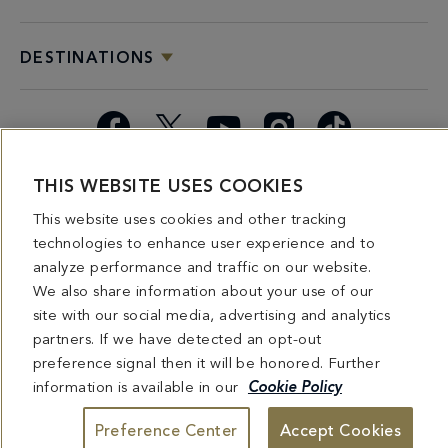
DESTINATIONS
Facebook
X
YouTube
Instagram
TikTok
THIS WEBSITE USES COOKIES
Miami
Dining
Bars &
Private
Bleau
Do Not
Spice
Overview
Lounges
&
Summer
Sell or
This website uses cookies and other tracking
2026
Group
Series
Share My
technologies to enhance user experience and to
Dining
Personal
analyze performance and traffic on our website.
Information
We also share information about your use of our
site with our social media, advertising and analytics
4441 COLLINS AVENUE MIAMI BEACH, FL 33140 | 800-548-8886 © This website
partners. If we have detected an opt-out
and all contents herein are exclusively owned by Fontainebleau Florida Hotel LLC.
The names and trademarks identified herein may be the trademarks of third parties
preference signal then it will be honored. Further
and/or are licensed for use in connection with this website. Any and all rights not
expressly granted herein are reserved.
information is available in our
Cookie Policy
Preference Center
Accept Cookies