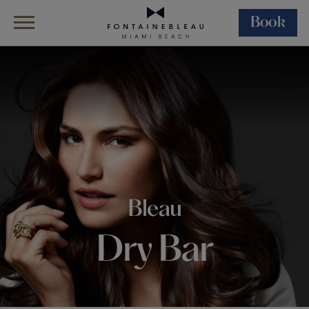
Book
Skip Navigation
Skip to Footer
Bleau Dry Bar
Bleau
Dry Bar