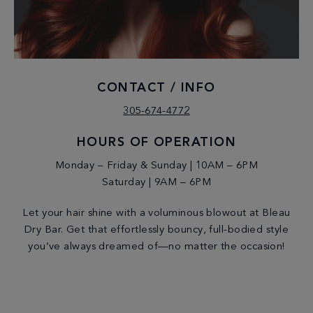
CONTACT / INFO
305-674-4772
HOURS OF OPERATION
Monday – Friday & Sunday | 10AM – 6PM
Saturday | 9AM – 6PM
Let your hair shine with a voluminous blowout at Bleau
Dry Bar. Get that effortlessly bouncy, full-bodied style
you’ve always dreamed of—no matter the occasion!