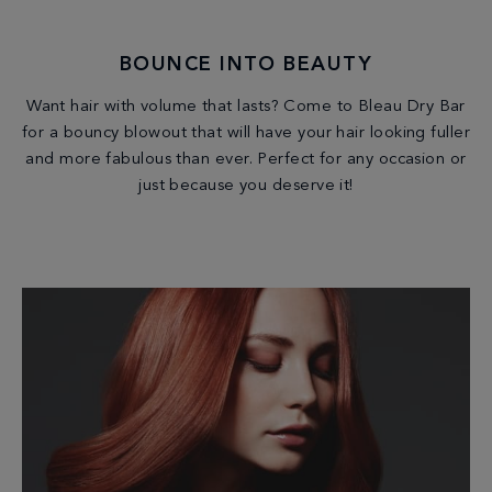
BOUNCE INTO BEAUTY
Want hair with volume that lasts? Come to Bleau Dry Bar
for a bouncy blowout that will have your hair looking fuller
and more fabulous than ever. Perfect for any occasion or
just because you deserve it!