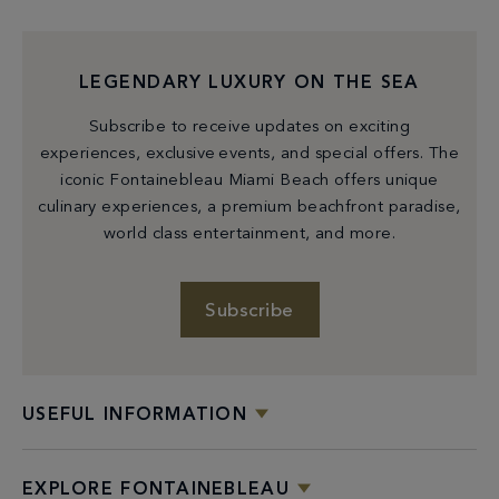
LEGENDARY LUXURY ON THE SEA
Subscribe to receive updates on exciting
experiences, exclusive events, and special offers. The
iconic Fontainebleau Miami Beach offers unique
culinary experiences, a premium beachfront paradise,
world class entertainment, and more.
Subscribe
USEFUL INFORMATION
EXPLORE FONTAINEBLEAU