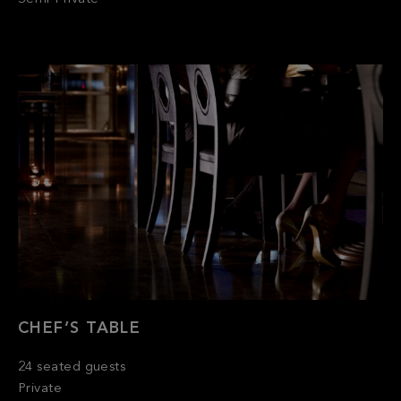
CHEF’S TABLE
24 seated guests
Private