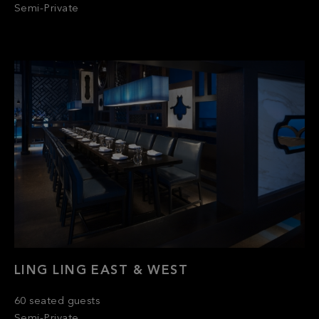
LING LING EAST & WEST
60 seated guests
Semi-Private