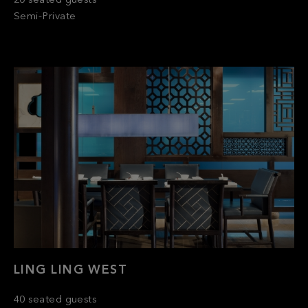
LING LING WEST
40 seated guests
Semi-Private