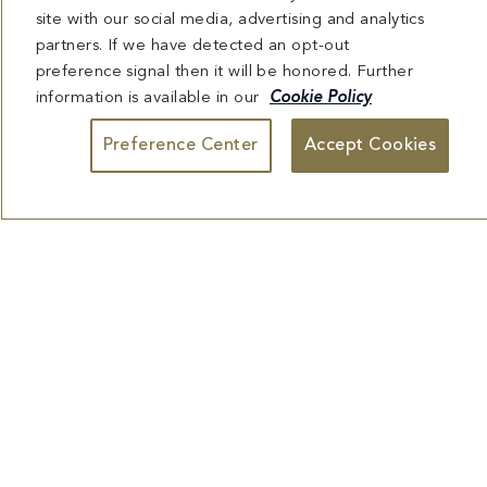
Preference Center
Accept Cookies
View Menu
Reserve Table
CHEZ BON BON