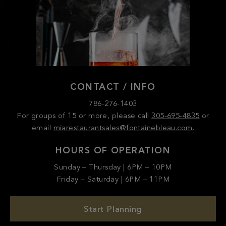
CONTACT / INFO
786-276-1403
For groups of 15 or more, please call
305-695-4835
or
email
miarestaurantsales@fontainebleau.com
.
HOURS OF OPERATION
Sunday – Thursday | 6PM – 10PM
Friday – Saturday | 6PM – 11PM
Start Planning