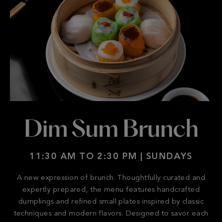
Dim Sum Brunch
11:30 AM TO 2:30 PM | SUNDAYS
A new expression of brunch. Thoughtfully curated and
expertly prepared, the menu features handcrafted
dumplings and refined small plates inspired by classic
techniques and modern flavors. Designed to savor each
dish.