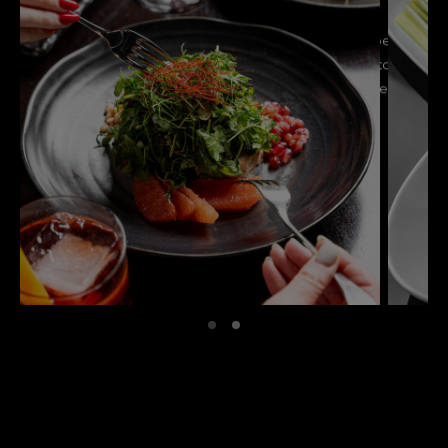
We’re proud to share that Hakkasan Miami has been
recognized in the MICHELIN Guide, a testament to our
unwavering commitment to exceptional Cantonese
cuisine and elevated dining.