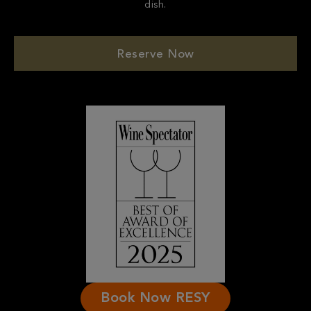
Reserve Now
Book Now RESY