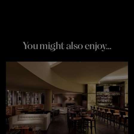
You might also enjoy…