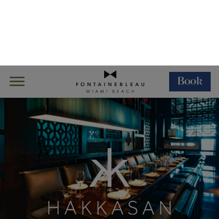
Book
Skip Navigation
Skip to Footer
Dining
Restaurants
Hakkasan