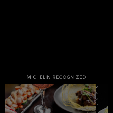
MICHELIN RECOGNIZED
Be entranced by the allure of Hakkasan’s dramatic
lighting and imperial marble tables, then fall in love with
the contemporary creations of Chef Hing Fung Matt
Chan, each inspired by Cantonese tradition and
reimagined with bold, modern flair.