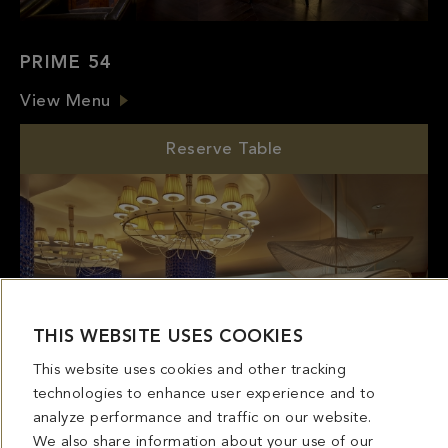
PRIME 54
View Menu
Reserve Table
THIS WEBSITE USES COOKIES
This website uses cookies and other tracking
technologies to enhance user experience and to
analyze performance and traffic on our website.
We also share information about your use of our
site with our social media, advertising and analytics
partners. If we have detected an opt-out
preference signal then it will be honored. Further
information is available in our
Cookie Policy
MIRABELLA