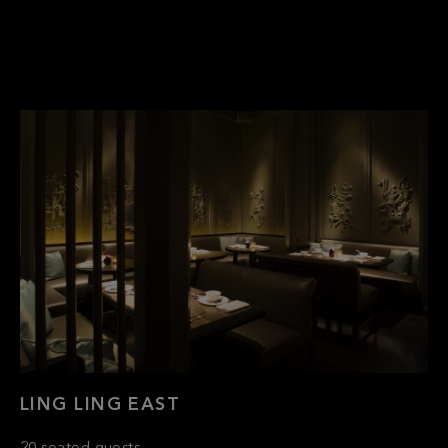
LING LING EAST
20 seated guests
Semi-Private