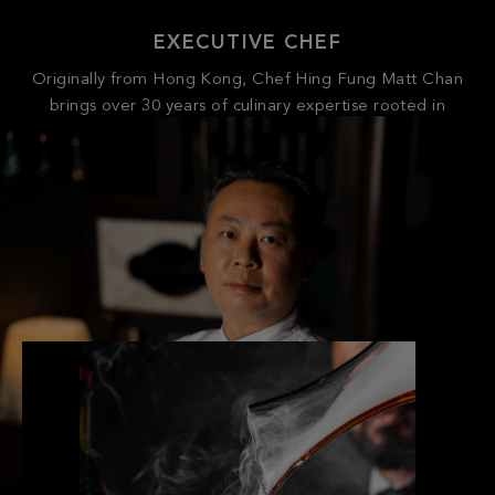
Originally from Hong Kong, Chef Hing Fung Matt Chan
brings over 30 years of culinary expertise rooted in
Cantonese and regional Chinese cuisines. Since launching
his career with a prestigious hospitality group in Hong
Kong, he has held executive roles at luxury Chinese
restaurants across the U.S., including CHINA EPCOT at
Disney World.