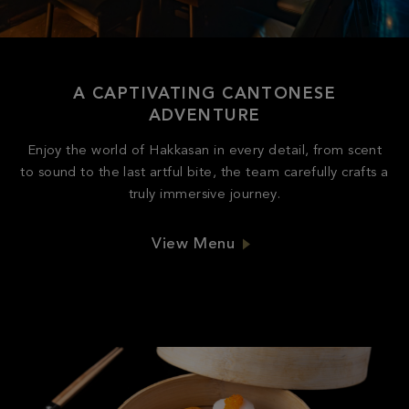
A CAPTIVATING CANTONESE
ADVENTURE
Enjoy the world of Hakkasan in every detail, from scent
to sound to the last artful bite, the team carefully crafts a
truly immersive journey.
View Menu