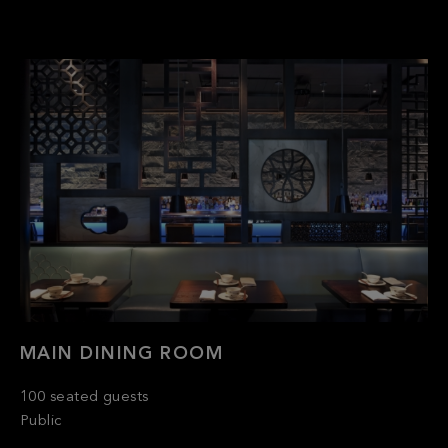
MAIN DINING ROOM
100 seated guests
Public