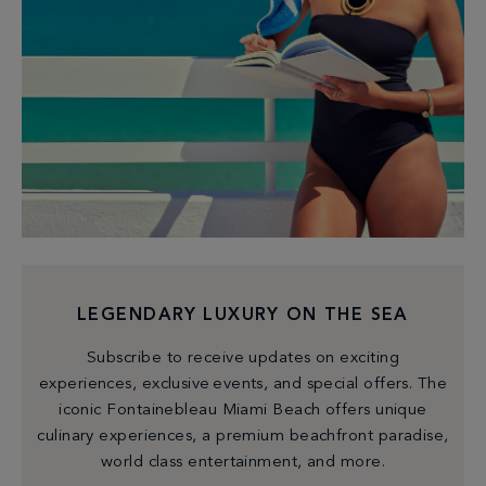
LEGENDARY LUXURY ON THE SEA
Subscribe to receive updates on exciting
experiences, exclusive events, and special offers. The
iconic Fontainebleau Miami Beach offers unique
culinary experiences, a premium beachfront paradise,
world class entertainment, and more.