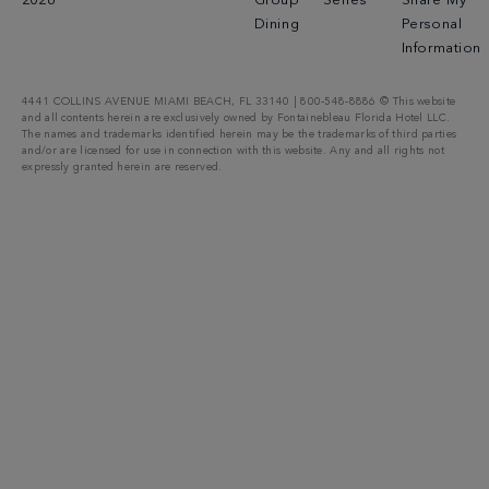
2026
Group
Series
Share My
Dining
Personal
Information
4441 COLLINS AVENUE MIAMI BEACH, FL 33140 | 800-548-8886 © This website
and all contents herein are exclusively owned by Fontainebleau Florida Hotel LLC.
The names and trademarks identified herein may be the trademarks of third parties
and/or are licensed for use in connection with this website. Any and all rights not
expressly granted herein are reserved.