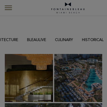
Skip Navigation
Skip to Footer
Gallery
ITECTURE
BLEAULIVE
CULINARY
HISTORICAL