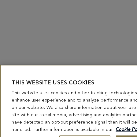
THIS WEBSITE USES COOKIES
This website uses cookies and other tracking technologies
enhance user experience and to analyze performance and 
on our website. We also share information about your use
site with our social media, advertising and analytics partne
have detected an opt-out preference signal then it will b
honored. Further information is available in our
Cookie Po