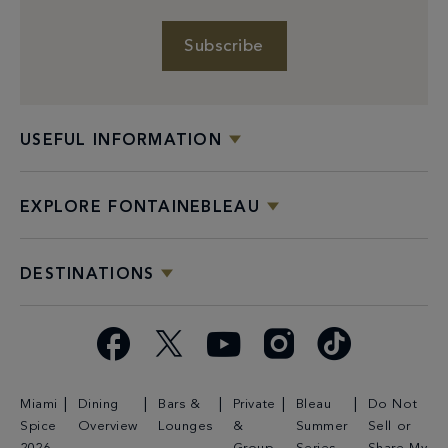
Subscribe
USEFUL INFORMATION
EXPLORE FONTAINEBLEAU
DESTINATIONS
Facebook
X
YouTube
Instagram
TikTok
Miami
Dining
Bars &
Private
Bleau
Do Not
Spice
Overview
Lounges
&
Summer
Sell or