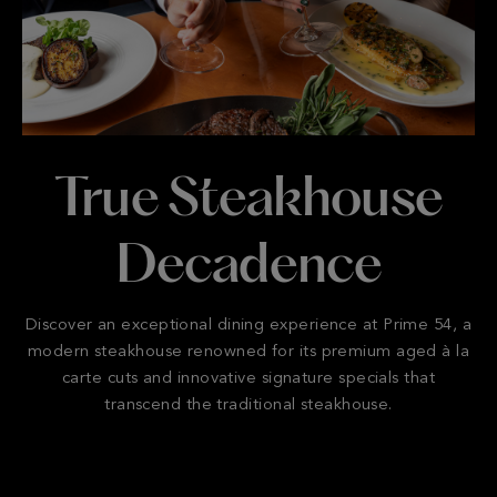
True Steakhouse
Decadence
Discover an exceptional dining experience at Prime 54, a
modern steakhouse renowned for its premium aged à la
carte cuts and innovative signature specials that
transcend the traditional steakhouse.