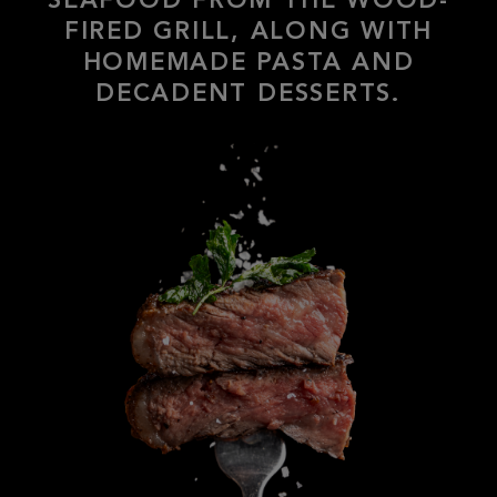
HOMEMADE PASTA AND
DECADENT DESSERTS.