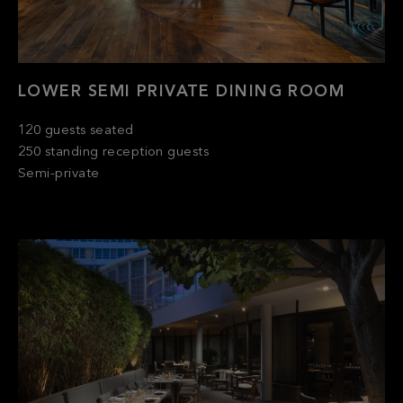
LOWER SEMI PRIVATE DINING ROOM
120 guests seated
250 standing reception guests
Semi-private