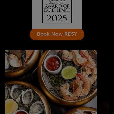
Book Now RESY