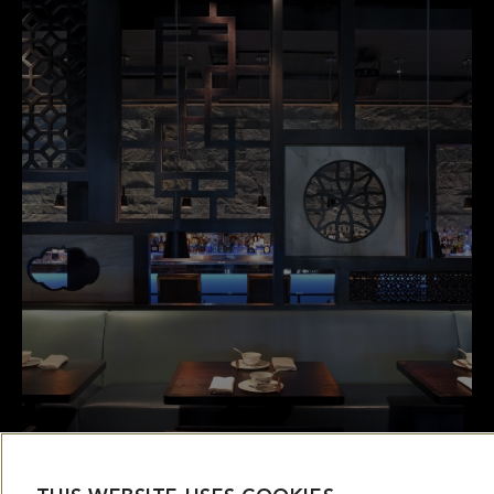
THIS WEBSITE USES COOKIES
This website uses cookies and other tracking