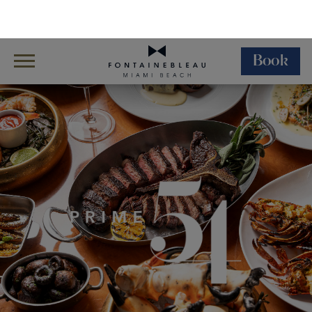
Book
Skip Navigation
Skip to Footer
Dining
Restaurants
Prime 54