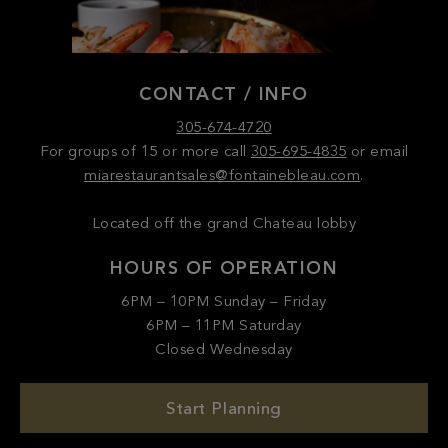
CONTACT / INFO
305-674-4720
For groups of 15 or more call
305-695-4835
or email
miarestaurantsales@fontainebleau.com
.
Located off the grand Chateau lobby
HOURS OF OPERATION
6PM – 10PM Sunday – Friday
6PM – 11PM Saturday
Closed Wednesday
Start Planning