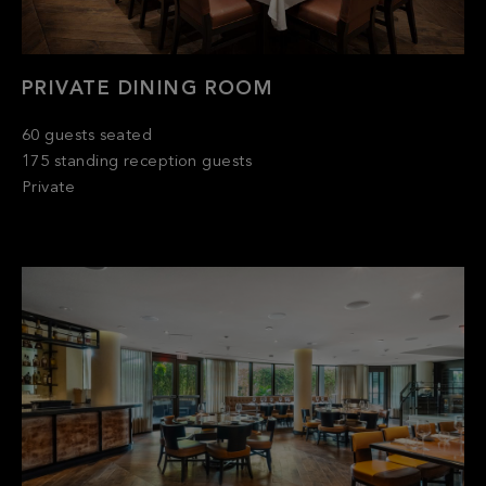
PRIVATE DINING ROOM
60 guests seated
175 standing reception guests
Private