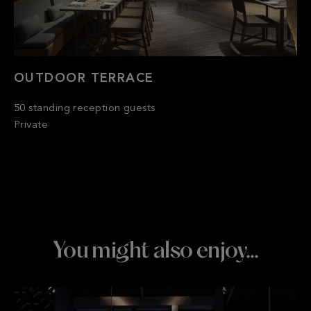
OUTDOOR TERRACE
50 standing reception guests
Private
You might also enjoy…