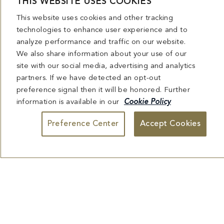
HAKKASAN
technologies to enhance user experience and to
analyze performance and traffic on our website.
View Menu
We also share information about your use of our
site with our social media, advertising and analytics
Reserve Table
partners. If we have detected an opt-out
preference signal then it will be honored. Further
information is available in our
Cookie Policy
Preference Center
Accept Cookies
MIRABELLA