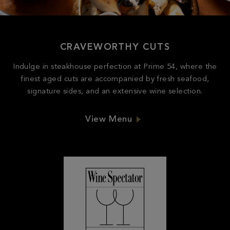
CRAVEWORTHY CUTS
Indulge in steakhouse perfection at Prime 54, where the
finest aged cuts are accompanied by fresh seafood,
signature sides, and an extensive wine selection.
View Menu