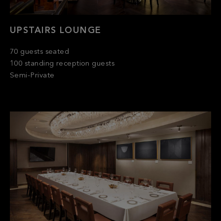
UPSTAIRS LOUNGE
70 guests seated
100 standing reception guests
Semi-Private