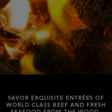
SAVOR EXQUISITE ENTRÉES OF
WORLD-CLASS BEEF AND FRESH
SEAFOOD FROM THE WOOD-
FIRED GRILL, ALONG WITH