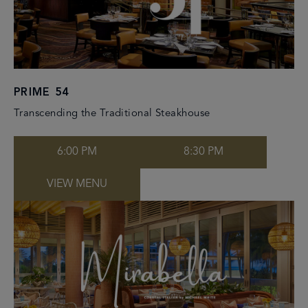
PRIME 54
Transcending the Traditional Steakhouse
6:00 PM
8:30 PM
VIEW MENU