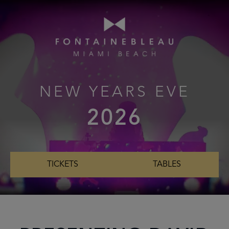
NEW YEARS EVE
2026
TICKETS
TABLES