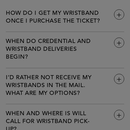
HOW DO I GET MY WRISTBAND
ONCE I PURCHASE THE TICKET?
WHEN DO CREDENTIAL AND
WRISTBAND DELIVERIES
BEGIN?
I’D RATHER NOT RECEIVE MY
WRISTBANDS IN THE MAIL.
WHAT ARE MY OPTIONS?
WHEN AND WHERE IS WILL
CALL FOR WRISTBAND PICK-
UP?