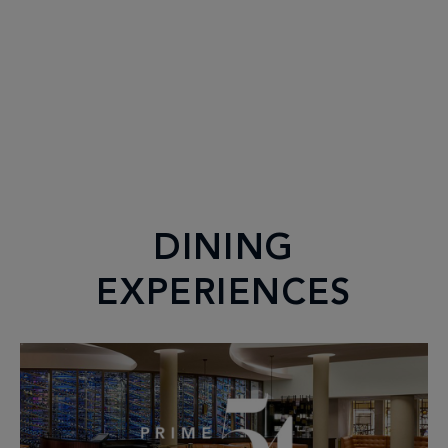
DINING
EXPERIENCES