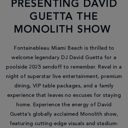
PRESENTING DAVID
GUETTA THE
MONOLITH SHOW
Fontainebleau Miami Beach is thrilled to
welcome legendary DJ David Guetta for a
poolside 2025 sendoff to remember. Revel in a
night of superstar live entertainment, premium
dining, VIP table packages, and a family
experience that leaves no excuses for staying
home. Experience the energy of David
Guetta’s globally acclaimed Monolith show,
featuring cutting-edge visuals and stadium-