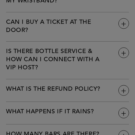
MY WRISTBAND?
CAN I BUY A TICKET AT THE
DOOR?
IS THERE BOTTLE SERVICE &
HOW CAN I CONNECT WITH A
VIP HOST?
WHAT IS THE REFUND POLICY?
WHAT HAPPENS IF IT RAINS?
HOW MANY BARS ARE THERE?