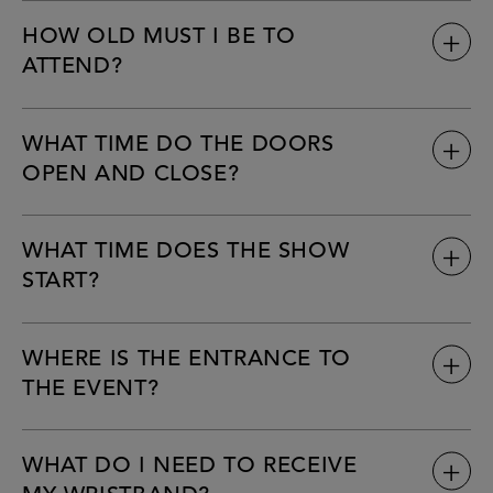
HOW OLD MUST I BE TO
ATTEND?
WHAT TIME DO THE DOORS
OPEN AND CLOSE?
WHAT TIME DOES THE SHOW
START?
WHERE IS THE ENTRANCE TO
THE EVENT?
WHAT DO I NEED TO RECEIVE