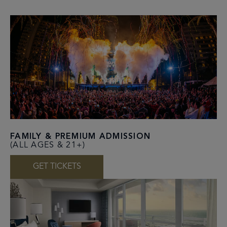
FAMILY & PREMIUM ADMISSION
(ALL AGES & 21+)
GET TICKETS