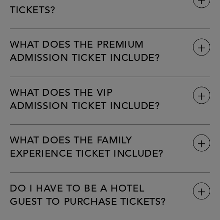
TICKETS?
WHAT DOES THE PREMIUM
Tickets are only available for purchase online via the official
ADMISSION TICKET INCLUDE?
www.fontainebleau.com/nye
WHAT DOES THE VIP
ADMISSION TICKET INCLUDE?
WHAT DOES THE FAMILY
EXPERIENCE TICKET INCLUDE?
DO I HAVE TO BE A HOTEL
GUEST TO PURCHASE TICKETS?