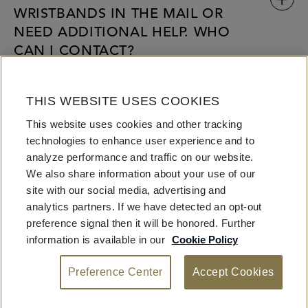
WRISTBANDS IN THE MAIL OR
NEED ADDITIONAL HELP. WHO
CAN I CONTACT?
CAN I TRADE OR GIVE MY
THIS WEBSITE USES COOKIES
WRISTBAND TO SOMEONE
This website uses cookies and other tracking
ELSE?
technologies to enhance user experience and to
analyze performance and traffic on our website.
We also share information about your use of our
site with our social media, advertising and
analytics partners. If we have detected an opt-out
preference signal then it will be honored. Further
information is available in our
Cookie Policy
Preference Center
Accept Cookies
Privacy
Terms
© 2026 Fontainebleau