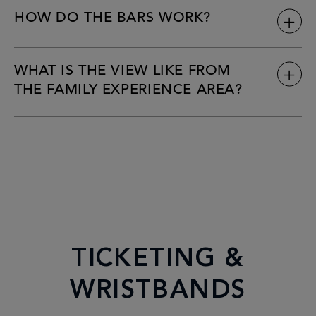
HOW DO THE BARS WORK?
WHAT IS THE VIEW LIKE FROM
THE FAMILY EXPERIENCE AREA?
TICKETING &
WRISTBANDS