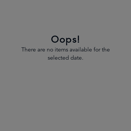
Oops!
There are no items available for the
selected date.