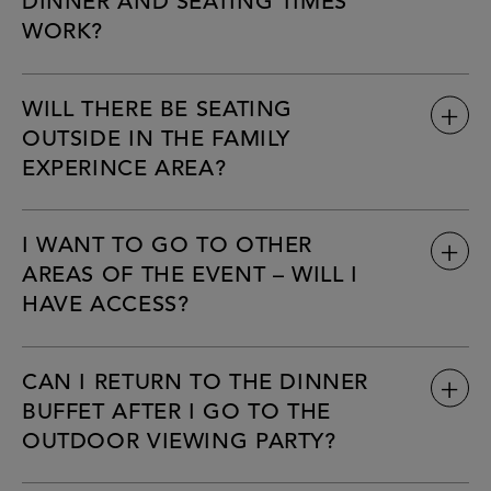
DINNER AND SEATING TIMES
WORK?
WILL THERE BE SEATING
OUTSIDE IN THE FAMILY
EXPERINCE AREA?
I WANT TO GO TO OTHER
AREAS OF THE EVENT – WILL I
HAVE ACCESS?
CAN I RETURN TO THE DINNER
BUFFET AFTER I GO TO THE
OUTDOOR VIEWING PARTY?