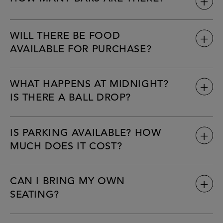
WILL THERE BE FOOD
AVAILABLE FOR PURCHASE?
WHAT HAPPENS AT MIDNIGHT?
IS THERE A BALL DROP?
IS PARKING AVAILABLE? HOW
MUCH DOES IT COST?
CAN I BRING MY OWN
SEATING?