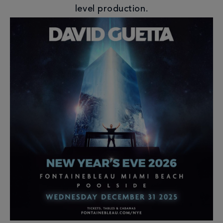
level production.