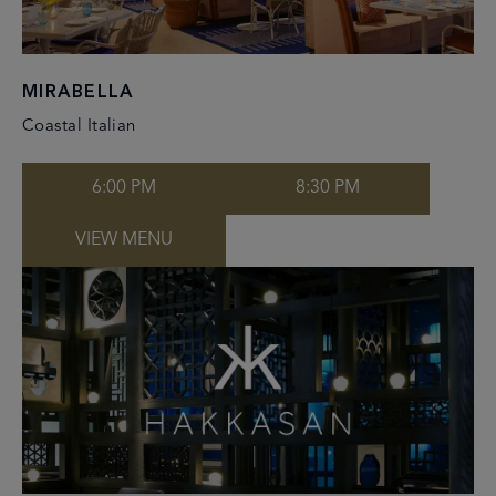
MIRABELLA
Coastal Italian
6:00 PM
8:30 PM
VIEW MENU