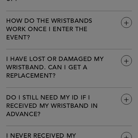
HOW DO THE WRISTBANDS
WORK ONCE I ENTER THE
EVENT?
I HAVE LOST OR DAMAGED MY
WRISTBAND. CAN I GET A
REPLACEMENT?
DO I STILL NEED MY ID IF I
RECEIVED MY WRISTBAND IN
ADVANCE?
I NEVER RECEIVED MY