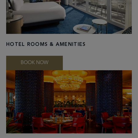
HOTEL ROOMS & AMENITIES
BOOK NOW