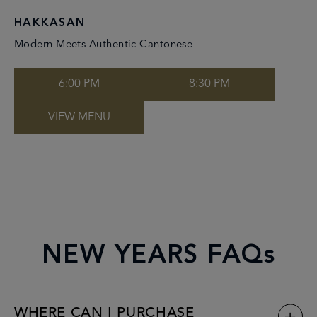
HAKKASAN
Modern Meets Authentic Cantonese
6:00 PM
8:30 PM
VIEW MENU
NEW YEARS FAQs
WHERE CAN I PURCHASE