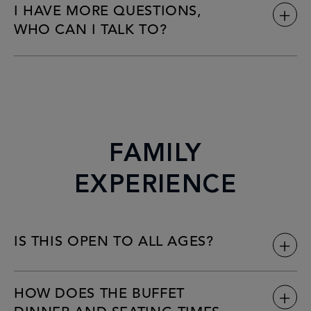
I HAVE MORE QUESTIONS,
WHO CAN I TALK TO?
FAMILY
EXPERIENCE
IS THIS OPEN TO ALL AGES?
HOW DOES THE BUFFET