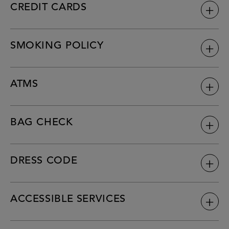
CREDIT CARDS
SMOKING POLICY
ATMS
BAG CHECK
DRESS CODE
ACCESSIBLE SERVICES