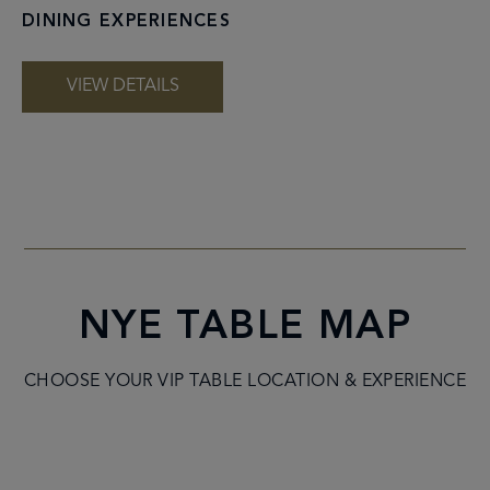
DINING EXPERIENCES
VIEW DETAILS
NYE TABLE MAP
CHOOSE YOUR VIP TABLE LOCATION & EXPERIENCE