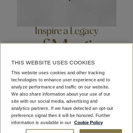
Inspire a Legacy
of Magic
THIS WEBSITE USES COOKIES
Beyond business, beyond leisure, beyond travel, beyond
This website uses cookies and other tracking
luxury – the Fontainebleau looks to have impact on our
technologies to enhance user experience and to
communities, our neighborhoods, our staff, our guests,
analyze performance and traffic on our website.
our industry at large. As builders, entrepreneurs, creators,
We also share information about your use of our
visionaries – We welcome ingenuity and imagination,
site with our social media, advertising and
fostering opportunities for extraordinary enrichment.
analytics partners. If we have detected an opt-out
preference signal then it will be honored. Further
information is available in our
Cookie Policy