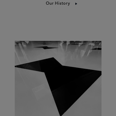
Our History