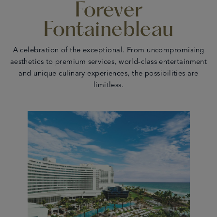
Forever
en
 - 17
Fontainebleau
A celebration of the exceptional. From uncompromising
aesthetics to premium services, world-class entertainment
and unique culinary experiences, the possibilities are
limitless.