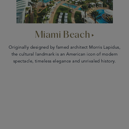
Miami Beach
Originally designed by famed architect Morris Lapidus,
the cultural landmark is an American icon of modern
spectacle, timeless elegance and unrivaled history.