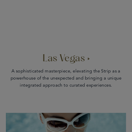
Las Vegas
A sophisticated masterpiece, elevating the Strip as a
powerhouse of the unexpected and bringing a unique
integrated approach to curated experiences.