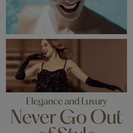
Elegance and Luxury
Never Go Out