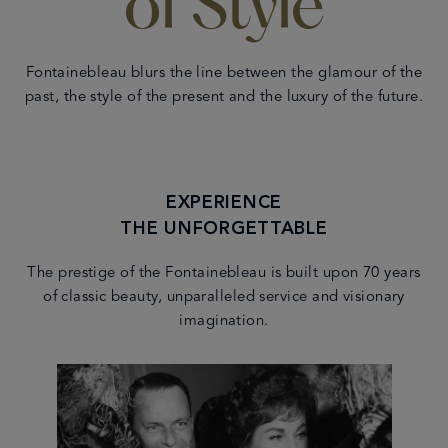
of Style
Fontainebleau blurs the line between the glamour of the
past, the style of the present and the luxury of the future.
EXPERIENCE
THE UNFORGETTABLE
The prestige of the Fontainebleau is built upon 70 years
of classic beauty, unparalleled service and visionary
imagination.