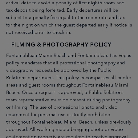
arrival date to avoid a penalty of first night’s room and
en
 - 17
tax deposit being forfeited. Early departures will be
subject to a penalty fee equal to the room rate and tax
for the night on which the guest departed early if notice is
not received prior to check-in.
FILMING & PHOTOGRAPHY POLICY
Fontainebleau Miami Beach and Fontainebleau Las Vegas
policy mandates that all professional photography and
videography requests be approved by the Public
Relations department. This policy encompasses all public
areas and guest rooms throughout Fontainebleau Miami
Beach. Once a request is approved, a Public Relations
team representative must be present during photography
or filming. The use of professional photo and video
equipment for personal use is strictly prohibited
throughout Fontainebleau Miami Beach, unless previously
approved. All working media bringing photo or video
equipment on property are required to receive approval