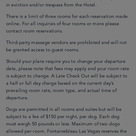
in eviction and/or trespass from the Hotel.
There is a limit of three rooms for each reservation made
online. For all inquiries of four rooms or more please
contact room reservations.
Third-party massage vendors are prohibited and will not
be granted access to guest rooms.
Should your plans require you to change your departure
date, please note that fees may apply and your room rate
is subject to change. A Late Check Out will be subject to
a half or full day charge based on the current day’s
prevailing room rate, room type, and actual time of
departure.
Dogs are permitted in all rooms and suites but will be
subject to a fee of $150 per night, per dog. Each dog
must weigh 50 pounds or less. Maximum of two dogs
allowed per room. Fontainebleau Las Vegas reserves the