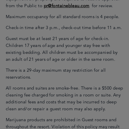
from the Public to
pr@fontainebleau.com
for review.
Maximum occupancy for all standard rooms is 4 people.
Check-in time after 3 p.m., check-out time before 11 a.m.
Guest must be at least 21 years of age for check-in.
Children 17 years of age and younger stay free with
existing bedding. All children must be accompanied by
an adult of 21 years of age or older in the same room.
There is a 29-day maximum stay restriction for all
reservations.
All rooms and suites are smoke-free. There is a $500 deep
cleaning fee charged for smoking in a room or suite. Any
additional fees and costs that may be incurred to deep
clean and/or repair a guest room may also apply.
Marijuana products are prohibited in Guest rooms and
throughout the resort. Violation of this policy may result