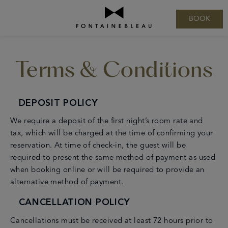
BOOK
August
2026
Terms & Conditions
Sun
Mon
Tue
Wed
Thu
Fri
Sat
1
2
3
4
5
6
7
8
9
10
11
12
13
14
15
16
17
18
19
20
21
22
23
24
25
26
27
28
29
30
31
DEPOSIT POLICY
We require a deposit of the first night’s room rate and
tax, which will be charged at the time of confirming your
reservation. At time of check-in, the guest will be
required to present the same method of payment as used
when booking online or will be required to provide an
alternative method of payment.
CANCELLATION POLICY
Cancellations must be received at least 72 hours prior to