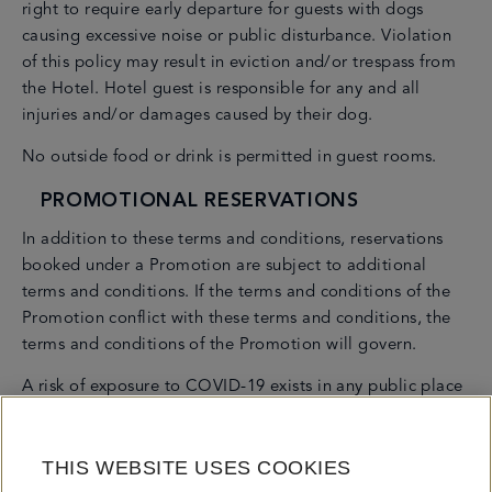
right to require early departure for guests with dogs
causing excessive noise or public disturbance. Violation
of this policy may result in eviction and/or trespass from
the Hotel. Hotel guest is responsible for any and all
injuries and/or damages caused by their dog.
No outside food or drink is permitted in guest rooms.
PROMOTIONAL RESERVATIONS
In addition to these terms and conditions, reservations
booked under a Promotion are subject to additional
terms and conditions. If the terms and conditions of the
Promotion conflict with these terms and conditions, the
terms and conditions of the Promotion will govern.
A risk of exposure to COVID-19 exists in any public place
or accommodation. COVID-19 is an extremely contagious
disease that can cause severe illness and death. By
THIS WEBSITE USES COOKIES
visiting Fontainebleau Miami Beach, you voluntarily