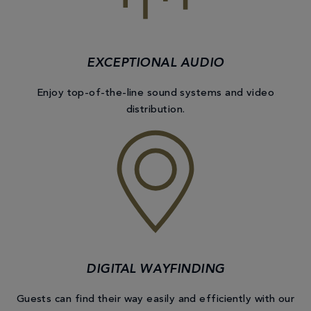
EXCEPTIONAL AUDIO
Enjoy top-of-the-line sound systems and video
distribution.
DIGITAL WAYFINDING
Guests can find their way easily and efficiently with our