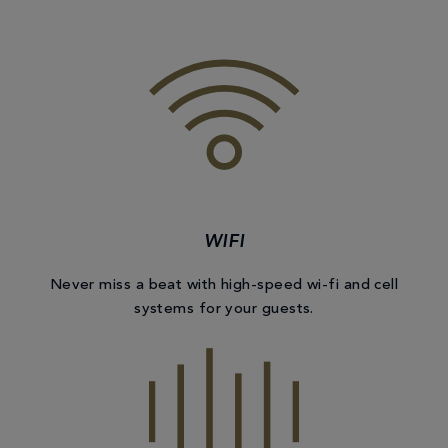
WIFI
Never miss a beat with high-speed wi-fi and cell
systems for your guests.