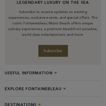
LEGENDARY LUXURY ON THE SEA
Subscribe to receive updates on exciting
experiences, exclusive events, and special offers. The
iconic Fontainebleau Miami Beach offers unique
culinary experiences, a premium beachfront paradise,
world class entertainment, and more.
Subscribe
GROUP DINING
USEFUL INFORMATION
Share a unique culinary experience with colleagues
among Fontainebleau’s stellar restaurant collection.
EXPLORE FONTAINEBLEAU
Private Dining
DESTINATIONS