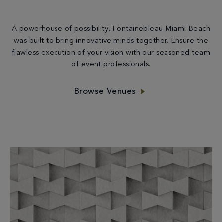
A powerhouse of possibility, Fontainebleau Miami Beach
was built to bring innovative minds together. Ensure the
flawless execution of your vision with our seasoned team
of event professionals.
Browse Venues