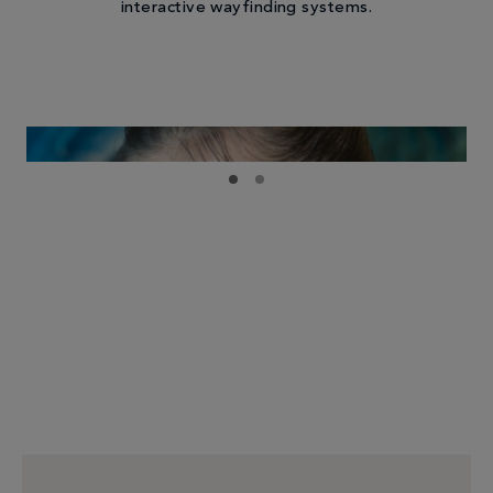
interactive wayfinding systems.