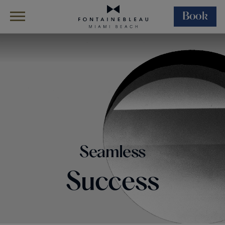
Book
Skip Navigation
Skip to Footer
Events
Corporate Events
Seamless
Success