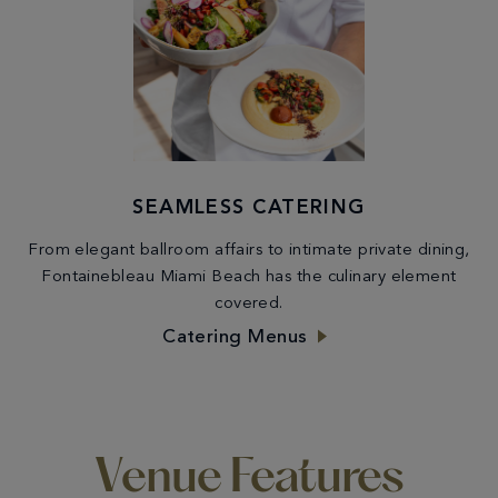
SEAMLESS CATERING
From elegant ballroom affairs to intimate private dining,
Fontainebleau Miami Beach has the culinary element
covered.
Catering Menus
Venue Features