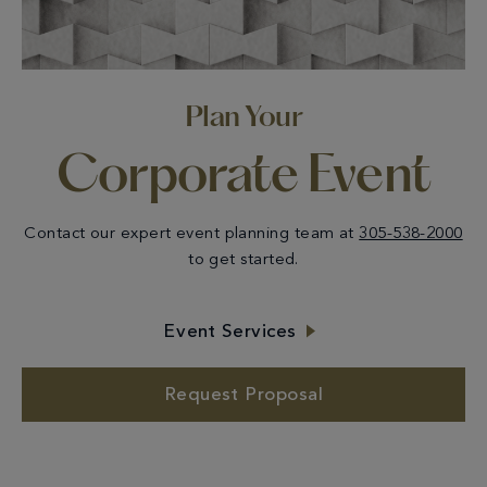
Plan Your
Corporate Event
Contact our expert event planning team at
305-538-2000
to get started.
Event Services
Request Proposal