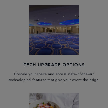
TECH UPGRADE OPTIONS
Upscale your space and access state-of-the-art
technological features that give your event the edge.