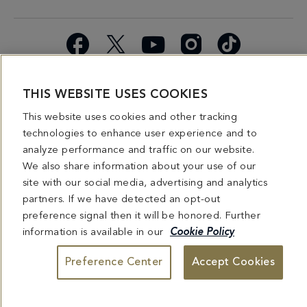
Facebook
X
YouTube
Instagram
TikTok
Miami
Dining
Bars &
Private
Bleau
Do Not
THIS WEBSITE USES COOKIES
Spice
Overview
Lounges
&
Summer
Sell or
2026
Group
Series
Share My
This website uses cookies and other tracking
Dining
Personal
technologies to enhance user experience and to
Information
analyze performance and traffic on our website.
We also share information about your use of our
4441 COLLINS AVENUE MIAMI BEACH, FL 33140 | 800-548-8886 © This website
site with our social media, advertising and analytics
and all contents herein are exclusively owned by Fontainebleau Florida Hotel LLC.
partners. If we have detected an opt-out
The names and trademarks identified herein may be the trademarks of third parties
and/or are licensed for use in connection with this website. Any and all rights not
preference signal then it will be honored. Further
expressly granted herein are reserved.
information is available in our
Cookie Policy
Preference Center
Accept Cookies