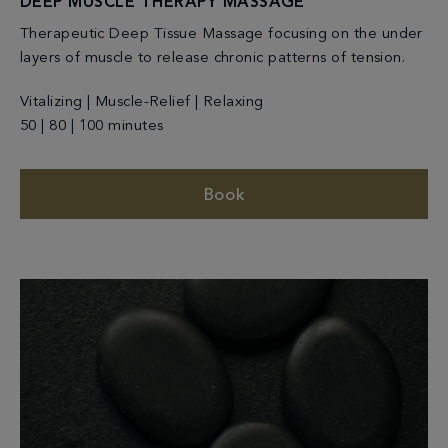
DEEP MUSCLE THERAPY MASSAGE
Therapeutic Deep Tissue Massage focusing on the under
layers of muscle to release chronic patterns of tension.
Vitalizing | Muscle-Relief | Relaxing
50 | 80 | 100 minutes
Book