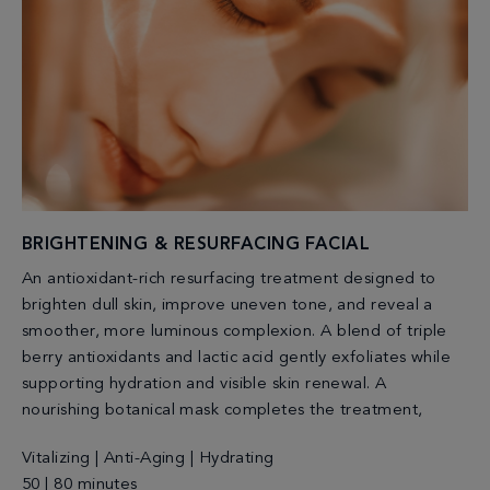
BRIGHTENING & RESURFACING FACIAL
An antioxidant-rich resurfacing treatment designed to
brighten dull skin, improve uneven tone, and reveal a
smoother, more luminous complexion. A blend of triple
berry antioxidants and lactic acid gently exfoliates while
supporting hydration and visible skin renewal. A
nourishing botanical mask completes the treatment,
Vitalizing | Anti-Aging | Hydrating
50 | 80 minutes