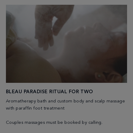
BLEAU PARADISE RITUAL FOR TWO
Aromatherapy bath and custom body and scalp massage
with paraffin foot treatment
Couples massages must be booked by calling.