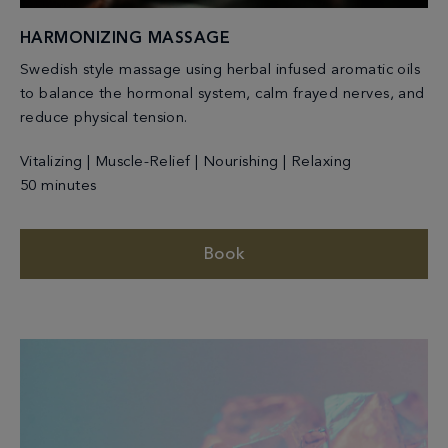
HARMONIZING MASSAGE
Swedish style massage using herbal infused aromatic oils
to balance the hormonal system, calm frayed nerves, and
reduce physical tension.
Vitalizing | Muscle-Relief | Nourishing | Relaxing
50 minutes
Book