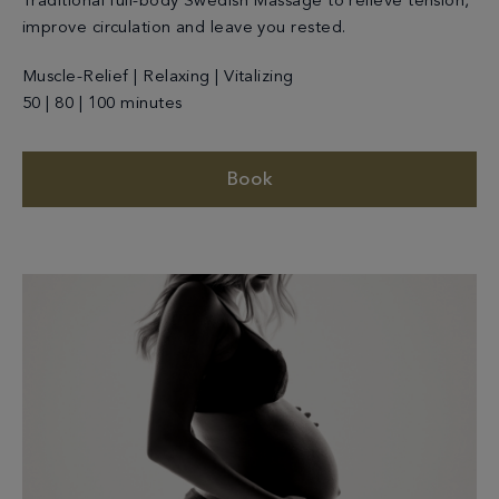
Traditional full-body Swedish Massage to relieve tension,
improve circulation and leave you rested.
Muscle-Relief | Relaxing | Vitalizing
50 | 80 | 100 minutes
Book