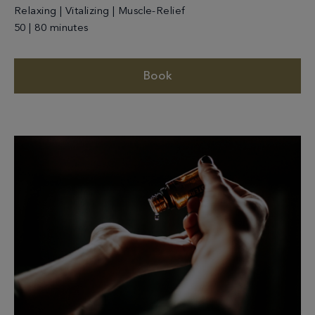
Relaxing | Vitalizing | Muscle-Relief
50 | 80 minutes
Book