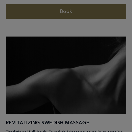
Book
REVITALIZING SWEDISH MASSAGE