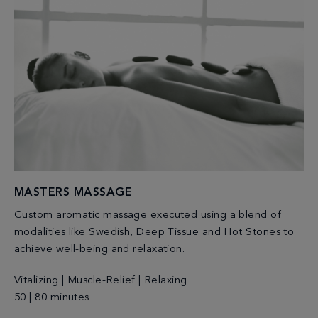
MASTERS MASSAGE
Custom aromatic massage executed using a blend of
modalities like Swedish, Deep Tissue and Hot Stones to
achieve well-being and relaxation.
Vitalizing | Muscle-Relief | Relaxing
50 | 80 minutes