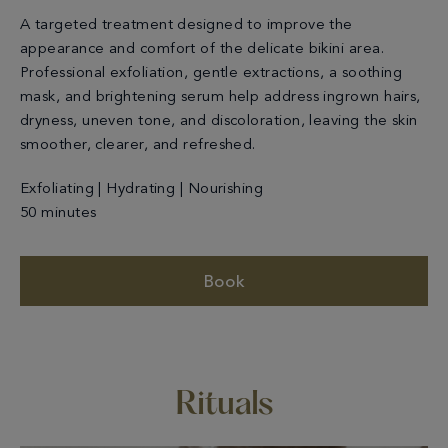
A targeted treatment designed to improve the
appearance and comfort of the delicate bikini area.
Professional exfoliation, gentle extractions, a soothing
mask, and brightening serum help address ingrown hairs,
dryness, uneven tone, and discoloration, leaving the skin
smoother, clearer, and refreshed.
Exfoliating | Hydrating | Nourishing
50 minutes
Book
Rituals