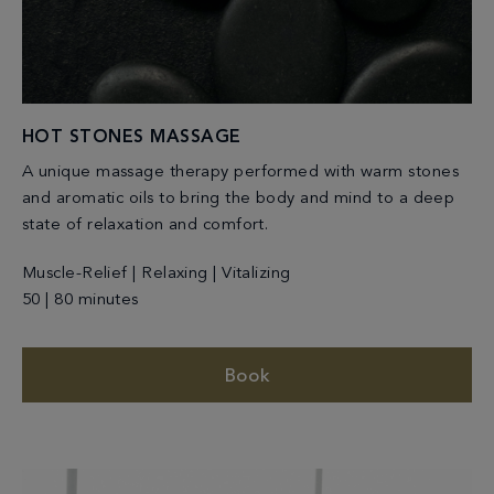
HOT STONES MASSAGE
A unique massage therapy performed with warm stones
and aromatic oils to bring the body and mind to a deep
state of relaxation and comfort.
Muscle-Relief | Relaxing | Vitalizing
50 | 80 minutes
Book