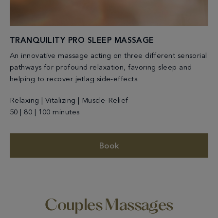
TRANQUILITY PRO SLEEP MASSAGE
An innovative massage acting on three different sensorial
pathways for profound relaxation, favoring sleep and
helping to recover jetlag side-effects.
Relaxing | Vitalizing | Muscle-Relief
50 | 80 | 100 minutes
Book
Couples Massages