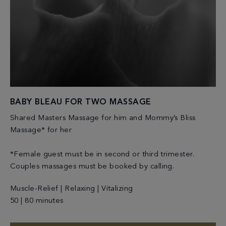
BABY BLEAU FOR TWO MASSAGE
Shared Masters Massage for him and Mommy’s Bliss
Massage* for her
*Female guest must be in second or third trimester.
Couples massages must be booked by calling.
Muscle-Relief | Relaxing | Vitalizing
50 | 80 minutes