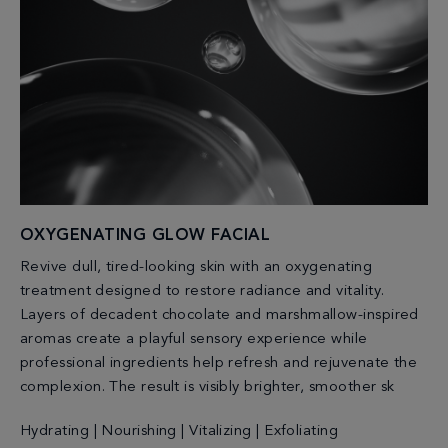
OXYGENATING GLOW FACIAL
Revive dull, tired-looking skin with an oxygenating
treatment designed to restore radiance and vitality.
Layers of decadent chocolate and marshmallow-inspired
aromas create a playful sensory experience while
professional ingredients help refresh and rejuvenate the
complexion. The result is visibly brighter, smoother sk
Hydrating | Nourishing | Vitalizing | Exfoliating