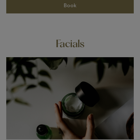
Book
Facials