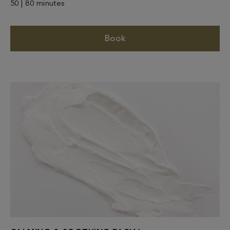
50 | 80 minutes
Book