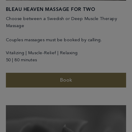
BLEAU HEAVEN MASSAGE FOR TWO
Choose between a Swedish or Deep Muscle Therapy
Massage
Couples massages must be booked by calling.
Vitalizing | Muscle-Relief | Relaxing
50 | 80 minutes
Book