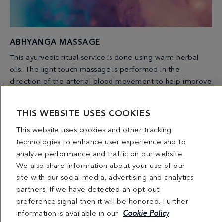
ABHYANGA MASSAGE
This ayurvedic ritual service is done using warm herbal
oils. The light touch massage is performed in the
direction of the arterial blood movement to help improve
blood circulation, relief from pain and stiffness and aids in
destressing.
THIS WEBSITE USES COOKIES
Muscle-Relief | Relaxing | Vitalizing
This website uses cookies and other tracking
50 | 80 minutes
technologies to enhance user experience and to
analyze performance and traffic on our website.
We also share information about your use of our
Book
site with our social media, advertising and analytics
partners. If we have detected an opt-out
preference signal then it will be honored. Further
information is available in our
Cookie Policy