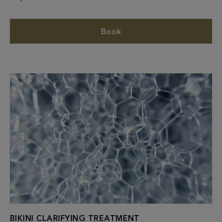
Book
BIKINI CLARIFYING TREATMENT