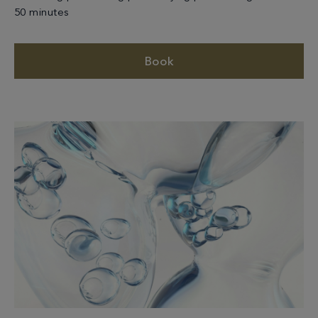
50 minutes
Book