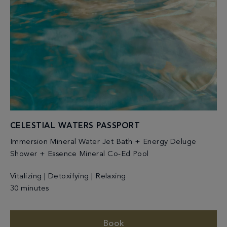
CELESTIAL WATERS PASSPORT
Immersion Mineral Water Jet Bath + Energy Deluge
Shower + Essence Mineral Co-Ed Pool
Vitalizing | Detoxifying | Relaxing
30 minutes
Book