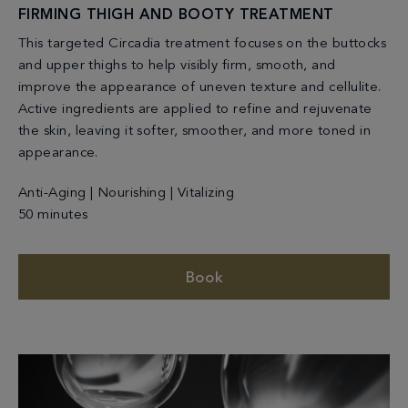
FIRMING THIGH AND BOOTY TREATMENT
This targeted Circadia treatment focuses on the buttocks
and upper thighs to help visibly firm, smooth, and
improve the appearance of uneven texture and cellulite.
Active ingredients are applied to refine and rejuvenate
the skin, leaving it softer, smoother, and more toned in
appearance.
Anti-Aging | Nourishing | Vitalizing
50 minutes
Book