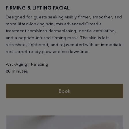
FIRMING & LIFTING FACIAL
Designed for guests seeking visibly firmer, smoother, and
more lifted-looking skin, this advanced Circadia
treatment combines dermaplaning, gentle exfoliation,
and a peptide-infused firming mask. The skin is left
refreshed, tightened, and rejuvenated with an immediate
red-carpet-ready glow and no downtime.
Anti-Aging | Relaxing
80 minutes
Book