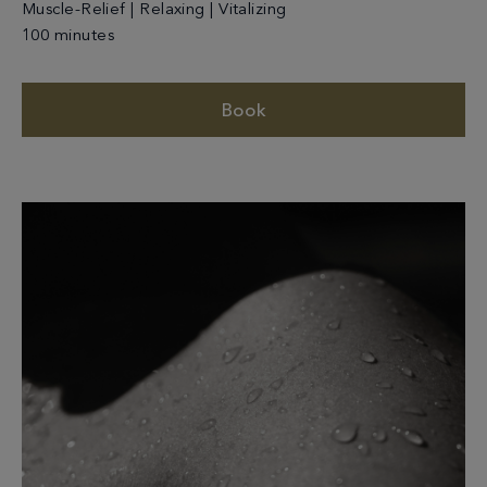
Muscle-Relief | Relaxing | Vitalizing
100 minutes
Book