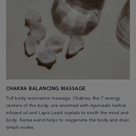
CHAKRA BALANCING MASSAGE
Full body restorative massage. Chakras, the 7 energy
centers of the body, are anointed with Ayurvedic herbal
infused oil and Lapis Lazuli crystals to sooth the mind and
body. Kansa wand helps to oxygenate the body and drain
lymph nodes.