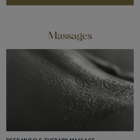
Massages