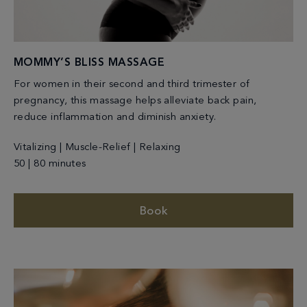
MOMMY’S BLISS MASSAGE
For women in their second and third trimester of
pregnancy, this massage helps alleviate back pain,
reduce inflammation and diminish anxiety.
Vitalizing | Muscle-Relief | Relaxing
50 | 80 minutes
Book