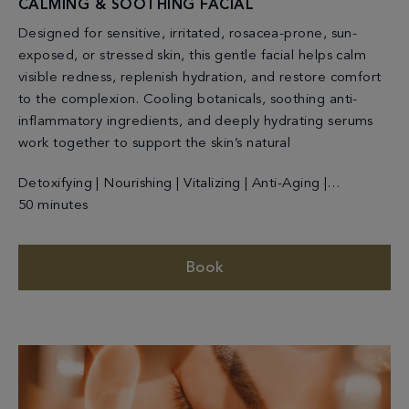
CALMING & SOOTHING FACIAL
Designed for sensitive, irritated, rosacea-prone, sun-
exposed, or stressed skin, this gentle facial helps calm
visible redness, replenish hydration, and restore comfort
to the complexion. Cooling botanicals, soothing anti-
inflammatory ingredients, and deeply hydrating serums
work together to support the skin’s natural
Detoxifying | Nourishing | Vitalizing | Anti-Aging |
Cleansing
50 minutes
Book