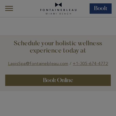
Book
Skip Navigation
Skip to Footer
Wellness
Lapis Spa
Treatments
Schedule your holistic wellness
experience today at
LapisSpa@fontainebleau.com
/
+1-305-674-4772
Book Online