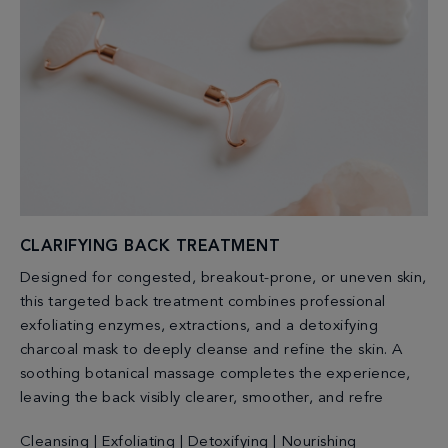
CLARIFYING BACK TREATMENT
Designed for congested, breakout-prone, or uneven skin,
this targeted back treatment combines professional
exfoliating enzymes, extractions, and a detoxifying
charcoal mask to deeply cleanse and refine the skin. A
soothing botanical massage completes the experience,
leaving the back visibly clearer, smoother, and refre
Cleansing | Exfoliating | Detoxifying | Nourishing