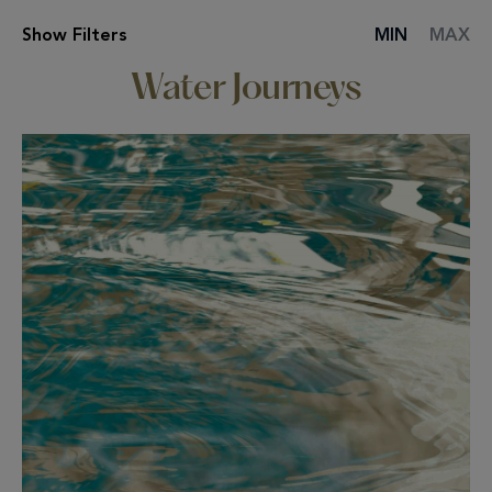
Show
Filters
MIN
MAX
SPA
TREATMENT
Water Journeys
LIST