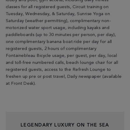
lobby and pool, gym access, including daily fitness
classes for all registered guests, Circuit training on
Tuesday, Wednesday, & Saturday, Sunrise Yoga on
Saturday (weather permitting), complimentary non-
motorized water sport usage, including kayaks and
paddleboards (up to 30 minutes per person, per day),
one complimentary banana boat ride per day for all
registered guests, 2 hours of complimentary
Fontainebleau Bicycle usage, per guest, per day, local
and toll-free numbered calls, beach lounge chair for all
registered guests, access to the Refresh Lounge to
freshen up pre or post travel, Daily newspaper (available
at Front Desk).
LEGENDARY LUXURY ON THE SEA