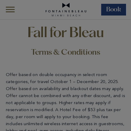
Book
Skip Navigation
Skip to Footer
Terms & Conditions Fall For Bleau
Fall for Bleau
Terms & Conditions
Offer based on double occupancy in select room
categories, for travel October 1 – December 20, 2025.
Offer based on availability and blackout dates may apply.
Offer cannot be combined with any other discount, and is
not applicable to groups. Higher rates may apply if
reservation is modified. A Hotel Fee of $53 plus tax per
day, per room will apply to your booking. This fee
includes unlimited wireless internet access in guestrooms,