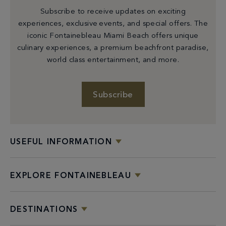
Subscribe to receive updates on exciting
experiences, exclusive events, and special offers. The
iconic Fontainebleau Miami Beach offers unique
culinary experiences, a premium beachfront paradise,
world class entertainment, and more.
Subscribe
USEFUL INFORMATION
EXPLORE FONTAINEBLEAU
DESTINATIONS