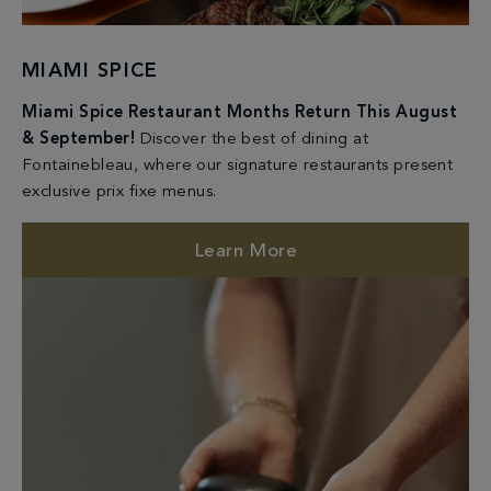
MIAMI SPICE
Miami Spice Restaurant Months Return This August
& September!
Discover the best of dining at
Fontainebleau, where our signature restaurants present
exclusive prix fixe menus.
Learn More