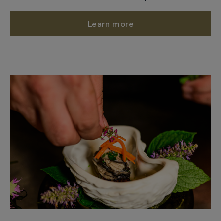
Learn more