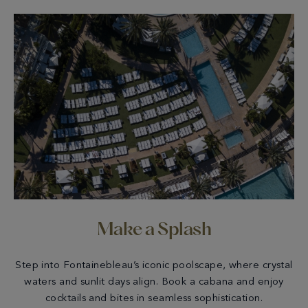
Make a Splash
Step into Fontainebleau’s iconic poolscape, where crystal
waters and sunlit days align. Book a cabana and enjoy
cocktails and bites in seamless sophistication.