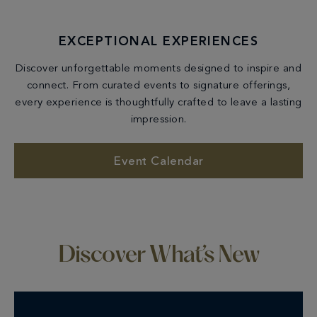
EXCEPTIONAL EXPERIENCES
Discover unforgettable moments designed to inspire and
connect. From curated events to signature offerings,
every experience is thoughtfully crafted to leave a lasting
impression.
Event Calendar
Discover What’s New