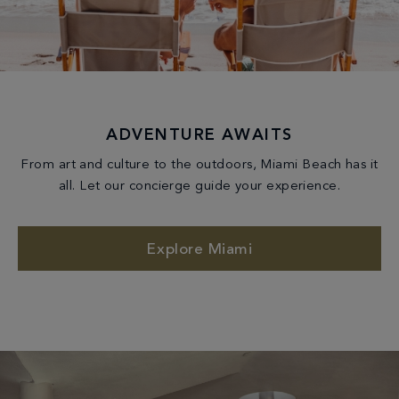
ADVENTURE AWAITS
From art and culture to the outdoors, Miami Beach has it
all. Let our concierge guide your experience.
Explore Miami