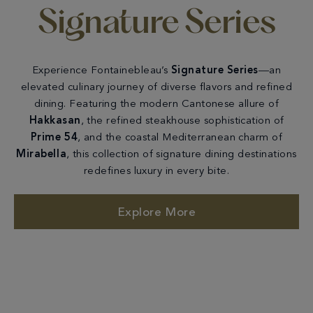
Signature Series
Experience Fontainebleau’s
Signature Series
—an
elevated culinary journey of diverse flavors and refined
dining. Featuring the modern Cantonese allure of
Hakkasan
, the refined steakhouse sophistication of
Prime 54
, and the coastal Mediterranean charm of
Mirabella
, this collection of signature dining destinations
redefines luxury in every bite.
Explore More