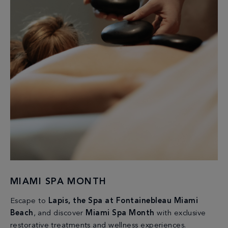
MIAMI SPA MONTH
Escape to
Lapis, the Spa at Fontainebleau Miami
Beach
, and discover
Miami Spa Month
with exclusive
restorative treatments and wellness experiences.