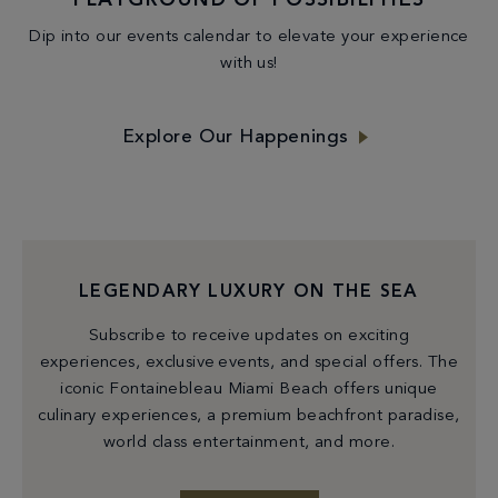
PLAYGROUND OF POSSIBILITIES
Dip into our events calendar to elevate your experience
with us!
Explore Our Happenings
LEGENDARY LUXURY ON THE SEA
Subscribe to receive updates on exciting
experiences, exclusive events, and special offers. The
iconic Fontainebleau Miami Beach offers unique
culinary experiences, a premium beachfront paradise,
world class entertainment, and more.