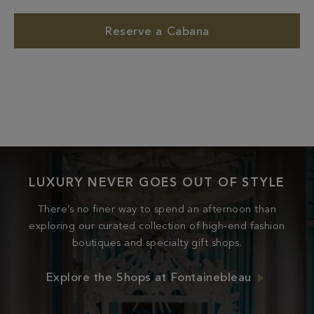
Reserve a Cabana
LUXURY NEVER GOES OUT OF STYLE
There’s no finer way to spend an afternoon than
exploring our curated collection of high-end fashion
boutiques and specialty gift shops.
Explore the Shops at Fontainebleau