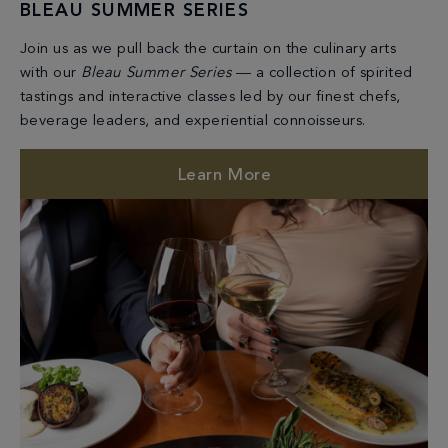
BLEAU SUMMER SERIES
Join us as we pull back the curtain on the culinary arts
with our
Bleau Summer Series
— a collection of spirited
tastings and interactive classes led by our finest chefs,
beverage leaders, and experiential connoisseurs.
Learn More