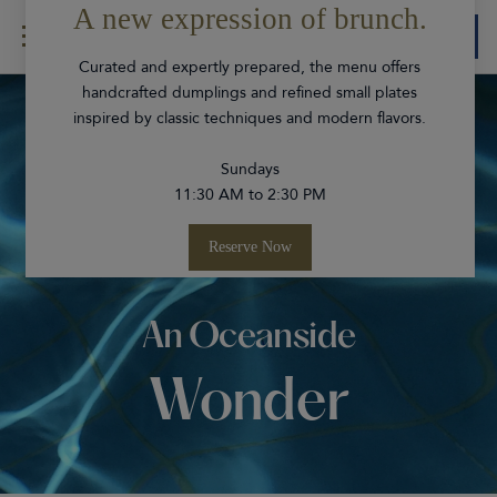
Book
Skip Navigation
Skip to Footer
Experiences
An Oceanside
Wonder