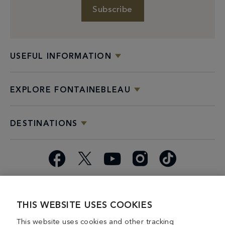
Subscribe
USEFUL INFORMATION
EXPLORE FONTAINEBLEAU
DESTINATIONS
Facebook
X
YouTube
Instagram
TikTok
Miami
Dining
Bars &
Private
Bleau
Do Not
Spice
Overview
Lounges
&
Summer
Sell or
THIS WEBSITE USES COOKIES
2026
Group
Series
Share My
This website uses cookies and other tracking
Dining
Personal