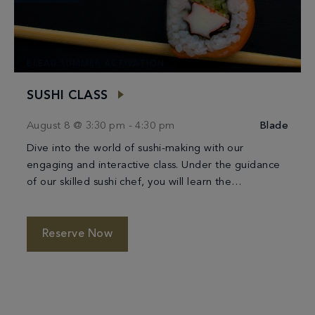
BLEAU SUMMER ACTIVATION
SUSHI CLASS
August 8 @ 3:30 pm
-
4:30 pm
Blade
Dive into the world of sushi-making with our
engaging and interactive class. Under the guidance
of our skilled sushi chef, you will learn the
techniques of crafting beautiful and delicious […]
Reserve Now