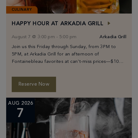
CULINARY
HAPPY HOUR AT ARKADIA GRILL
August 7 @ 3:00 pm
-
5:00 pm
Arkadia Grill
Join us this Friday through Sunday, from 3PM to
5PM, at Arkadia Grill for an afternoon of
Fontainebleau favorites at can't-miss prices—$10
Prosecco, select beers from $6–$10, and bites
starting […]
Reserve Now
AUG 2026
7