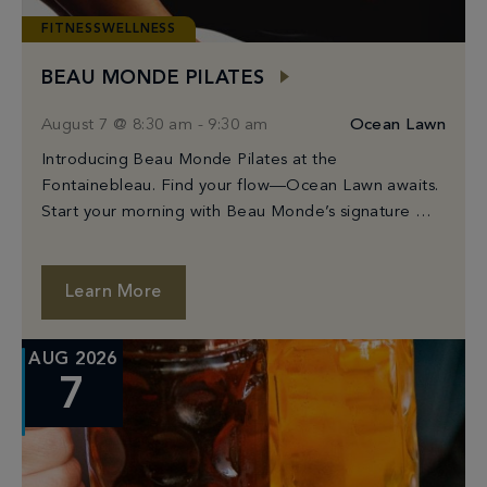
FITNESSWELLNESS
BEAU MONDE PILATES
August 7 @ 8:30 am
-
9:30 am
Ocean Lawn
Introducing Beau Monde Pilates at the
Fontainebleau. Find your flow—Ocean Lawn awaits.
Start your morning with Beau Monde’s signature Mat
Pilates class, held on Fontainebleau’s stunning
Ocean Lawn. Guided by […]
Learn More
AUG 2026
7