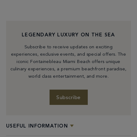
LEGENDARY LUXURY ON THE SEA
Subscribe to receive updates on exciting
experiences, exclusive events, and special offers. The
iconic Fontainebleau Miami Beach offers unique
culinary experiences, a premium beachfront paradise,
world class entertainment, and more.
Subscribe
USEFUL INFORMATION