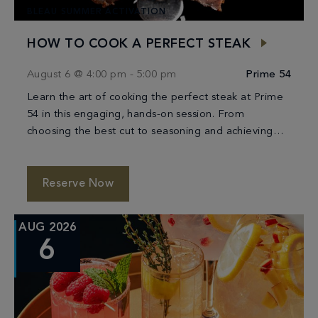
BLEAU SUMMER ACTIVATION
HOW TO COOK A PERFECT STEAK
August 6 @ 4:00 pm
-
5:00 pm
Prime 54
Learn the art of cooking the perfect steak at Prime
54 in this engaging, hands-on session. From
choosing the best cut to seasoning and achieving
the ideal sear, you’ll be […]
Reserve Now
AUG 2026
6