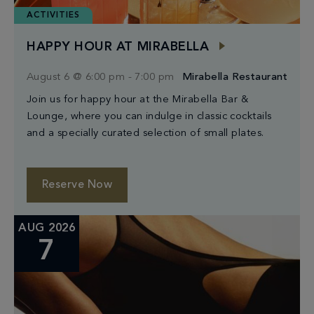
ACTIVITIES
HAPPY HOUR AT MIRABELLA
August 6 @ 6:00 pm
-
7:00 pm
Mirabella Restaurant
Join us for happy hour at the Mirabella Bar &
Lounge, where you can indulge in classic cocktails
and a specially curated selection of small plates.
Reserve Now
AUG 2026
7