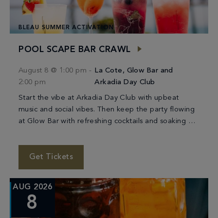
BLEAU SUMMER ACTIVATION
POOL SCAPE BAR CRAWL
August 8 @ 1:00 pm
-
La Cote, Glow Bar and
2:00 pm
Arkadia Day Club
Start the vibe at Arkadia Day Club with upbeat
music and social vibes. Then keep the party flowing
at Glow Bar with refreshing cocktails and soaking up
the sunshine. We’ll […]
Get Tickets
AUG 2026
8