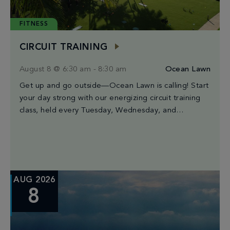
FITNESS
CIRCUIT TRAINING
August 8 @ 6:30 am
-
8:30 am
Ocean Lawn
Get up and go outside—Ocean Lawn is calling! Start
your day strong with our energizing circuit training
class, held every Tuesday, Wednesday, and
Saturday from 6:30AM to 8:30AM. Led by […]
AUG 2026
8