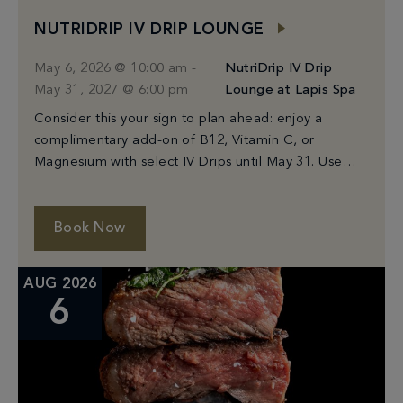
NUTRIDRIP IV DRIP LOUNGE
May 6, 2026 @ 10:00 am
-
NutriDrip IV Drip
May 31, 2027 @ 6:00 pm
Lounge at Lapis Spa
Consider this your sign to plan ahead: enjoy a
complimentary add-on of B12, Vitamin C, or
Magnesium with select IV Drips until May 31. Use
code: MIAMIADDON
Book Now
AUG 2026
6