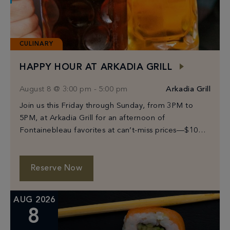
CULINARY
HAPPY HOUR AT ARKADIA GRILL
August 8 @ 3:00 pm
-
5:00 pm
Arkadia Grill
Join us this Friday through Sunday, from 3PM to
5PM, at Arkadia Grill for an afternoon of
Fontainebleau favorites at can’t-miss prices—$10
Prosecco, select beers from $6–$10, and bites
starting […]
Reserve Now
AUG 2026
8