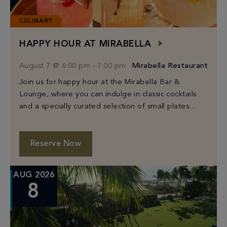
CULINARY
HAPPY HOUR AT MIRABELLA
August 7 @ 6:00 pm
-
7:00 pm
Mirabella Restaurant
Join us for happy hour at the Mirabella Bar &
Lounge, where you can indulge in classic cocktails
and a specially curated selection of small plates
from Chef Michael White.
Reserve Now
AUG 2026
8