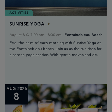
ACTIVITIES
SUNRISE YOGA
August 8 @ 7:00 am
-
8:00 am
Fontainebleau Beach
Feel the calm of early morning with Sunrise Yoga at
the Fontainebleau beach. Join us as the sun rises for
a serene yoga session. With gentle moves and deep
breaths, […]
AUG 2026
8