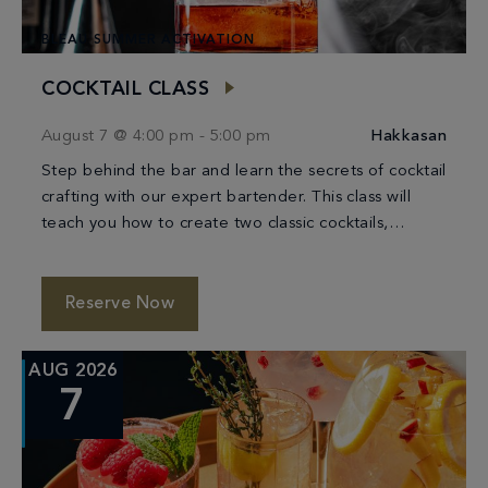
BLEAU SUMMER ACTIVATION
COCKTAIL CLASS
August 7 @ 4:00 pm
-
5:00 pm
Hakkasan
Step behind the bar and learn the secrets of cocktail
crafting with our expert bartender. This class will
teach you how to create two classic cocktails,
providing you with the […]
Reserve Now
AUG 2026
7