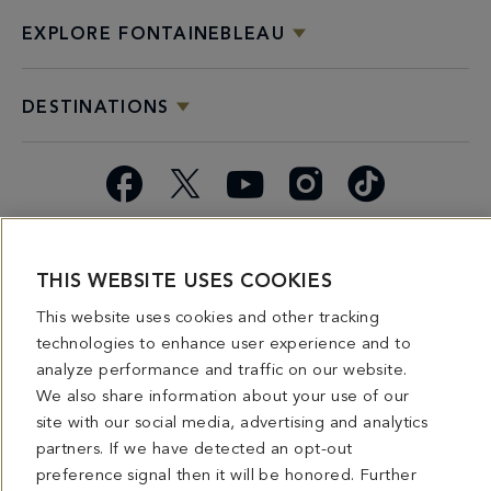
EXPLORE FONTAINEBLEAU
DESTINATIONS
Facebook
X
YouTube
Instagram
TikTok
Miami
Dining
Bars &
Private
Bleau
Do Not
Spice
Overview
Lounges
&
Summer
Sell or
THIS WEBSITE USES COOKIES
2026
Group
Series
Share My
This website uses cookies and other tracking
Dining
Personal
technologies to enhance user experience and to
Information
analyze performance and traffic on our website.
We also share information about your use of our
4441 COLLINS AVENUE MIAMI BEACH, FL 33140 | 800-548-8886 © This website
and all contents herein are exclusively owned by Fontainebleau Florida Hotel LLC.
site with our social media, advertising and analytics
The names and trademarks identified herein may be the trademarks of third parties
partners. If we have detected an opt-out
and/or are licensed for use in connection with this website. Any and all rights not
expressly granted herein are reserved.
preference signal then it will be honored. Further