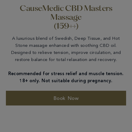
CauseMedic CBD Masters
Massage
(159++)
A luxurious blend of Swedish, Deep Tissue, and Hot
Stone massage enhanced with soothing CBD oil.
Designed to relieve tension, improve circulation, and
restore balance for total relaxation and recovery.
Recommended for stress relief and muscle tension.
18+ only. Not suitable during pregnancy.
Book Now