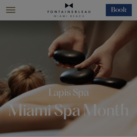
Book
Skip Navigation
Skip to Footer
Miami Spa Months At Lapis Spa
Lapis Spa
Miami Spa Month