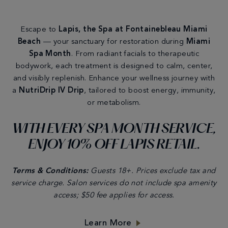
Escape to
Lapis, the Spa at Fontainebleau
Miami
Beach
— your sanctuary for restoration during
Miami
Spa Month
. From radiant facials to therapeutic
bodywork, each treatment is designed to calm, center,
and visibly replenish. Enhance your wellness journey with
a
NutriDrip IV Drip
, tailored to boost energy, immunity,
or metabolism.
WITH EVERY SPA MONTH SERVICE,
ENJOY 10% OFF LAPIS RETAIL.
Terms & Conditions:
Guests 18+. Prices exclude tax and
service charge. Salon services do not include spa amenity
access; $50 fee applies for access.
Learn More