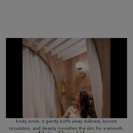
COMFORTZONE BODY GLOW RITUAL
Reveal soft, glowing skin with this full-body exfoliating
and hydrating ritual. Featuring Comfort Zone’s botanical
body scrub, it gently buffs away dullness, boosts
circulation, and deeply nourishes the skin for a smooth,