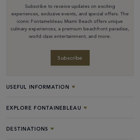
Subscribe to receive updates on exciting
experiences, exclusive events, and special offers. The
iconic Fontainebleau Miami Beach offers unique
culinary experiences, a premium beachfront paradise,
world class entertainment, and more.
Subscribe
USEFUL INFORMATION
EXPLORE FONTAINEBLEAU
DESTINATIONS