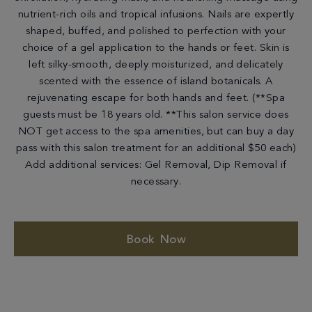
nutrient-rich oils and tropical infusions. Nails are expertly
shaped, buffed, and polished to perfection with your
choice of a gel application to the hands or feet. Skin is
left silky-smooth, deeply moisturized, and delicately
scented with the essence of island botanicals. A
rejuvenating escape for both hands and feet. (**Spa
guests must be 18 years old. **This salon service does
NOT get access to the spa amenities, but can buy a day
pass with this salon treatment for an additional $50 each)
Add additional services: Gel Removal, Dip Removal if
necessary.
Book Now