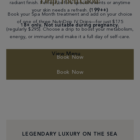
Drip, Then Glow
radiant finish. Perfect before special events or anytime
your skin needs a refresh.
(199++)
Book your Spa Month treatment and add on your choice
of one of three NutriDrip IV Drips—for just $175
18+ only. Not suitable during pregnancy.
(regularly $295). Choose a drip to boost your metabolism,
energy, or immunity and make it a full day of self-care.
View Menu
Book Now
Book Now
LEGENDARY LUXURY ON THE SEA