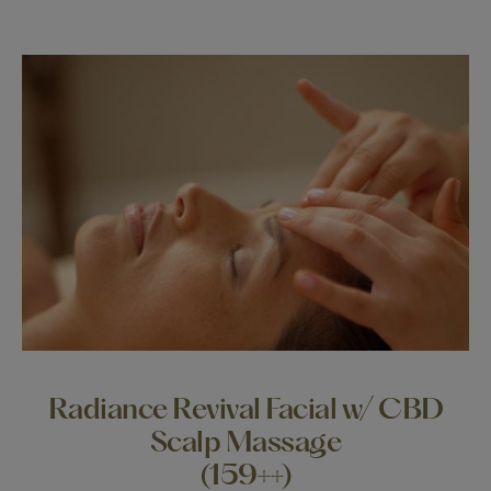
Radiance Revival Facial w/ CBD
Scalp Massage
(159++)