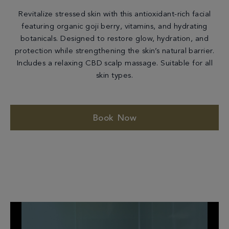
Revitalize stressed skin with this antioxidant-rich facial
featuring organic goji berry, vitamins, and hydrating
botanicals. Designed to restore glow, hydration, and
protection while strengthening the skin’s natural barrier.
Includes a relaxing CBD scalp massage. Suitable for all
skin types.
Book Now