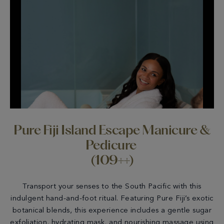
Pure Fiji Island Escape Manicure &
Pedicure
(109++)
Transport your senses to the South Pacific with this
indulgent hand-and-foot ritual. Featuring Pure Fiji’s exotic
botanical blends, this experience includes a gentle sugar
exfoliation, hydrating mask, and nourishing massage using