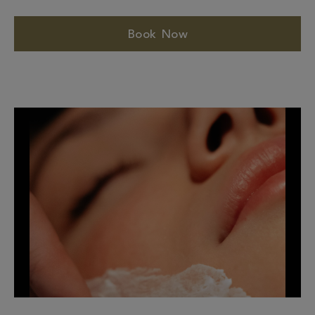
Book Now