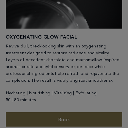
OXYGENATING GLOW FACIAL
Revive dull, tired-looking skin with an oxygenating
treatment designed to restore radiance and vitality.
Layers of decadent chocolate and marshmallow-inspired
aromas create a playful sensory experience while
professional ingredients help refresh and rejuvenate the
complexion. The result is visibly brighter, smoother sk
Hydrating | Nourishing | Vitalizing | Exfoliating
50 | 80 minutes
Book