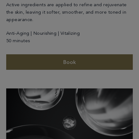
Active ingredients are applied to refine and rejuvenate
the skin, leaving it softer, smoother, and more toned in
appearance.
Anti-Aging | Nourishing | Vitalizing
50 minutes
Book