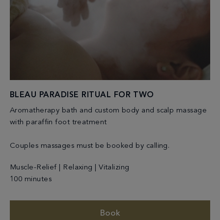
BLEAU PARADISE RITUAL FOR TWO
Aromatherapy bath and custom body and scalp massage
with paraffin foot treatment
Couples massages must be booked by calling.
Muscle-Relief | Relaxing | Vitalizing
100 minutes
Book