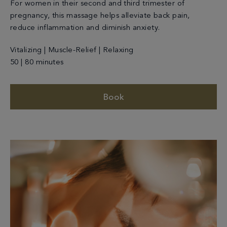
For women in their second and third trimester of
pregnancy, this massage helps alleviate back pain,
reduce inflammation and diminish anxiety.
Vitalizing | Muscle-Relief | Relaxing
50 | 80 minutes
Book