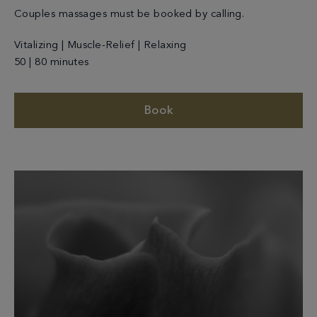
Couples massages must be booked by calling.
Vitalizing | Muscle-Relief | Relaxing
50 | 80 minutes
Book