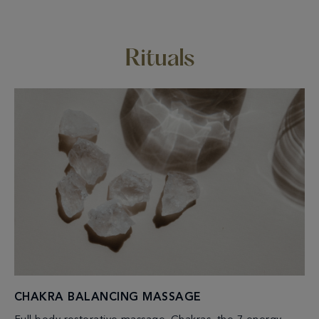
Rituals
CHAKRA BALANCING MASSAGE