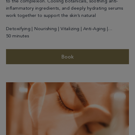
to the complexion. Cooling botanicals, soothing anti-
inflammatory ingredients, and deeply hydrating serums
work together to support the skin’s natural
Detoxifying | Nourishing | Vitalizing | Anti-Aging |
Cleansing
50 minutes
Book