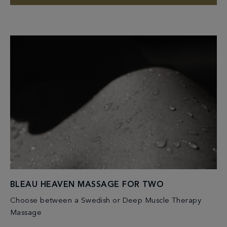
BLEAU HEAVEN MASSAGE FOR TWO
Choose between a Swedish or Deep Muscle Therapy
Massage