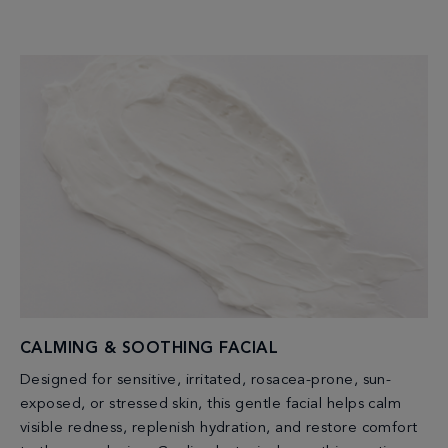
CALMING & SOOTHING FACIAL
Designed for sensitive, irritated, rosacea-prone, sun-
exposed, or stressed skin, this gentle facial helps calm
visible redness, replenish hydration, and restore comfort