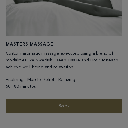
MASTERS MASSAGE
Custom aromatic massage executed using a blend of
modalities like Swedish, Deep Tissue and Hot Stones to
achieve well-being and relaxation.
Vitalizing | Muscle-Relief | Relaxing
50 | 80 minutes
Book