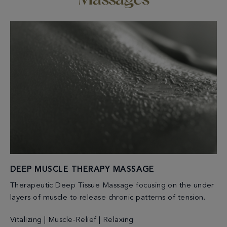
Massages
DEEP MUSCLE THERAPY MASSAGE
Therapeutic Deep Tissue Massage focusing on the under
layers of muscle to release chronic patterns of tension.
Vitalizing | Muscle-Relief | Relaxing