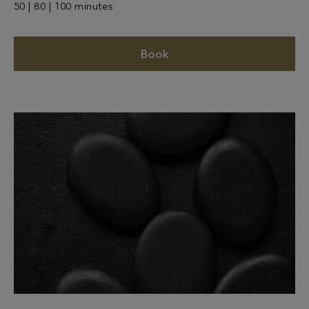
50 | 80 | 100 minutes
Book