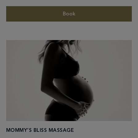
Book
MOMMY’S BLISS MASSAGE