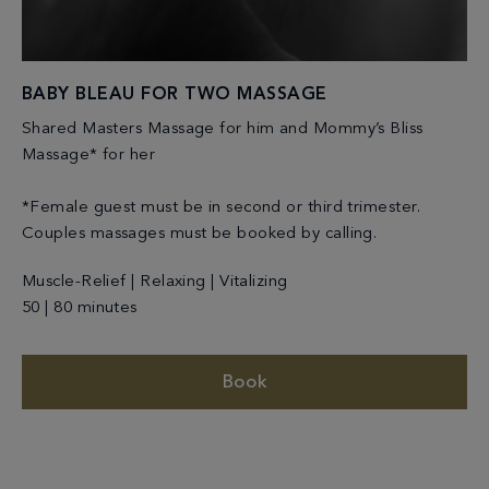
BABY BLEAU FOR TWO MASSAGE
Shared Masters Massage for him and Mommy’s Bliss
Massage* for her
*Female guest must be in second or third trimester.
Couples massages must be booked by calling.
Muscle-Relief | Relaxing | Vitalizing
50 | 80 minutes
Book