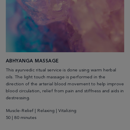
ABHYANGA MASSAGE
This ayurvedic ritual service is done using warm herbal
oils. The light touch massage is performed in the
direction of the arterial blood movement to help improve
blood circulation, relief from pain and stiffness and aids in
destressing.
Muscle-Relief | Relaxing | Vitalizing
50 | 80 minutes