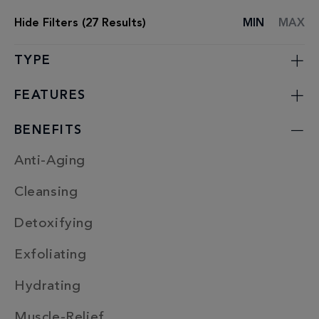
Hide
Filters (
27
Results)
MIN
MAX
SPA
TREATMENT
LIST
TYPE
FEATURES
BENEFITS
Anti-Aging
Cleansing
Detoxifying
Exfoliating
Hydrating
Muscle-Relief