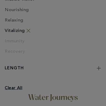
Nourishing
Relaxing
Vitalizing
Immunity
Recovery
LENGTH
Vitalizing
Clear All
Water Journeys