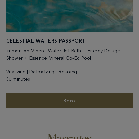
CELESTIAL WATERS PASSPORT
Immersion Mineral Water Jet Bath + Energy Deluge
Shower + Essence Mineral Co-Ed Pool
Vitalizing | Detoxifying | Relaxing
30 minutes
Book