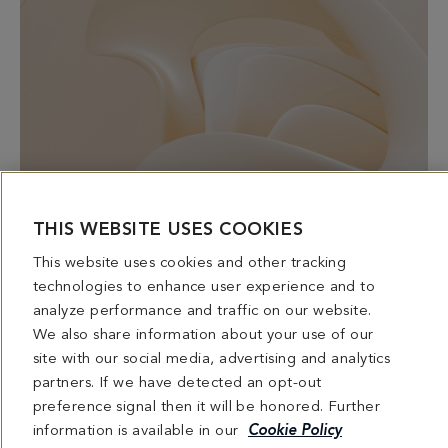
HAIR NOURISHING RITUAL
THIS WEBSITE USES COOKIES
Rescue dry, damaged hair with suppleness, bounce and
This website uses cookies and other tracking
shine
technologies to enhance user experience and to
Includes scalp massage
analyze performance and traffic on our website.
Cleansing | Detoxifying | Hydrating | Vitalizing | Nourishing
We also share information about your use of our
site with our social media, advertising and analytics
partners. If we have detected an opt-out
preference signal then it will be honored. Further
information is available in our
Cookie Policy