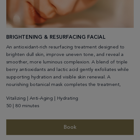
BRIGHTENING & RESURFACING FACIAL
An antioxidant-rich resurfacing treatment designed to
brighten dull skin, improve uneven tone, and reveal a
smoother, more luminous complexion. A blend of triple
berry antioxidants and lactic acid gently exfoliates while
supporting hydration and visible skin renewal. A
nourishing botanical mask completes the treatment,
Vitalizing | Anti-Aging | Hydrating
50 | 80 minutes
Book