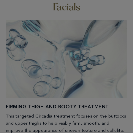
Facials
FIRMING THIGH AND BOOTY TREATMENT
This targeted Circadia treatment focuses on the buttocks
and upper thighs to help visibly firm, smooth, and
improve the appearance of uneven texture and cellulite.