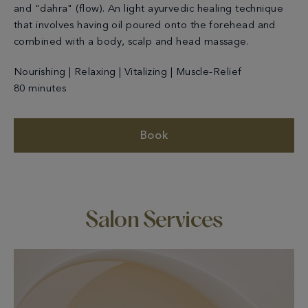
and "dahra" (flow). An light ayurvedic healing technique
that involves having oil poured onto the forehead and
combined with a body, scalp and head massage.
Nourishing | Relaxing | Vitalizing | Muscle-Relief
80 minutes
Book
Salon Services