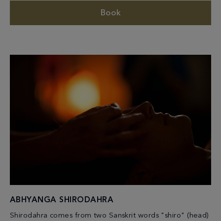
Book
ABHYANGA SHIRODAHRA
Shirodahra comes from two Sanskrit words "shiro" (head)