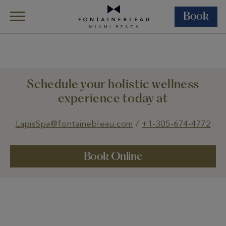
Book
Skip Navigation
Skip to Footer
Wellness
Lapis Spa
Treatments
Schedule your holistic wellness
experience today at
LapisSpa@fontainebleau.com
/
+1-305-674-4772
Book Online