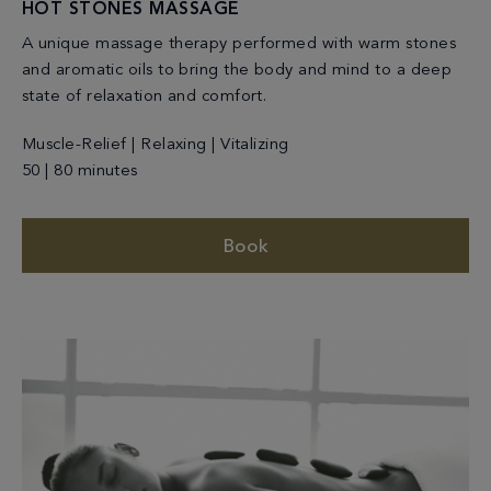
HOT STONES MASSAGE
A unique massage therapy performed with warm stones
and aromatic oils to bring the body and mind to a deep
state of relaxation and comfort.
Muscle-Relief | Relaxing | Vitalizing
50 | 80 minutes
Book