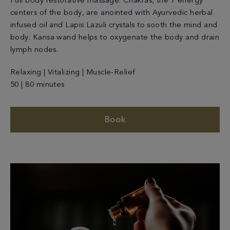
Full body restorative massage. Chakras, the 7 energy
centers of the body, are anointed with Ayurvedic herbal
infused oil and Lapis Lazuli crystals to sooth the mind and
body. Kansa wand helps to oxygenate the body and drain
lymph nodes.
Relaxing | Vitalizing | Muscle-Relief
50 | 80 minutes
Book