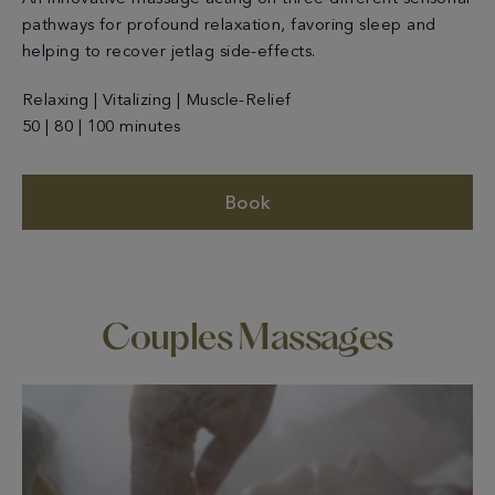
pathways for profound relaxation, favoring sleep and
helping to recover jetlag side-effects.
Relaxing | Vitalizing | Muscle-Relief
50 | 80 | 100 minutes
Book
Couples Massages