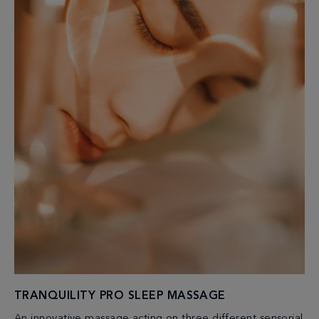
TRANQUILITY PRO SLEEP MASSAGE
An innovative massage acting on three different sensorial