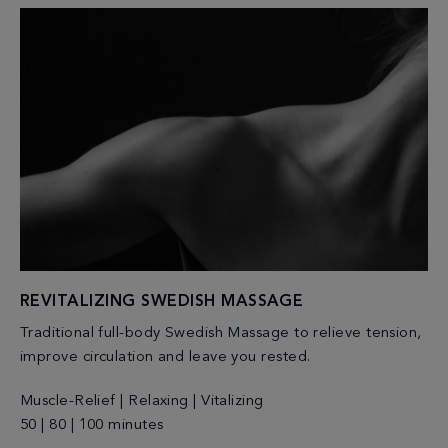
REVITALIZING SWEDISH MASSAGE
Traditional full-body Swedish Massage to relieve tension,
improve circulation and leave you rested.
Muscle-Relief | Relaxing | Vitalizing
50 | 80 | 100 minutes