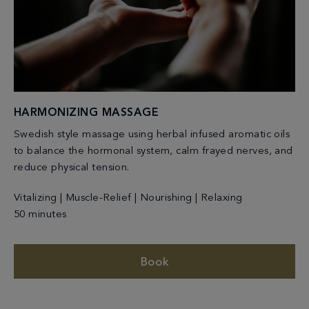
HARMONIZING MASSAGE
Swedish style massage using herbal infused aromatic oils
to balance the hormonal system, calm frayed nerves, and
reduce physical tension.
Vitalizing | Muscle-Relief | Nourishing | Relaxing
50 minutes
Book