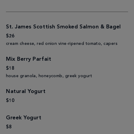
St. James Scottish Smoked Salmon & Bagel
$26
cream cheese, red onion vine-ripened tomato, capers
Mix Berry Parfait
$18
house granola, honeycomb, greek yogurt
Natural Yogurt
$10
Greek Yogurt
$8