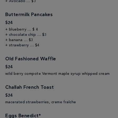
+ Avocado … $3
Buttermilk Pancakes
$24
+ blueberry … $ 4
+ chocolate chip … $3
+ banana … $3
+ strawberry … $4
Old Fashioned Waffle
$24
wild berry compote Vermont maple syrup whipped cream
Challah French Toast
$24
macerated strawberries, creme fraîche
Eggs Benedict*