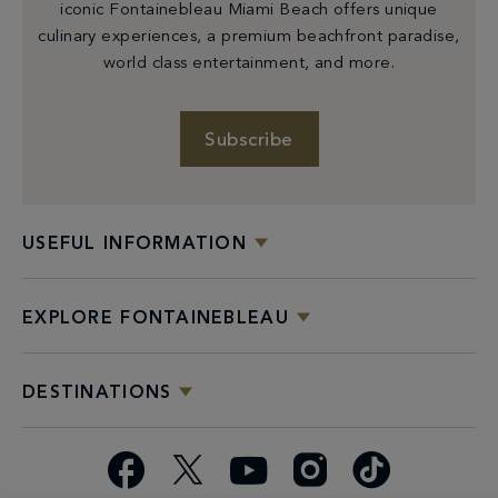
iconic Fontainebleau Miami Beach offers unique
culinary experiences, a premium beachfront paradise,
world class entertainment, and more.
Subscribe
USEFUL INFORMATION
EXPLORE FONTAINEBLEAU
DESTINATIONS
Facebook
X
YouTube
Instagram
TikTok