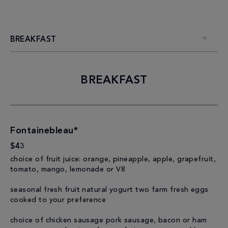
BREAKFAST
BREAKFAST
Fontainebleau*
$43
choice of fruit juice: orange, pineapple, apple, grapefruit,
tomato, mango, lemonade or V8
seasonal fresh fruit natural yogurt two farm fresh eggs
cooked to your preference
choice of chicken sausage pork sausage, bacon or ham