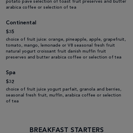
potato pave selection of toast fruit preserves and butter
arabica coffee or selection of tea
Continental
$35
choice of fruit juice: orange, pineapple, apple, grapefruit,
tomato, mango, lemonade or V8 seasonal fresh fruit
natural yogurt croissant fruit danish muffin fruit
preserves and butter arabica coffee or selection of tea
Spa
$32
choice of fruit juice yogurt parfait, granola and berries,
seasonal fresh fruit, muffin, arabica coffee or selection
of tea
BREAKFAST STARTERS