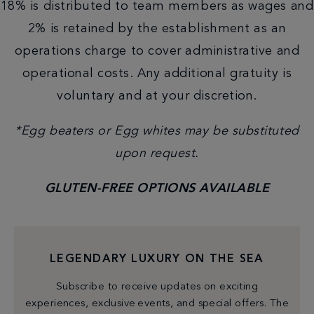
18% is distributed to team members as wages and
2% is retained by the establishment as an
operations charge to cover administrative and
operational costs. Any additional gratuity is
voluntary and at your discretion.
*Egg beaters or Egg whites may be substituted
upon request.
GLUTEN-FREE OPTIONS AVAILABLE
LEGENDARY LUXURY ON THE SEA
Subscribe to receive updates on exciting
experiences, exclusive events, and special offers. The