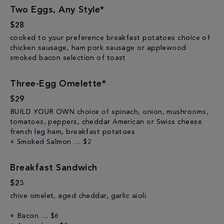
Two Eggs, Any Style*
$28
cooked to your preference breakfast potatoes choice of
chicken sausage, ham pork sausage or applewood
smoked bacon selection of toast
Three-Egg Omelette*
$29
BUILD YOUR OWN choice of spinach, onion, mushrooms,
tomatoes, peppers, cheddar American or Swiss cheese
french leg ham, breakfast potatoes
+ Smoked Salmon … $2
Breakfast Sandwich
$23
chive omelet, aged cheddar, garlic aioli
+ Bacon … $6