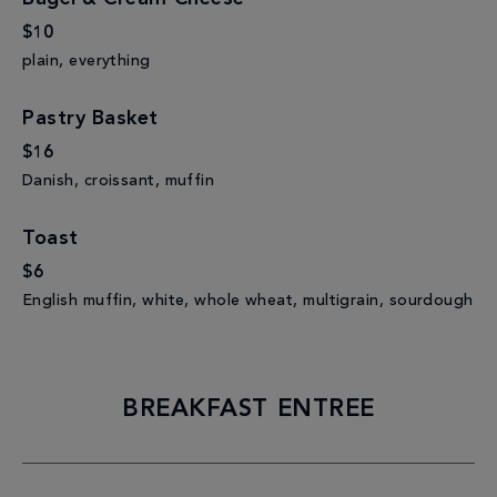
$10
plain, everything
Pastry Basket
$16
Danish, croissant, muffin
Toast
$6
English muffin, white, whole wheat, multigrain, sourdough
BREAKFAST ENTREE