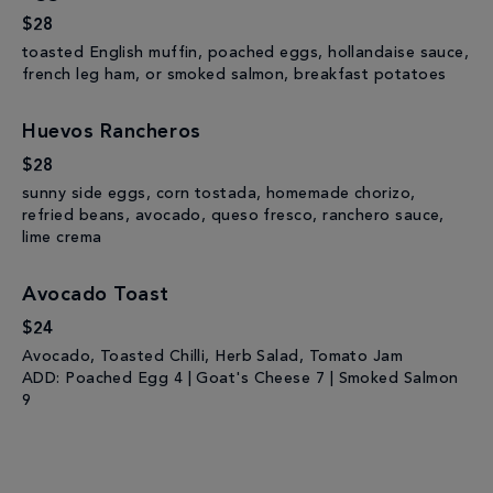
$28
toasted English muffin, poached eggs, hollandaise sauce,
french leg ham, or smoked salmon, breakfast potatoes
Huevos Rancheros
$28
sunny side eggs, corn tostada, homemade chorizo,
refried beans, avocado, queso fresco, ranchero sauce,
lime crema
Avocado Toast
$24
Avocado, Toasted Chilli, Herb Salad, Tomato Jam
ADD: Poached Egg 4 | Goat's Cheese 7 | Smoked Salmon
9