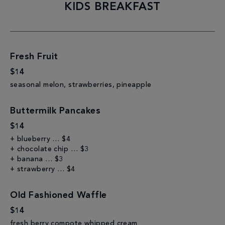
KIDS BREAKFAST
Fresh Fruit
$14
seasonal melon, strawberries, pineapple
Buttermilk Pancakes
$14
+ blueberry … $4
+ chocolate chip … $3
+ banana … $3
+ strawberry … $4
Old Fashioned Waffle
$14
fresh berry compote whipped cream