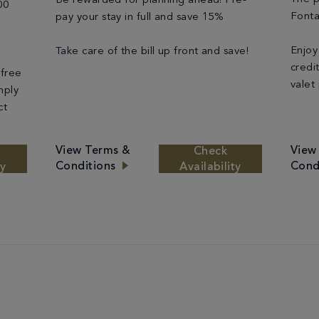
Be rewarded for planning ahead! Pre-
00
Fonta
pay your stay in full and save 15%
Enjoy
Take care of the bill up front and save!
credi
 free
valet
mply
ct
View Terms &
View
Check
Conditions
Cond
ty
Availability