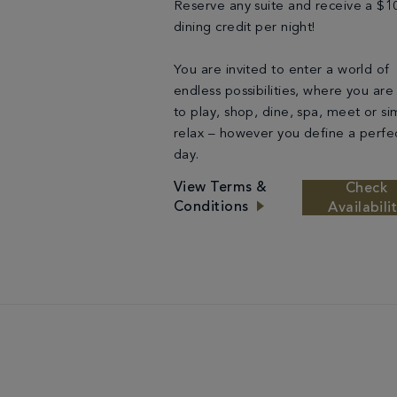
Reserve any suite and receive a $1
dining credit per night!
You are invited to enter a world of
endless possibilities, where you are
to play, shop, dine, spa, meet or si
relax – however you define a perfe
day.
View Terms &
Check
Conditions
Availabili