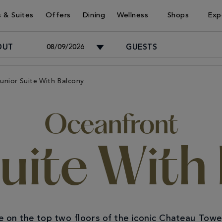
 & Suites
Offers
Dining
Wellness
Shops
Exp
OUT
GUESTS
Adults
unior Suite With Balcony
-
Oceanfront
Children
-
Suite With
e on the top two floors of the iconic Chateau Tower.