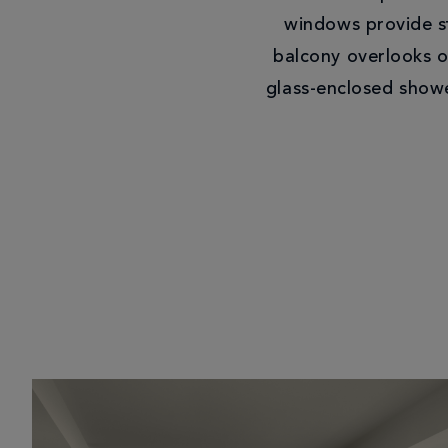
windows provide st
balcony overlooks o
glass-enclosed showe