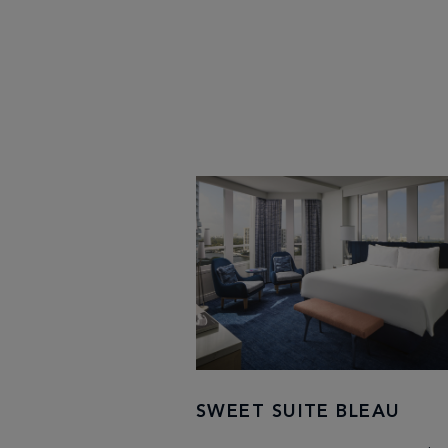
SWEET SUITE BLEAU