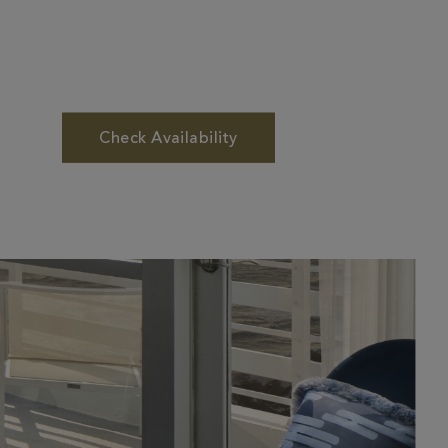
Check Availability