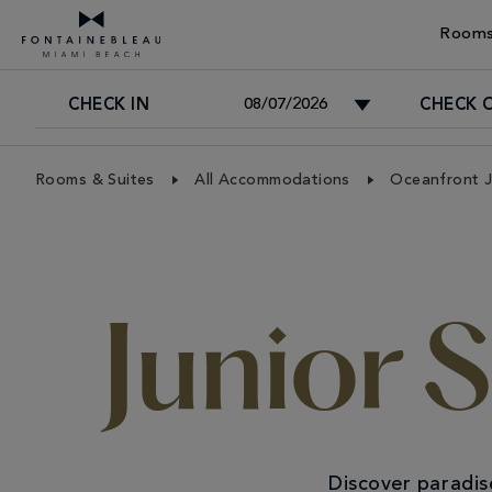
Rooms
CHECK IN
CHECK 
Skip Navigation
Skip to Footer
Rooms & Suites
All Accommodations
Oceanfront J
Junior 
Discover paradis