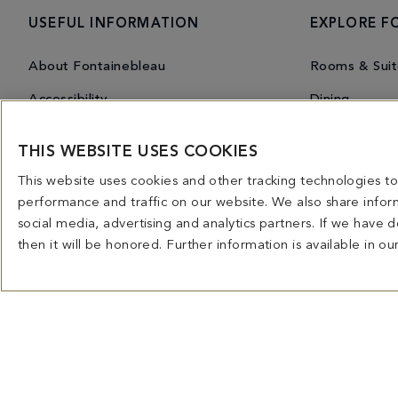
USEFUL INFORMATION
EXPLORE F
About Fontainebleau
Rooms & Suit
Accessibility
Dining
Contact Us
Nightlife
THIS WEBSITE USES COOKIES
Frequently Asked Questions
Wellness
This website uses cookies and other tracking technologies 
Before you arrive
Experiences
performance and traffic on our website. We also share inform
social media, advertising and analytics partners. If we have
Resort Map
Events
then it will be honored. Further information is available in ou
Gift Cards
Shopping
Press Room
Fontaineblea
Careers
Owners Infor