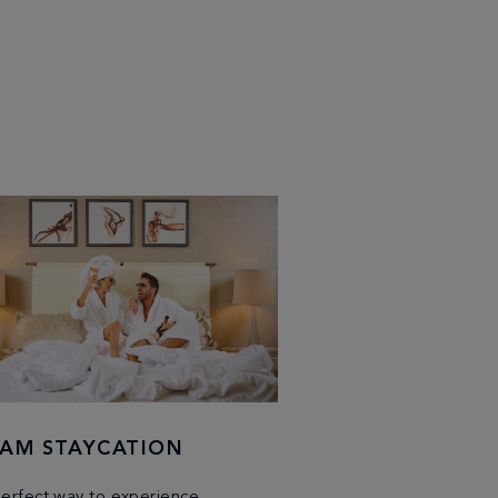
AM STAYCATION
erfect way to experience