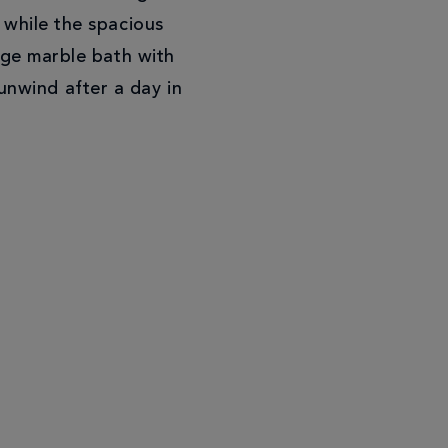
 while the spacious
rge marble bath with
unwind after a day in