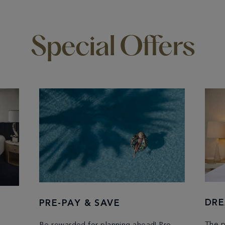
Special Offers
DRE
PRE-PAY & SAVE
The p