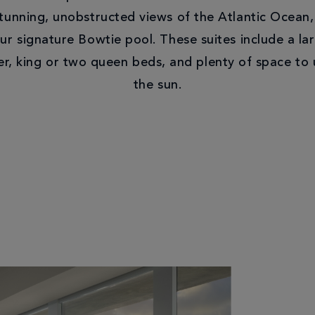
unning, unobstructed views of the Atlantic Ocean,
ur signature Bowtie pool. These suites include a la
r, king or two queen beds, and plenty of space to 
the sun.