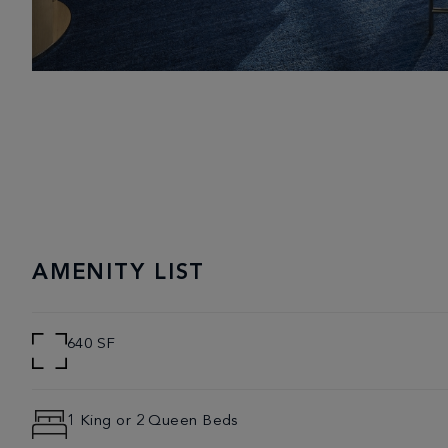
AMENITY LIST
640 SF
1 King or 2 Queen Beds