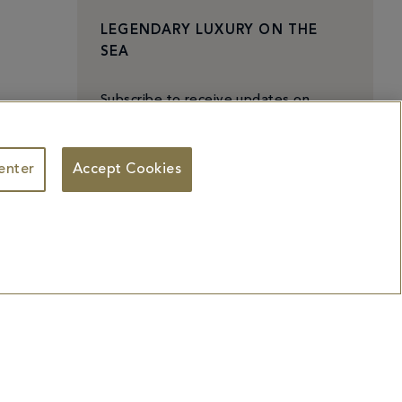
LEGENDARY LUXURY ON THE
SEA
Subscribe to receive updates on
exciting experiences,
exclusive events, and special offers.
enter
Accept Cookies
The iconic Fontainebleau Miami Beach
offers unique culinary experiences, a
premium beachfront paradise, world
class entertainment, and more.
Subscribe