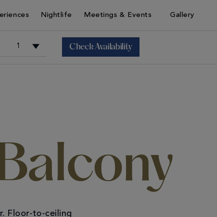
eriences
Nightlife
Meetings & Events
Gallery
Check Availability
+
+
 Balcony
 Floor-to-ceiling