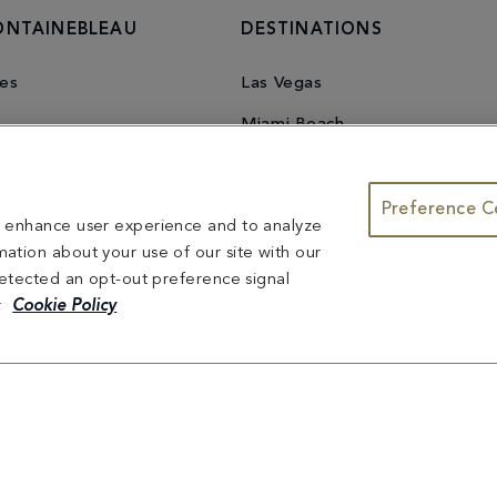
ONTAINEBLEAU
DESTINATIONS
es
Las Vegas
Miami Beach
Preference C
to enhance user experience and to analyze
ation about your use of our site with our
 detected an opt-out preference signal
r
Cookie Policy
u Miami Beach
mation