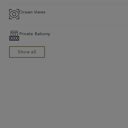
Ocean Views
Private Balcony
Show all