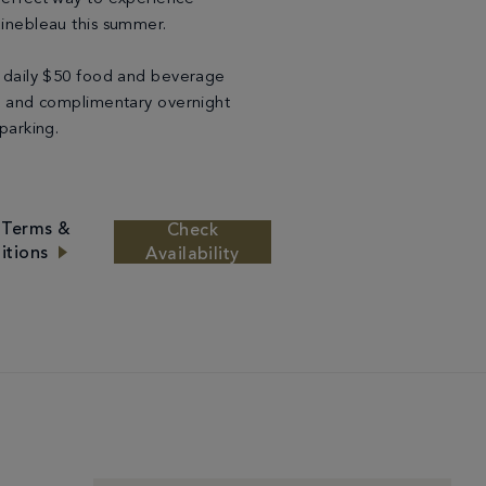
inebleau this summer.
 daily $50 food and beverage
t and complimentary overnight
 parking.
 Terms &
Check
itions
Availability