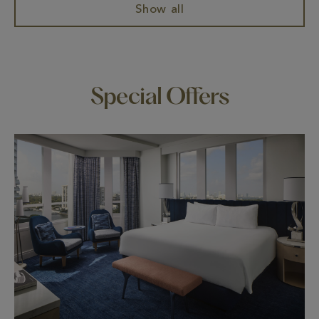
Show all
Special Offers