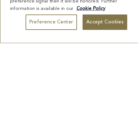
preference signal then it will be honored. Further
USEFUL INFORMATION
information is available in our
Cookie Policy
Preference Center
Accept Cookies
EXPLORE FONTAINEBLEAU
DESTINATIONS
Facebook
X
YouTube
Instagram
TikTok
Miami
Dining
Bars &
Private
Bleau
Do Not
Spice
Overview
Lounges
&
Summer
Sell or
2026
Group
Series
Share My
Dining
Personal
Information
4441 COLLINS AVENUE MIAMI BEACH, FL 33140 | 800-548-8886 © This website
and all contents herein are exclusively owned by Fontainebleau Florida Hotel LLC.
The names and trademarks identified herein may be the trademarks of third parties