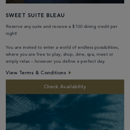
SWEET SUITE BLEAU
Reserve any suite and receive a $100 dining credit per
night!
You are invited to enter a world of endless possibilities,
where you are free to play, shop, dine, spa, meet or
simply relax – however you define a perfect day.
View Terms & Conditions
Check Availability