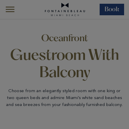
Book
Skip Navigation
Skip to Footer
Rooms &
All
Oceanfront Guestroom
Suites
Accommodations
With Balcony
Oceanfront
Guestroom With
Balcony
Choose from an elegantly styled room with one king or
two queen beds and admire Miami’s white sand beaches
and sea breezes from your fashionably furnished balcony.