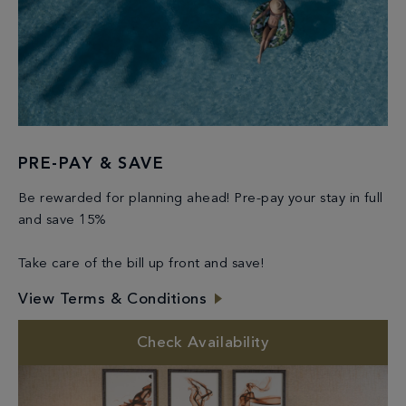
PRE-PAY & SAVE
Be rewarded for planning ahead! Pre-pay your stay in full
and save 15%
Take care of the bill up front and save!
View Terms & Conditions
Check Availability