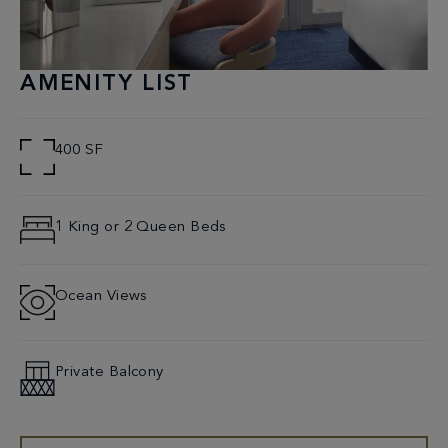
AMENITY LIST
400 SF
1 King or 2 Queen Beds
Ocean Views
Private Balcony