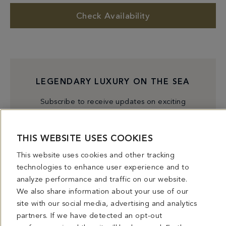
Check Availability
LEGENDARY LUXURY ON THE SEA
Subscribe to receive updates on exciting
experiences, exclusive events, and special offers. The
iconic Fontainebleau Miami Beach offers unique
THIS WEBSITE USES COOKIES
culinary experiences, a premium beachfront paradise,
world class entertainment, and more.
This website uses cookies and other tracking
technologies to enhance user experience and to
analyze performance and traffic on our website.
Subscribe
We also share information about your use of our
site with our social media, advertising and analytics
partners. If we have detected an opt-out