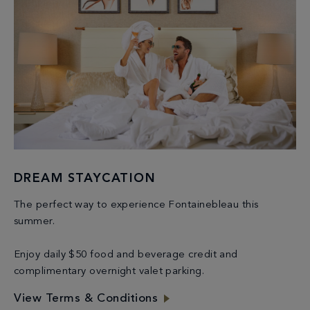
DREAM STAYCATION
The perfect way to experience Fontainebleau this
summer.
Enjoy daily $50 food and beverage credit and
complimentary overnight valet parking.
View Terms & Conditions