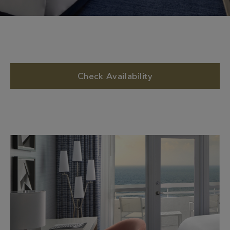
Check Availability