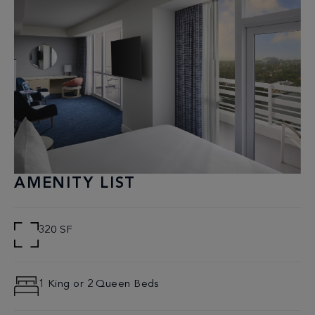
AMENITY LIST
320 SF
1 King or 2 Queen Beds