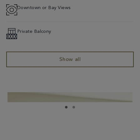
Downtown or Bay Views
Private Balcony
Show all