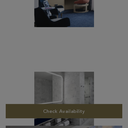
Check Availability