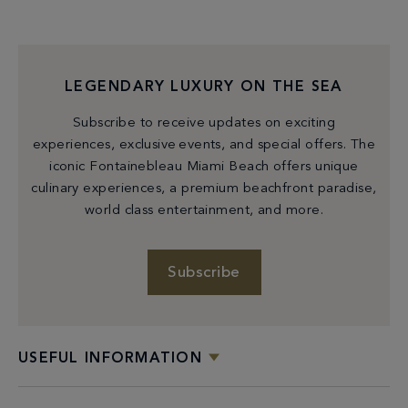
LEGENDARY LUXURY ON THE SEA
Subscribe to receive updates on exciting
experiences, exclusive events, and special offers. The
iconic Fontainebleau Miami Beach offers unique
culinary experiences, a premium beachfront paradise,
world class entertainment, and more.
Check Availability
Subscribe
USEFUL INFORMATION