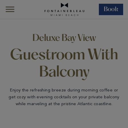
Book
Skip Navigation
Skip to Footer
Rooms &
All
Deluxe Bay View
Suites
Accommodations
Guestroom With Balcony
Deluxe Bay View
Guestroom With
Balcony
Enjoy the refreshing breeze during morning coffee or
get cozy with evening cocktails on your private balcony
while marveling at the pristine Atlantic coastline.