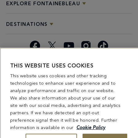
EXPLORE FONTAINEBLEAU
DESTINATIONS
Facebook
X
YouTube
Instagram
TikTok
Miami
Dining
Bars &
Private
Bleau
Do Not
THIS WEBSITE USES COOKIES
Spice
Overview
Lounges
&
Summer
Sell or
This website uses cookies and other tracking
2026
Group
Series
Share My
technologies to enhance user experience and to
Dining
Personal
analyze performance and traffic on our website.
Information
We also share information about your use of our
site with our social media, advertising and analytics
4441 COLLINS AVENUE MIAMI BEACH, FL 33140 | 800-548-8886 © This website
and all contents herein are exclusively owned by Fontainebleau Florida Hotel LLC.
partners. If we have detected an opt-out
The names and trademarks identified herein may be the trademarks of third parties
preference signal then it will be honored. Further
and/or are licensed for use in connection with this website. Any and all rights not
expressly granted herein are reserved.
information is available in our
Cookie Policy