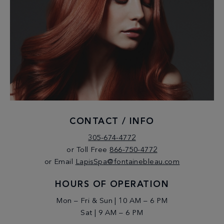
CONTACT / INFO
305-674-4772
or Toll Free
866-750-4772
or Email
LapisSpa@fontainebleau.com
HOURS OF OPERATION
Mon – Fri & Sun | 10 AM – 6 PM
Sat | 9 AM – 6 PM