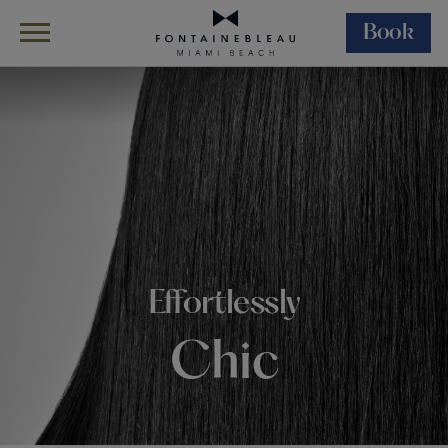
Book
Skip Navigation
Skip to Footer
Wellness
Salon
Effortlessly
Chic