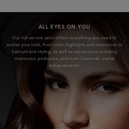
ALL EYES ON YOU
Our full-service salon offers everything you need to
evolve your look, from color, highlights and extensions to
haircuts and styling, as well as nail services including
manicures, pedicures, and even Swarovski crystal
enhancements.