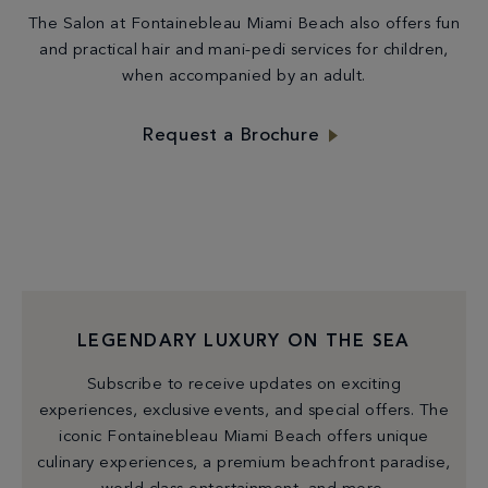
The Salon at Fontainebleau Miami Beach also offers fun
and practical hair and mani-pedi services for children,
when accompanied by an adult.
Request a Brochure
LEGENDARY LUXURY ON THE SEA
Subscribe to receive updates on exciting
experiences, exclusive events, and special offers. The
iconic Fontainebleau Miami Beach offers unique
culinary experiences, a premium beachfront paradise,