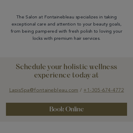
The Salon at Fontainebleau specializes in taking
exceptional care and attention to your beauty goals,
from being pampered with fresh polish to loving your
locks with premium hair services.
Schedule your holistic wellness
experience today at
LapisSpa@fontainebleau.com
/
+1-305-674-4772
Book Online