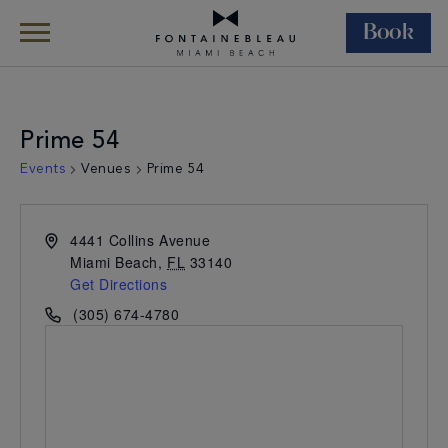
Book
Skip Navigation
Skip to Footer
Prime 54
Events
Venues
Prime 54
4441 Collins Avenue
Miami Beach
,
FL
33140
Get Directions
(305) 674-4780