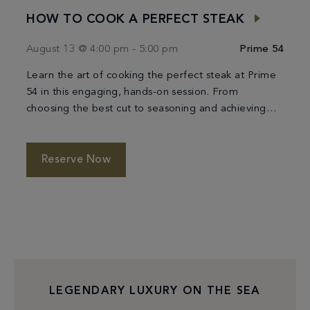
HOW TO COOK A PERFECT STEAK
August 13 @ 4:00 pm
-
5:00 pm
Prime 54
Learn the art of cooking the perfect steak at Prime
54 in this engaging, hands-on session. From
choosing the best cut to seasoning and achieving
the ideal sear, you’ll be guided through each step
by expert chefs. Discover the techniques that ensure
a tender, flavorful result every time, and enjoy a
Reserve Now
refined culinary experience along […]
LEGENDARY LUXURY ON THE SEA