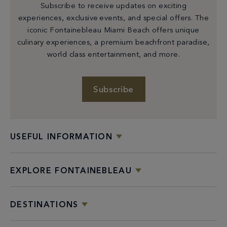
Subscribe to receive updates on exciting
experiences, exclusive events, and special offers. The
iconic Fontainebleau Miami Beach offers unique
culinary experiences, a premium beachfront paradise,
world class entertainment, and more.
Subscribe
USEFUL INFORMATION
EXPLORE FONTAINEBLEAU
DESTINATIONS