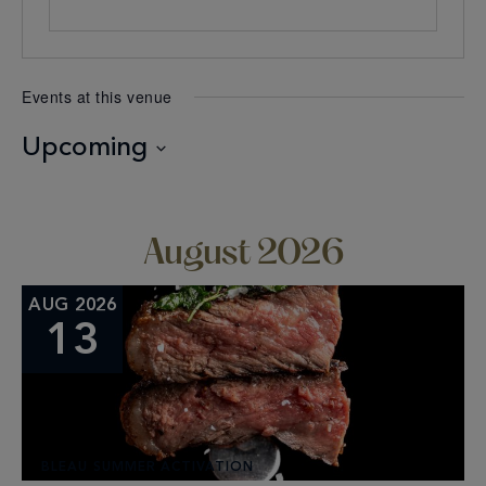
Events at this venue
Upcoming
Select
date.
August 2026
AUG 2026
13
BLEAU SUMMER ACTIVATION