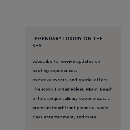
LEGENDARY LUXURY ON THE
SEA
Subscribe to receive updates on
exciting experiences,
exclusive events, and special offers.
The iconic Fontainebleau Miami Beach
offers unique culinary experiences, a
premium beachfront paradise, world
class entertainment, and more.