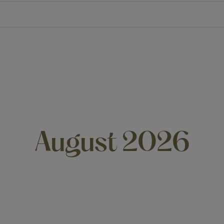
August 2026