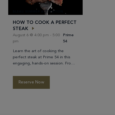
BLEAU SUMMER ACTIVATION
HOW TO COOK A PERFECT
STEAK
August 6 @ 4:00 pm
-
5:00
Prime
pm
54
Learn the art of cooking the
perfect steak at Prime 54 in this
engaging, hands-on session. From
choosing the best cut to seasoning
and achieving the ideal sear, you’ll
be guided through each step by
Reserve Now
expert chefs. Discover the
techniques that ensure a tender,
flavorful result every time, and
enjoy a refined culinary experience
along […]