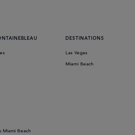
ONTAINEBLEAU
DESTINATIONS
es
Las Vegas
Miami Beach
u Miami Beach