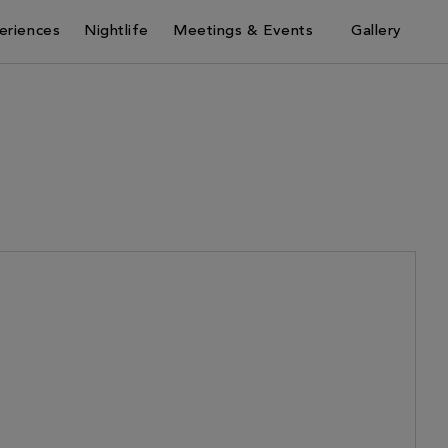
eriences
Nightlife
Meetings & Events
Gallery