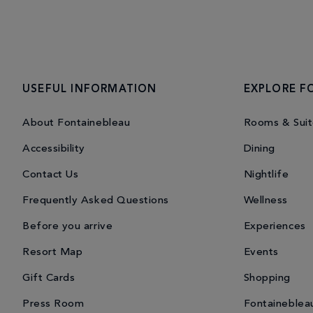
USEFUL INFORMATION
EXPLORE F
About Fontainebleau
Rooms & Suit
Accessibility
Dining
Contact Us
Nightlife
Frequently Asked Questions
Wellness
Before you arrive
Experiences
Resort Map
Events
Gift Cards
Shopping
Press Room
Fontaineblea