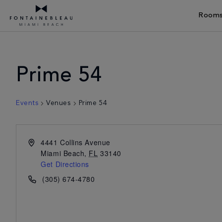
Rooms
Skip Navigation
Skip to Footer
Prime 54
Events
Venues
Prime 54
4441 Collins Avenue
Miami Beach
,
FL
33140
Get Directions
(305) 674-4780