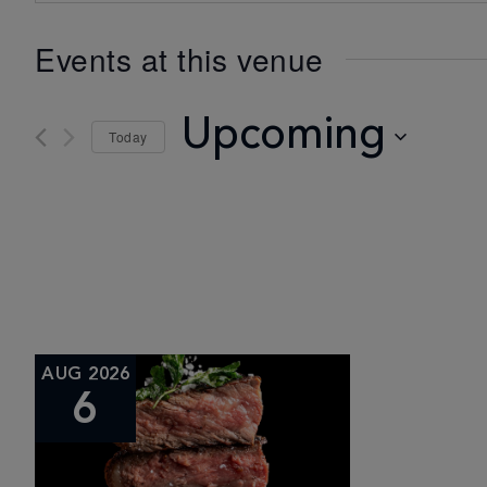
Events at this venue
Upcoming
Today
Select
date.
AUG 2026
6