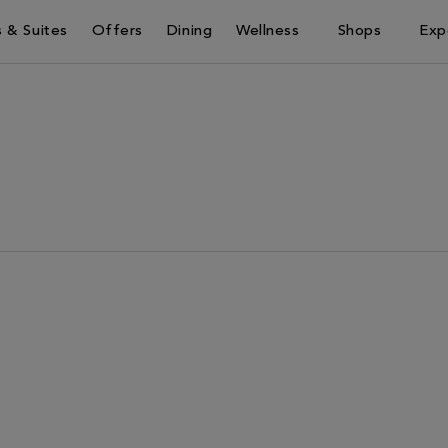
 & Suites
Offers
Dining
Wellness
Shops
Exp