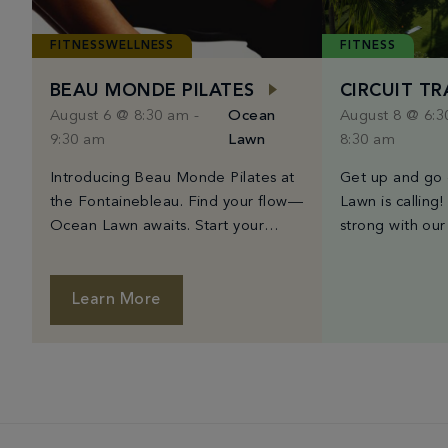
FITNESSWELLNESS
FITNESS
BEAU MONDE PILATES
CIRCUIT T
August 6 @ 8:30 am
-
Ocean
August 8 @ 6:
9:30 am
Lawn
8:30 am
Introducing Beau Monde Pilates at
Get up and go
the Fontainebleau. Find your flow—
Lawn is calling!
Ocean Lawn awaits. Start your
strong with our
morning with Beau Monde’s
training class,
signature Mat Pilates class, held on
Wednesday, an
Fontainebleau’s stunning Ocean
6:30AM to 8:30
Learn More
Lawn. Guided by expert instructors,
finest trainers
each class utilizes mindful
high-intensity i
movement to strengthen your body
moves, and card
and center your mind. Whether
workout that’s
you’re new to Pilates or a seasoned
good time. The
practitioner, this […]