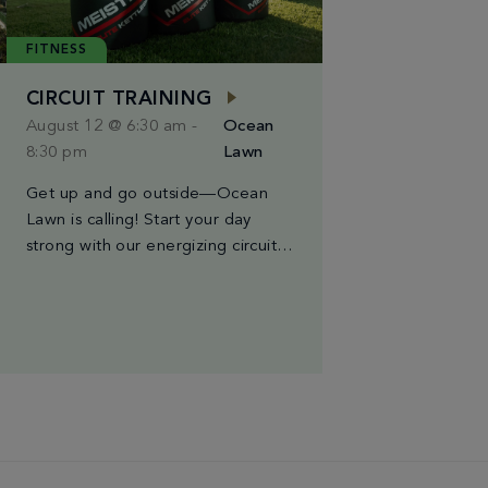
FITNESS
CIRCUIT TRAINING
August 12 @ 6:30 am
-
Ocean
8:30 pm
Lawn
Get up and go outside—Ocean
Lawn is calling! Start your day
strong with our energizing circuit
training class, held every Tuesday,
Wednesday, and Saturday from
6:30AM to 8:30AM. Led by Miami’s
finest trainers, each session blends
high-intensity intervals, strength
moves, and cardio bursts for a
workout that’s both powerful & fun.
The best part? You […]