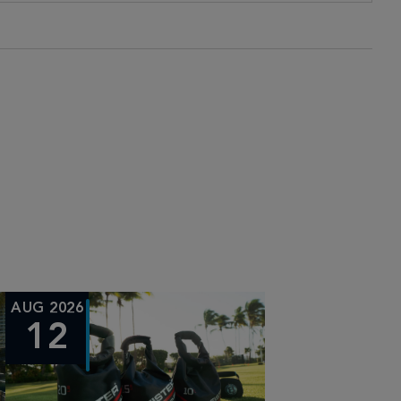
AUG 2026
12