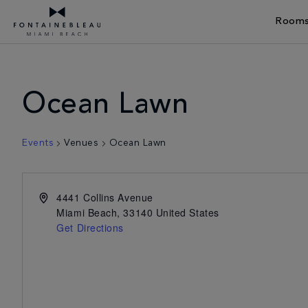
Rooms
Skip Navigation
Skip to Footer
Ocean Lawn
Events
Venues
Ocean Lawn
4441 Collins Avenue
Miami Beach
,
33140
United States
Get Directions