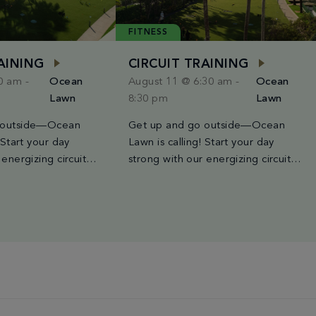
FITNESS
RAINING
CIRCUIT TRAINING
30 am
-
Ocean
August 11 @ 6:30 am
-
Ocean
Lawn
8:30 pm
Lawn
 outside—Ocean
Get up and go outside—Ocean
 Start your day
Lawn is calling! Start your day
 energizing circuit
strong with our energizing circuit
 held every Tuesday,
training class, held every Tuesday,
d Saturday from
Wednesday, and Saturday from
AM. Led by Miami’s
6:30AM to 8:30AM. Led by Miami’s
, each session blends
finest trainers, each session blends
ntervals, strength
high-intensity intervals, strength
io bursts for a
moves, and cardio bursts for a
 both powerful and a
workout that’s both powerful and a
 best […]
good time. The best […]