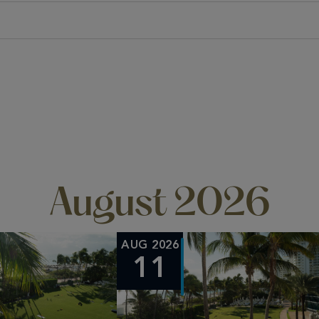
August 2026
AUG 2026
11