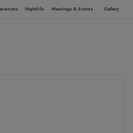
eriences
Nightlife
Meetings & Events
Gallery