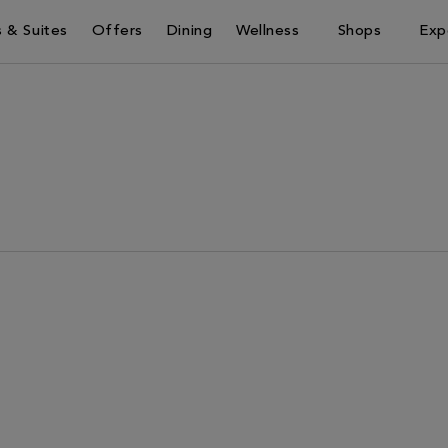
 & Suites
Offers
Dining
Wellness
Shops
Exp