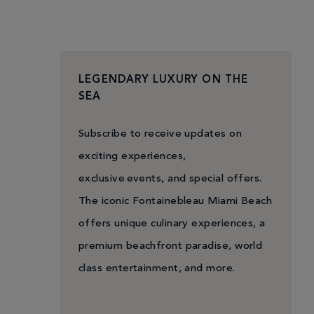
LEGENDARY LUXURY ON THE
SEA
Subscribe to receive updates on
exciting experiences,
exclusive events, and special offers.
The iconic Fontainebleau Miami Beach
offers unique culinary experiences, a
premium beachfront paradise, world
class entertainment, and more.