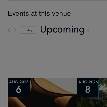
Events at this venue
Upcoming
Today
Select
date.
AUG 2026
AUG 2026
6
8