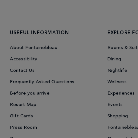
USEFUL INFORMATION
EXPLORE F
About Fontainebleau
Rooms & Suit
Accessibility
Dining
Contact Us
Nightlife
Frequently Asked Questions
Wellness
Before you arrive
Experiences
Resort Map
Events
Gift Cards
Shopping
Press Room
Fontaineblea