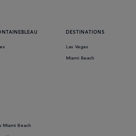
ONTAINEBLEAU
DESTINATIONS
es
Las Vegas
Miami Beach
u Miami Beach