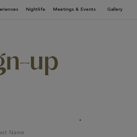
eriences
Nightlife
Meetings & Events
Gallery
ign-up
*