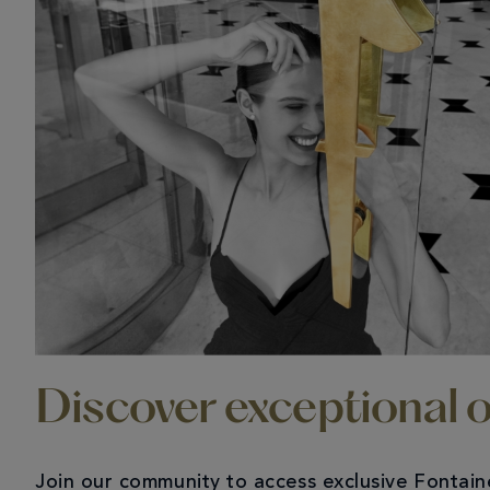
Discover exceptional o
Join our community to access exclusive Fontai