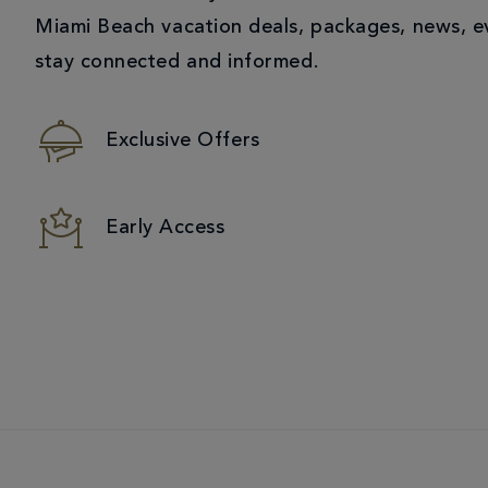
Miami Beach vacation deals, packages, news, e
stay connected and informed.
Exclusive Offers
Early Access