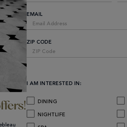
First
Last
EMAIL
ZIP CODE
I AM INTERESTED IN:
DINING
ffers!
NIGHTLIFE
nebleau