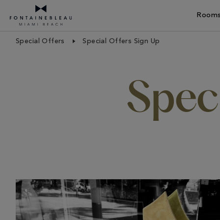
Rooms
Skip Navigation
Skip to Footer
Special Offers
Special Offers Sign Up
Speci