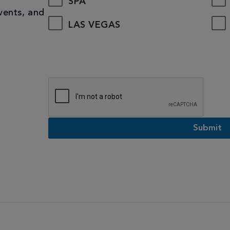
SPA
vents, and
LAS VEGAS
Submit