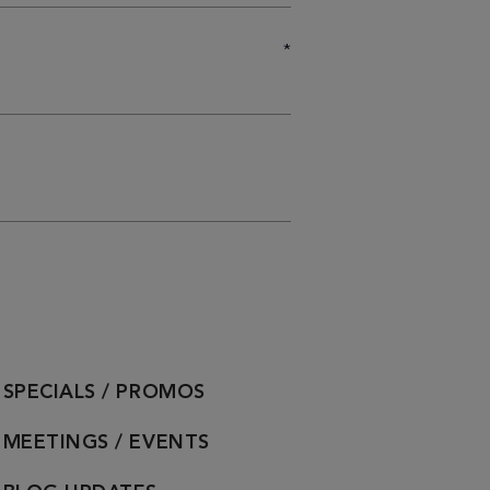
*
SPECIALS / PROMOS
MEETINGS / EVENTS