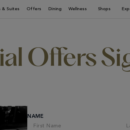
 & Suites
Offers
Dining
Wellness
Shops
Exp
al Offers S
NAME