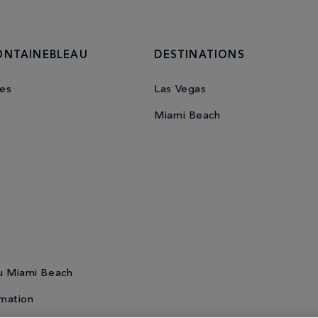
ONTAINEBLEAU
DESTINATIONS
es
Las Vegas
Miami Beach
u Miami Beach
mation