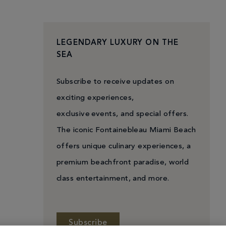
LEGENDARY LUXURY ON THE
SEA
Subscribe to receive updates on
exciting experiences,
exclusive events, and special offers.
The iconic Fontainebleau Miami Beach
offers unique culinary experiences, a
premium beachfront paradise, world
class entertainment, and more.
Subscribe