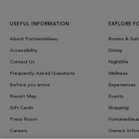
USEFUL INFORMATION
EXPLORE F
About Fontainebleau
Rooms & Suit
Accessibility
Dining
Contact Us
Nightlife
Frequently Asked Questions
Wellness
Before you arrive
Experiences
Resort Map
Events
Gift Cards
Shopping
Press Room
Fontaineblea
Careers
Owners Infor