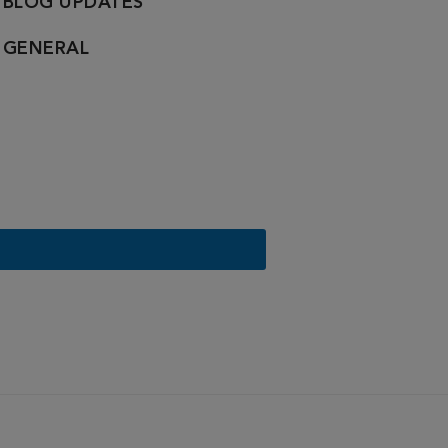
BLOG UPDATES
GENERAL