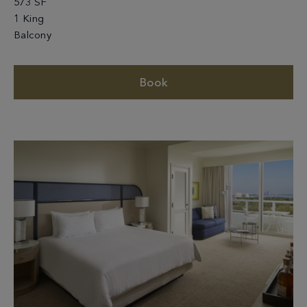
573 SF
1 King
Balcony
Book