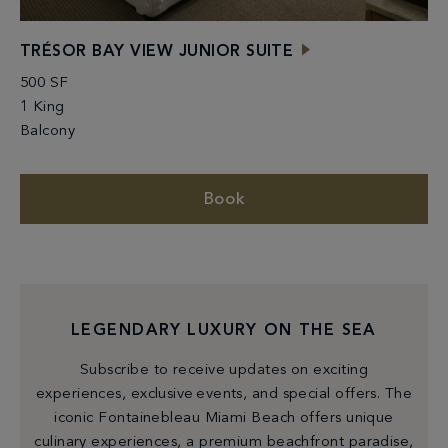
TRÉSOR BAY VIEW JUNIOR SUITE
500 SF
1 King
Balcony
Book
LEGENDARY LUXURY ON THE SEA
Subscribe to receive updates on exciting
experiences, exclusive events, and special offers. The
iconic Fontainebleau Miami Beach offers unique
culinary experiences, a premium beachfront paradise,