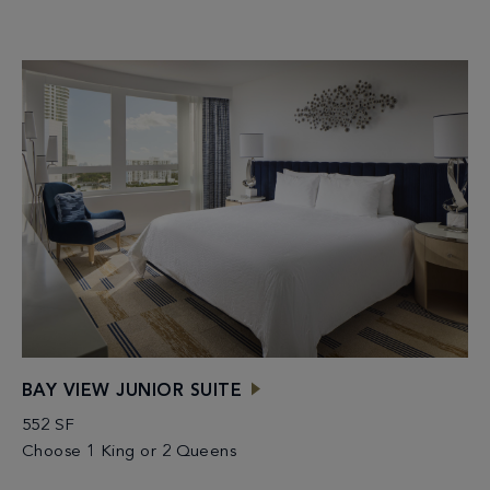
BAY VIEW JUNIOR SUITE
552 SF
Choose 1 King or 2 Queens