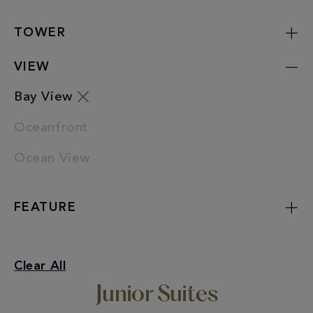
TOWER
VIEW
Bay View
Oceanfront
Ocean View
FEATURE
Junior Suites
Clear All
Bay View
Junior Suites