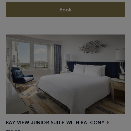
Book
BAY VIEW JUNIOR SUITE WITH BALCONY