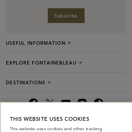
Subscribe
USEFUL INFORMATION
EXPLORE FONTAINEBLEAU
DESTINATIONS
Facebook
X
YouTube
Instagram
TikTok
THIS WEBSITE USES COOKIES
Miami
Dining
Bars &
Private
Bleau
Do Not
Spice
Overview
Lounges
&
Summer
Sell or
This website uses cookies and other tracking