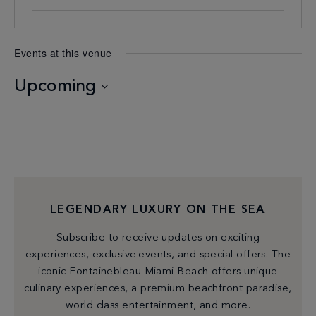
Events at this venue
Upcoming
Select
date.
LEGENDARY LUXURY ON THE SEA
Subscribe to receive updates on exciting
experiences, exclusive events, and special offers. The
iconic Fontainebleau Miami Beach offers unique
culinary experiences, a premium beachfront paradise,
world class entertainment, and more.