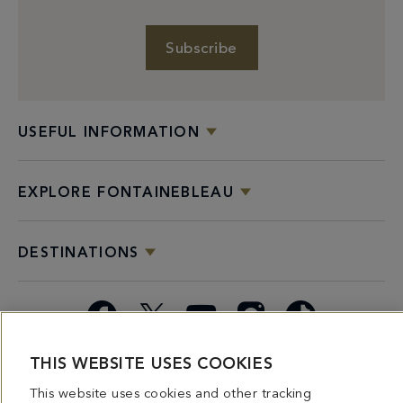
Subscribe
USEFUL INFORMATION
EXPLORE FONTAINEBLEAU
DESTINATIONS
Facebook
X
YouTube
Instagram
TikTok
THIS WEBSITE USES COOKIES
Miami
Dining
Bars &
Private
Bleau
Do Not
Spice
Overview
Lounges
&
Summer
Sell or
This website uses cookies and other tracking