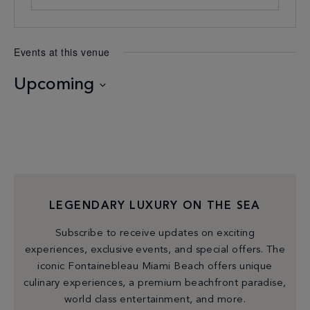
Events at this venue
Upcoming
Select
date.
LEGENDARY LUXURY ON THE SEA
Subscribe to receive updates on exciting
experiences, exclusive events, and special offers. The
iconic Fontainebleau Miami Beach offers unique
culinary experiences, a premium beachfront paradise,
world class entertainment, and more.