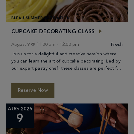
BLEAU SUMMER ACTIVATION
CUPCAKE DECORATING CLASS
August 9 @ 11:00 am
-
12:00 pm
Fresh
Join us for a delightful and creative session where
you can learn the art of cupcake decorating. Led by
our expert pastry chef, these classes are perfect for
all ages. […]
Reserve Now
AUG 2026
9