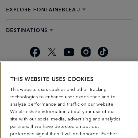
EXPLORE FONTAINEBLEAU
DESTINATIONS
Facebook
X
YouTube
Instagram
TikTok
Miami
Dining
Bars &
Private
Bleau
Do Not
Spice
Overview
Lounges
&
Summer
Sell or
THIS WEBSITE USES COOKIES
2026
Group
Series
Share My
This website uses cookies and other tracking
Dining
Personal
technologies to enhance user experience and to
Information
analyze performance and traffic on our website.
We also share information about your use of our
4441 COLLINS AVENUE MIAMI BEACH, FL 33140 | 800-548-8886 © This website
and all contents herein are exclusively owned by Fontainebleau Florida Hotel LLC.
site with our social media, advertising and analytics
The names and trademarks identified herein may be the trademarks of third parties
partners. If we have detected an opt-out
and/or are licensed for use in connection with this website. Any and all rights not
expressly granted herein are reserved.
preference signal then it will be honored. Further