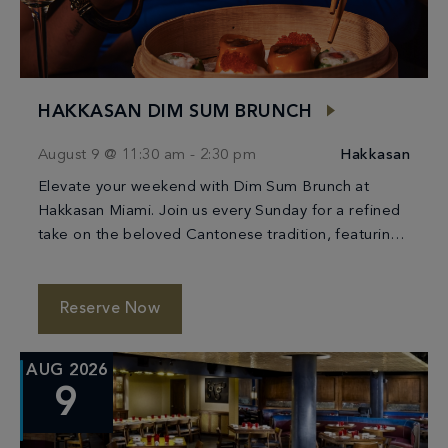
HAKKASAN DIM SUM BRUNCH
August 9 @ 11:30 am
-
2:30 pm
Hakkasan
Elevate your weekend with Dim Sum Brunch at
Hakkasan Miami. Join us every Sunday for a refined
take on the beloved Cantonese tradition, featuring
an artful selection of handcrafted dim […]
Reserve Now
AUG 2026
9