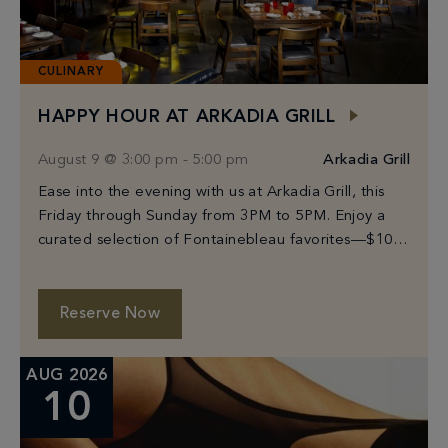
CULINARY
HAPPY HOUR AT ARKADIA GRILL
August 9 @ 3:00 pm
-
5:00 pm
Arkadia Grill
Ease into the evening with us at Arkadia Grill, this
Friday through Sunday from 3PM to 5PM. Enjoy a
curated selection of Fontainebleau favorites—$10
Prosecco, select beers from $6–$10, and […]
Reserve Now
AUG 2026
10