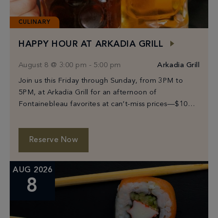
CULINARY
HAPPY HOUR AT ARKADIA GRILL
August 8 @ 3:00 pm
-
5:00 pm
Arkadia Grill
Join us this Friday through Sunday, from 3PM to
5PM, at Arkadia Grill for an afternoon of
Fontainebleau favorites at can’t-miss prices—$10
Prosecco, select beers from $6–$10, and bites
starting […]
Reserve Now
AUG 2026
8