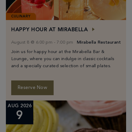
CULINARY
HAPPY HOUR AT MIRABELLA
August 8 @ 6:00 pm
-
7:00 pm
Mirabella Restaurant
Join us for happy hour at the Mirabella Bar &
Lounge, where you can indulge in classic cocktails
and a specially curated selection of small plates.
Reserve Now
AUG 2026
9