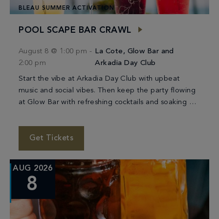
BLEAU SUMMER ACTIVATION
POOL SCAPE BAR CRAWL
August 8 @ 1:00 pm
-
La Cote, Glow Bar and
2:00 pm
Arkadia Day Club
Start the vibe at Arkadia Day Club with upbeat
music and social vibes. Then keep the party flowing
at Glow Bar with refreshing cocktails and soaking up
the sunshine. We’ll […]
Get Tickets
AUG 2026
8