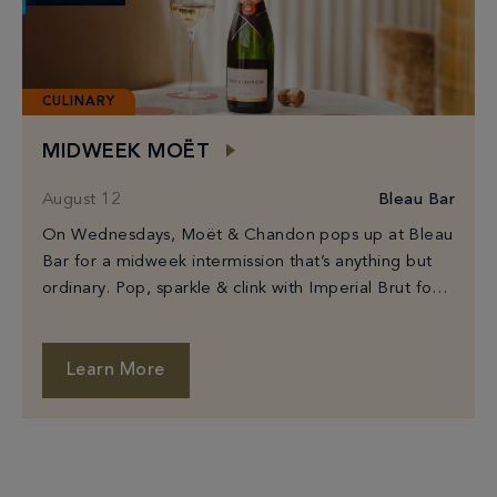
CULINARY
MIDWEEK MOËT
August 12
Bleau Bar
On Wednesdays, Moët & Chandon pops up at Bleau
Bar for a midweek intermission that’s anything but
ordinary. Pop, sparkle & clink with Imperial Brut for
$100 or Rosé Imperial […]
Learn More