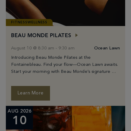
FITNESSWELLNESS
BEAU MONDE PILATES
August 10 @ 8:30 am
-
9:30 am
Ocean Lawn
Introducing Beau Monde Pilates at the
Fontainebleau. Find your flow—Ocean Lawn awaits.
Start your morning with Beau Monde’s signature Mat
Pilates class, held on Fontainebleau’s stunning
Ocean Lawn. Guided by […]
Learn More
AUG 2026
10