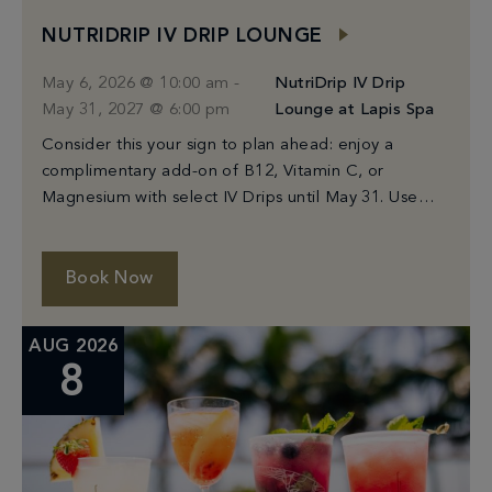
NUTRIDRIP IV DRIP LOUNGE
May 6, 2026 @ 10:00 am
-
NutriDrip IV Drip
May 31, 2027 @ 6:00 pm
Lounge at Lapis Spa
Consider this your sign to plan ahead: enjoy a
complimentary add-on of B12, Vitamin C, or
Magnesium with select IV Drips until May 31. Use
code: MIAMIADDON
Book Now
AUG 2026
8