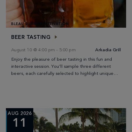
BLEAU SUMMER ACTIVATION
BEER TASTING
August 10 @ 4:00 pm
-
5:00 pm
Arkadia Grill
Enjoy the pleasure of beer tasting in this fun and
interactive session. You’ll sample three different
beers, each carefully selected to highlight unique
flavors and styles. It’s a perfect way […]
AUG 2026
11