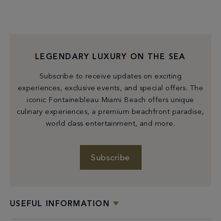
LEGENDARY LUXURY ON THE SEA
Subscribe to receive updates on exciting
experiences, exclusive events, and special offers. The
iconic Fontainebleau Miami Beach offers unique
culinary experiences, a premium beachfront paradise,
world class entertainment, and more.
Subscribe
USEFUL INFORMATION