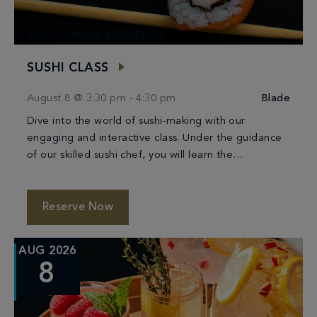
BLEAU SUMMER ACTIVATION
SUSHI CLASS
August 8 @ 3:30 pm
-
4:30 pm
Blade
Dive into the world of sushi-making with our
engaging and interactive class. Under the guidance
of our skilled sushi chef, you will learn the
techniques of crafting beautiful and delicious […]
Reserve Now
AUG 2026
8