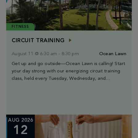
FITNESS
CIRCUIT TRAINING
August 11 @ 6:30 am
-
8:30 pm
Ocean Lawn
Get up and go outside—Ocean Lawn is calling! Start
your day strong with our energizing circuit training
class, held every Tuesday, Wednesday, and
Saturday from 6:30AM to 8:30AM. Led by […]
AUG 2026
12