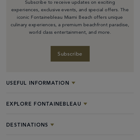
Subscribe to receive updates on exciting
experiences, exclusive events, and special offers. The
iconic Fontainebleau Miami Beach offers unique
culinary experiences, a premium beachfront paradise,
world class entertainment, and more.
Subscribe
USEFUL INFORMATION
EXPLORE FONTAINEBLEAU
DESTINATIONS