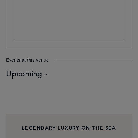
Events at this venue
Upcoming
Select
date.
LEGENDARY LUXURY ON THE SEA