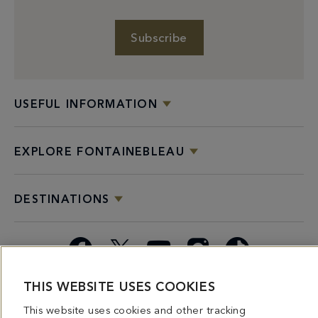
Subscribe
USEFUL INFORMATION
EXPLORE FONTAINEBLEAU
DESTINATIONS
Facebook
X
YouTube
Instagram
TikTok
THIS WEBSITE USES COOKIES
Miami
Dining
Bars &
Private
Bleau
Do Not
Spice
Overview
Lounges
&
Summer
Sell or
This website uses cookies and other tracking