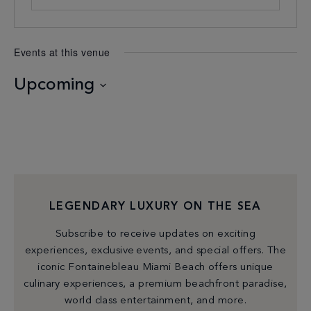
Events at this venue
Upcoming
Select
date.
LEGENDARY LUXURY ON THE SEA
Subscribe to receive updates on exciting
experiences, exclusive events, and special offers. The
iconic Fontainebleau Miami Beach offers unique
culinary experiences, a premium beachfront paradise,
world class entertainment, and more.