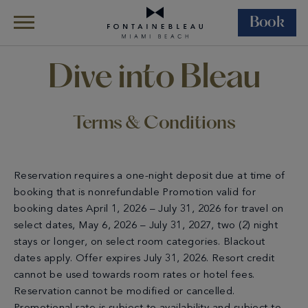
Book
Skip Navigation
Skip to Footer
Terms & Conditions – Dive Into Bleau
Dive into Bleau
Terms & Conditions
Reservation requires a one-night deposit due at time of
booking that is nonrefundable Promotion valid for
booking dates April 1, 2026 – July 31, 2026 for travel on
select dates, May 6, 2026 – July 31, 2027, two (2) night
stays or longer, on select room categories. Blackout
dates apply. Offer expires July 31, 2026. Resort credit
cannot be used towards room rates or hotel fees.
Reservation cannot be modified or cancelled.