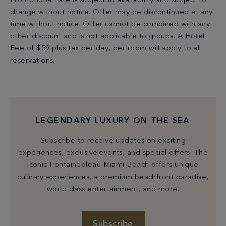
Promotional rate is subject to availability and subject to
change without notice. Offer may be discontinued at any
time without notice. Offer cannot be combined with any
other discount and is not applicable to groups. A Hotel
Fee of $59 plus tax per day, per room will apply to all
reservations.
LEGENDARY LUXURY ON THE SEA
Subscribe to receive updates on exciting
experiences, exclusive events, and special offers. The
iconic Fontainebleau Miami Beach offers unique
culinary experiences, a premium beachfront paradise,
world class entertainment, and more.
Subscribe