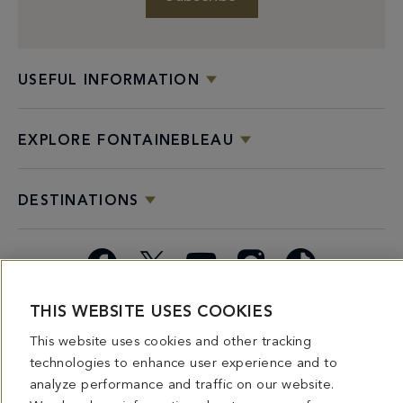
USEFUL INFORMATION
EXPLORE FONTAINEBLEAU
DESTINATIONS
Facebook
X
YouTube
Instagram
TikTok
THIS WEBSITE USES COOKIES
Miami
Dining
Bars &
Private
Bleau
Do Not
Spice
Overview
Lounges
&
Summer
Sell or
This website uses cookies and other tracking
2026
Group
Series
Share My
technologies to enhance user experience and to
Dining
Personal
analyze performance and traffic on our website.
Information