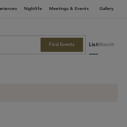
eriences
Nightlife
Meetings & Events
Gallery
Event
List
Month
Find Events
Views
Navigati