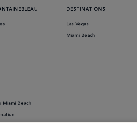
ONTAINEBLEAU
DESTINATIONS
es
Las Vegas
Miami Beach
u Miami Beach
mation