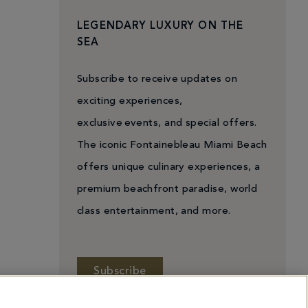
LEGENDARY LUXURY ON THE
SEA
Subscribe to receive updates on
exciting experiences,
exclusive events, and special offers.
The iconic Fontainebleau Miami Beach
offers unique culinary experiences, a
premium beachfront paradise, world
class entertainment, and more.
Subscribe