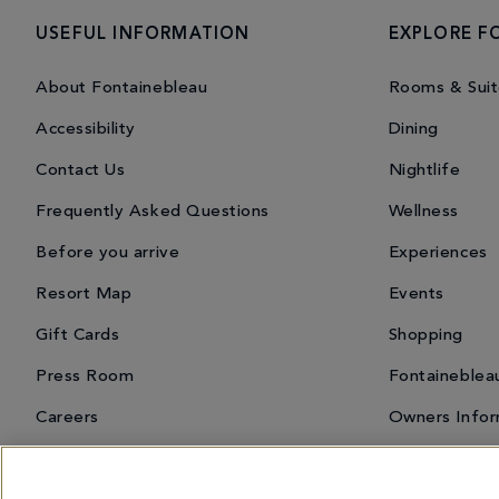
USEFUL INFORMATION
EXPLORE F
About Fontainebleau
Rooms & Suit
Accessibility
Dining
Contact Us
Nightlife
Frequently Asked Questions
Wellness
Before you arrive
Experiences
Resort Map
Events
Gift Cards
Shopping
Press Room
Fontaineblea
Careers
Owners Infor