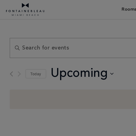
Rooms
Skip Navigation
Skip to Footer
Events
Enter
Search
Keyword.
and
Search
Views
Upcoming
Today
for
Navigation
Select
Events
date.
by
Keyword.