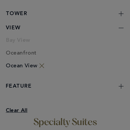
TOWER
VIEW
Bay View
Oceanfront
Ocean View
FEATURE
Specialty Suites
Clear All
Ocean View
Specialty Suites