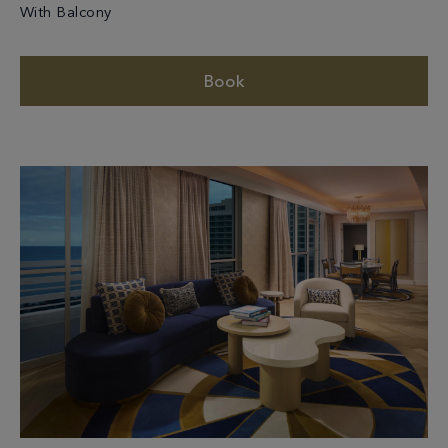
With Balcony
Book