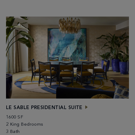
LE SABLE PRESIDENTIAL SUITE
1600 SF
2 King Bedrooms
3 Bath