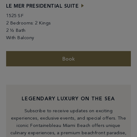
LE MER PRESIDENTIAL SUITE
1525 SF
2 Bedrooms: 2 Kings
2 ½ Bath
With Balcony
Book
LEGENDARY LUXURY ON THE SEA
Subscribe to receive updates on exciting
experiences, exclusive events, and special offers. The
iconic Fontainebleau Miami Beach offers unique
culinary experiences, a premium beachfront paradise,