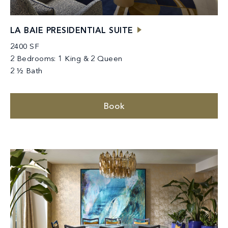
LA BAIE PRESIDENTIAL SUITE
2400 SF
2 Bedrooms: 1 King & 2 Queen
2 ½ Bath
Book