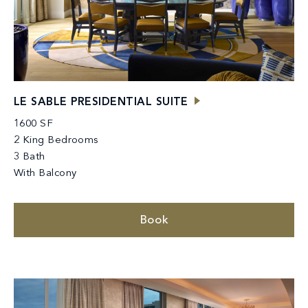
LE SABLE PRESIDENTIAL SUITE
1600 SF
2 King Bedrooms
3 Bath
With Balcony
Book