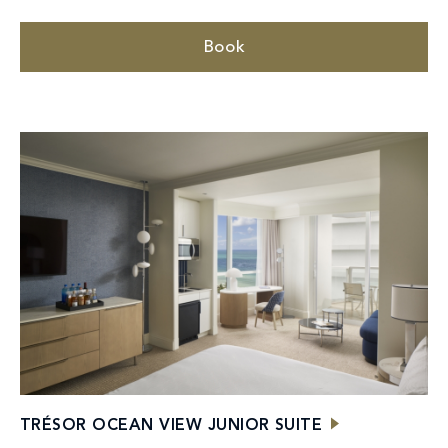
Book
TRÉSOR OCEAN VIEW JUNIOR SUITE