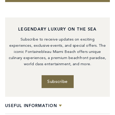
LEGENDARY LUXURY ON THE SEA
Subscribe to receive updates on exciting
experiences, exclusive events, and special offers. The
iconic Fontainebleau Miami Beach offers unique
culinary experiences, a premium beachfront paradise,
world class entertainment, and more.
Subscribe
USEFUL INFORMATION