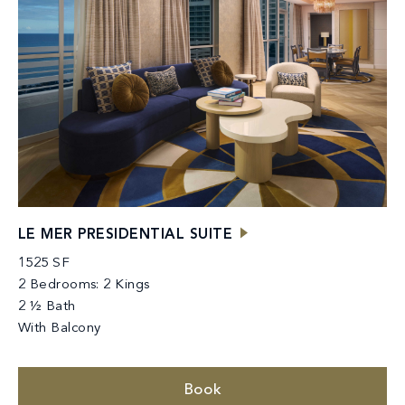
LE MER PRESIDENTIAL SUITE
1525 SF
2 Bedrooms: 2 Kings
2 ½ Bath
With Balcony
Book