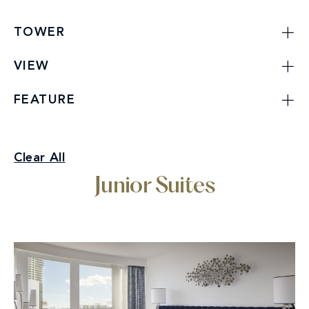
TOWER
VIEW
FEATURE
Junior Suites
Clear All
Specialty Suites
Junior Suites