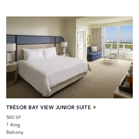
TRÉSOR BAY VIEW JUNIOR SUITE
500 SF
1 King
Balcony