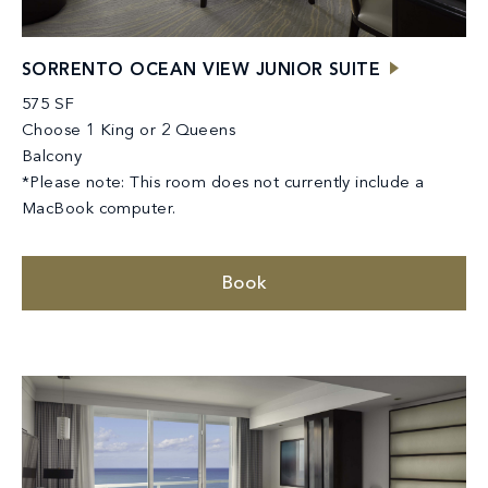
SORRENTO OCEAN VIEW JUNIOR SUITE
575 SF
Choose 1 King or 2 Queens
Balcony
*Please note: This room does not currently include a
MacBook computer.
Book