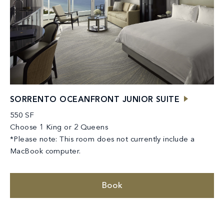
SORRENTO OCEANFRONT JUNIOR SUITE
550 SF
Choose 1 King or 2 Queens
*Please note: This room does not currently include a
MacBook computer.
Book