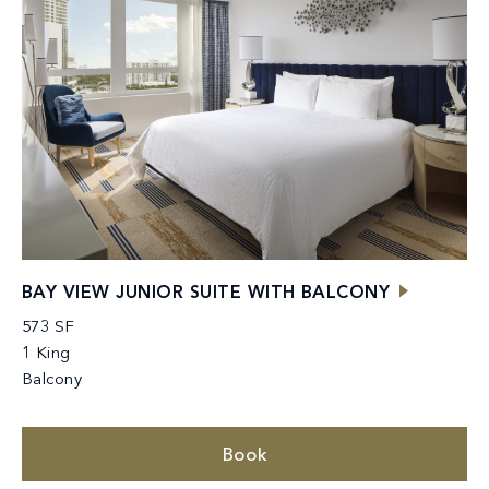
BAY VIEW JUNIOR SUITE WITH BALCONY
573 SF
1 King
Balcony
Book