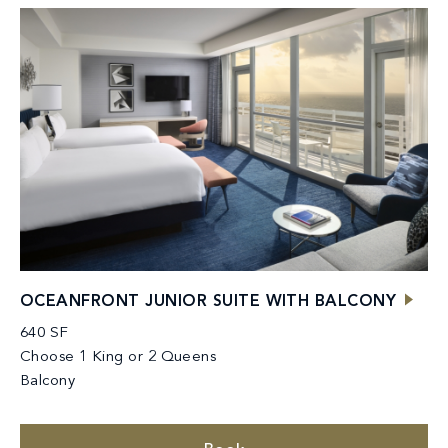
OCEANFRONT JUNIOR SUITE WITH BALCONY
640 SF
Choose 1 King or 2 Queens
Balcony