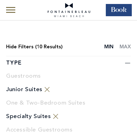
Book
Skip Navigation
Skip to Footer
Rooms & Suites
All Accommodations
Hide
Filters (
10
Results)
MIN
MAX
ROOMS
LIST
TYPE
Guestrooms
Junior Suites
One & Two-Bedroom Suites
Specialty Suites
Accessible Guestrooms