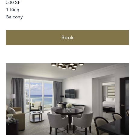
500 SF
1 King
Balcony
Book