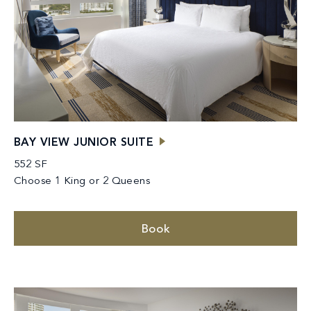
BAY VIEW JUNIOR SUITE
552 SF
Choose 1 King or 2 Queens
Book