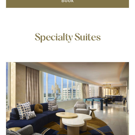
Book
Specialty Suites