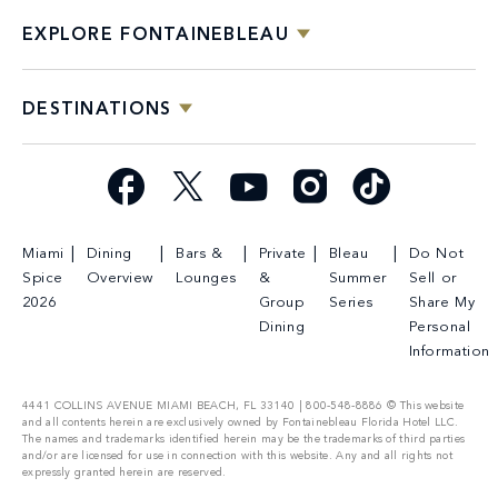
EXPLORE FONTAINEBLEAU
DESTINATIONS
Facebook
X
YouTube
Instagram
TikTok
Miami
Dining
Bars &
Private
Bleau
Do Not
Spice
Overview
Lounges
&
Summer
Sell or
2026
Group
Series
Share My
Dining
Personal
Information
4441 COLLINS AVENUE MIAMI BEACH, FL 33140 | 800-548-8886 © This website
and all contents herein are exclusively owned by Fontainebleau Florida Hotel LLC.
The names and trademarks identified herein may be the trademarks of third parties
and/or are licensed for use in connection with this website. Any and all rights not
expressly granted herein are reserved.