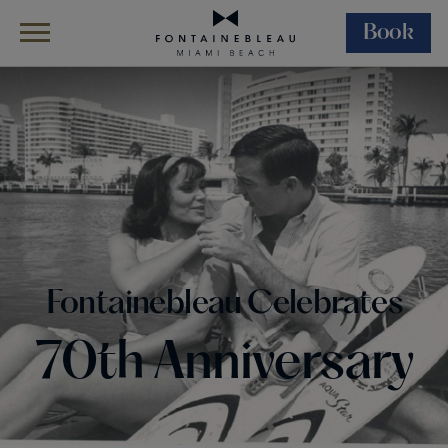
Book
Skip Navigation
Skip to Footer
Fontainebleau Celebrates 70th Anniversary
Fontainebleau Celebrates
70th Anniversary