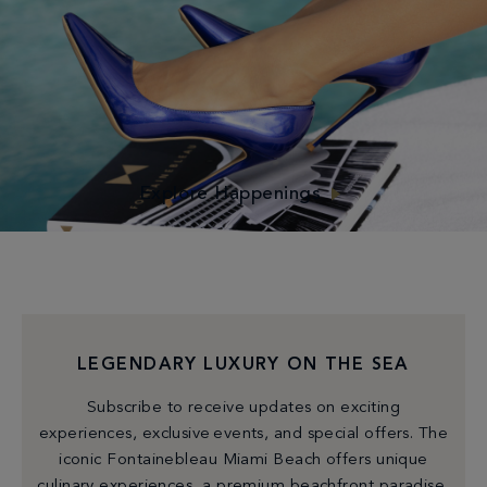
experience at Fontainebleau! Cherish the morning with
beachside yoga or raise your frequency with a circuit
challenge on Ocean Lawn. As the sun dips, unwind with a
cocktail at happy hour or partake in our special
activations.
Explore Happenings
LEGENDARY LUXURY ON THE SEA
Subscribe to receive updates on exciting
experiences, exclusive events, and special offers. The
iconic Fontainebleau Miami Beach offers unique
culinary experiences, a premium beachfront paradise,