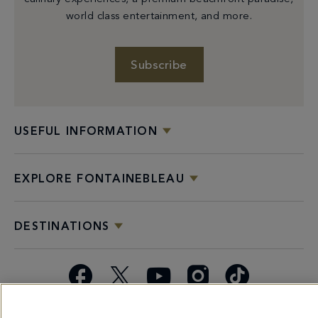
world class entertainment, and more.
Subscribe
USEFUL INFORMATION
EXPLORE FONTAINEBLEAU
DESTINATIONS
Facebook
X
YouTube
Instagram
TikTok