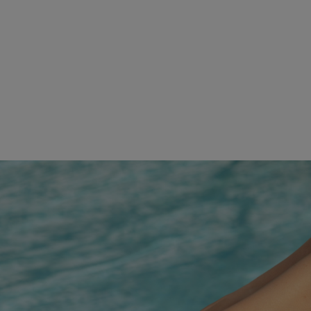
A PLAYGROUND OF POSSIBILITIES
Check out our events calendar to level up your