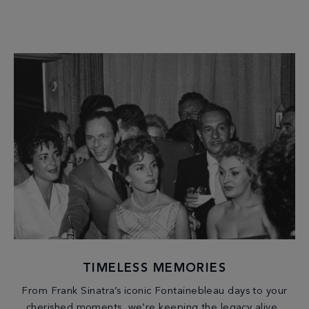
TIMELESS MEMORIES
From Frank Sinatra’s iconic Fontainebleau days to your
cherished moments, we’re keeping the legacy alive.