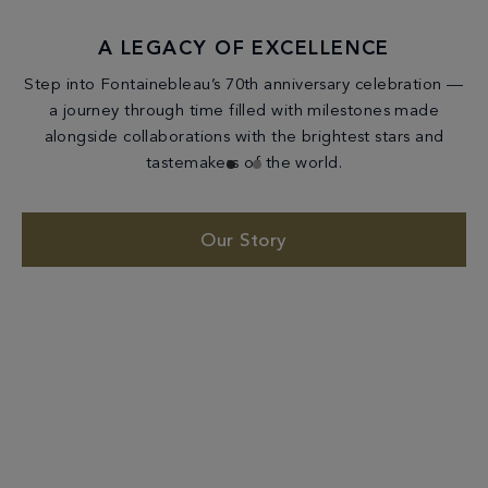
A LEGACY OF EXCELLENCE
Step into Fontainebleau’s 70th anniversary celebration —
a journey through time filled with milestones made
alongside collaborations with the brightest stars and
tastemakers of the world.
Our Story