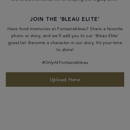
JOIN THE ‘BLEAU ELITE’
Have fond memories at Fontainebleau? Share a favorite
photo or story, and we’ll add you to our ‘Bleau Elite’
guest list. Become a character in our story. It’s your time
to shine!
#OnlyAtFontainebleau
Upload Here