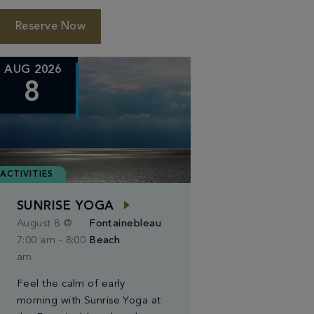
Reserve Now
AUG 2026
8
ACTIVITIES
SUNRISE YOGA
August 8 @
Fontainebleau
7:00 am
-
8:00
Beach
am
Feel the calm of early
morning with Sunrise Yoga at