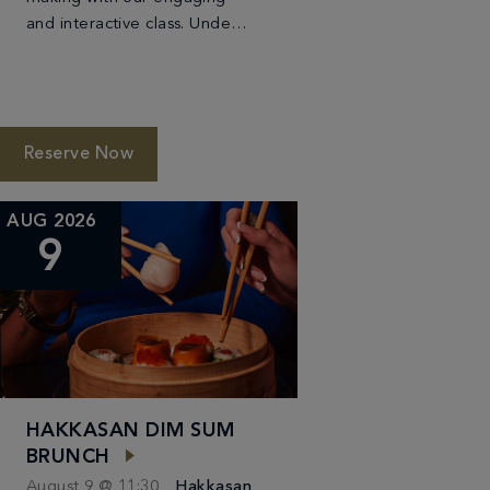
and interactive class. Under
the guidance of our skilled
sushi chef, you will learn the
techniques of crafting
beautiful and delicious […]
Reserve Now
AUG 2026
9
HAKKASAN DIM SUM
BRUNCH
August 9 @ 11:30
Hakkasan