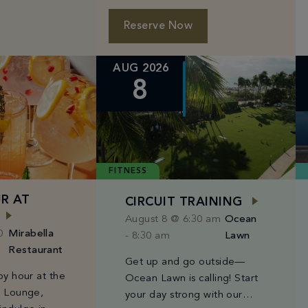
 select IV
beers from $6–$10, and
 31. Use code:
bites starting […]
Reserve Now
AUG 2026
8
FITNESS
R AT
CIRCUIT TRAINING
August 8 @ 6:30 am
Ocean
0
Mirabella
-
8:30 am
Lawn
Restaurant
Get up and go outside—
py hour at the
Ocean Lawn is calling! Start
& Lounge,
your day strong with our