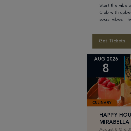
Start the vibe 
Club with upbe
social vibes. T
party flowing a
with refreshing
soaking up the
Get Tickets
We’ll […]
AUG 2026
8
CULINARY
HAPPY HOU
MIRABELLA
August 8 @ 6:0