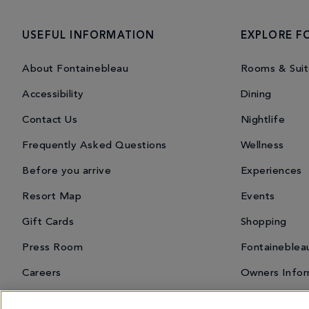
USEFUL INFORMATION
EXPLORE F
About Fontainebleau
Rooms & Suit
Accessibility
Dining
Contact Us
Nightlife
Frequently Asked Questions
Wellness
Before you arrive
Experiences
Resort Map
Events
Gift Cards
Shopping
Press Room
Fontaineblea
Careers
Owners Infor