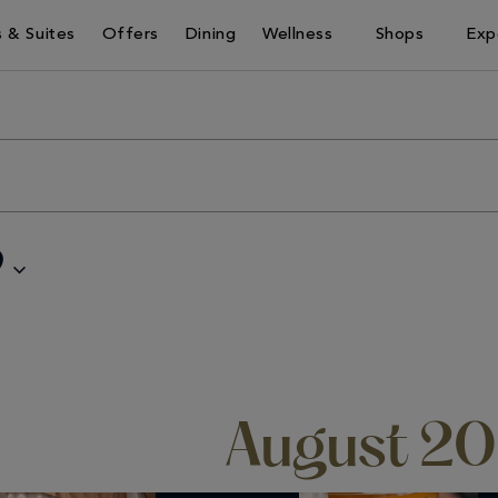
 & Suites
Offers
Dining
Wellness
Shops
Exp
9
August 2