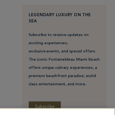
LEGENDARY LUXURY ON THE
SEA
Subscribe to receive updates on
exciting experiences,
exclusive events, and special offers.
The iconic Fontainebleau Miami Beach
offers unique culinary experiences, a
premium beachfront paradise, world
class entertainment, and more.
Subscribe