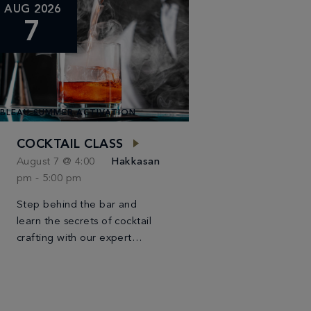
AUG 2026
7
BLEAU SUMMER ACTIVATION
COCKTAIL CLASS
August 7 @ 4:00
Hakkasan
pm
-
5:00 pm
Step behind the bar and
learn the secrets of cocktail
crafting with our expert
bartender. This class will
teach you how to create two
classic cocktails, providing
you with the […]