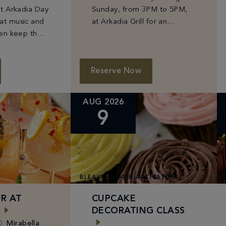
at Arkadia Day
Sunday, from 3PM to 5PM,
at music and
at Arkadia Grill for an
hen keep the
afternoon of Fontainebleau
t Glow Bar
favorites at can’t-miss prices
 cocktails and
—$10 Prosecco, select
 sunshine.
beers from $6–$10, and
Reserve Now
bites starting […]
AUG 2026
9
BLEAU SUMMER ACTIVATION
R AT
CUPCAKE
DECORATING CLASS
0
Mirabella