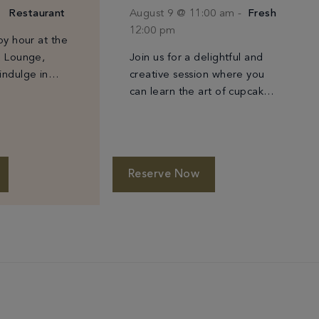
Restaurant
August 9 @ 11:00 am
-
Fresh
12:00 pm
py hour at the
& Lounge,
Join us for a delightful and
indulge in
creative session where you
s and a
can learn the art of cupcake
ed selection of
decorating. Led by our
expert pastry chef, these
classes are perfect for all
ages. […]
Reserve Now