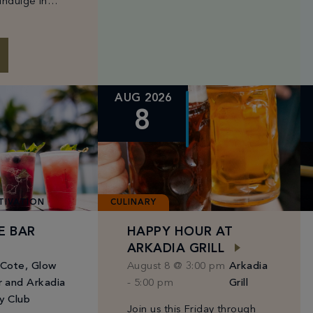
indulge in
energizing circuit training
s and a
class, held every Tuesday,
ed selection of
Wednesday, and Saturday
rom Chef
from 6:30AM to 8:30AM. Led
by […]
AUG 2026
8
TIVATION
CULINARY
E BAR
HAPPY HOUR AT
ARKADIA GRILL
 Cote, Glow
August 8 @ 3:00 pm
Arkadia
r and Arkadia
-
5:00 pm
Grill
y Club
Join us this Friday through