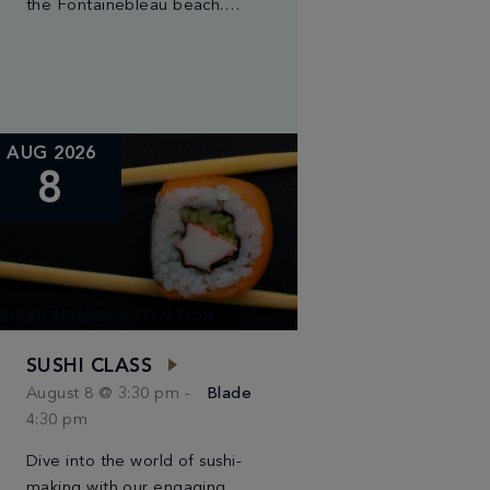
the Fontainebleau beach.
Join us as the sun rises for a
serene yoga session. With
gentle moves and deep
breaths, […]
AUG 2026
8
BLEAU SUMMER ACTIVATION
SUSHI CLASS
August 8 @ 3:30 pm
-
Blade
4:30 pm
Dive into the world of sushi-
making with our engaging