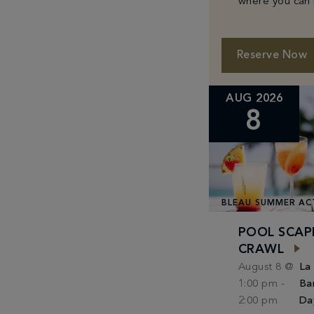
where you can 
classic cocktail
specially curat
small plates f
Reserve Now
Michael White.
AUG 2026
8
BLEAU SUMMER AC
POOL SCAP
CRAWL
August 8 @
La
1:00 pm
-
Ba
2:00 pm
Da