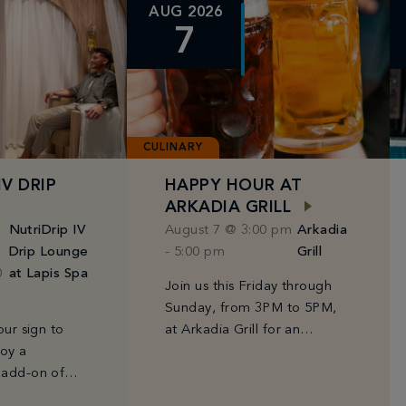
AUG 2026
7
CULINARY
IV DRIP
HAPPY HOUR AT
ARKADIA GRILL
NutriDrip IV
August 7 @ 3:00 pm
Arkadia
Drip Lounge
-
5:00 pm
Grill
0
at Lapis Spa
Join us this Friday through
Sunday, from 3PM to 5PM,
our sign to
at Arkadia Grill for an
joy a
afternoon of Fontainebleau
 add-on of
favorites at can't-miss prices
 or
—$10 Prosecco, select