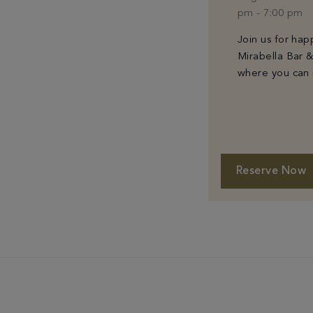
pm
-
7:00 pm
Join us for hap
Mirabella Bar 
where you can 
classic cocktail
specially curat
small plates.
Reserve Now