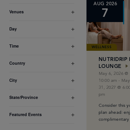
Open
the
AUG 2026
filter
form
7
Venues
Open
inputs
filter
Day
will
Open
cause
filter
Time
the
WELLNESS
Open
list
filter
NUTRIDRIP 
Country
of
LOUNGE
Open
May 6, 2026 @
filter
events
City
10:00 am
-
May
to
Open
31, 2027 @ 6:0
filter
refresh
pm
State/Province
Open
with
Consider this y
filter
the
plan ahead: en
Featured Events
Open
complimentary
filtered
filter
B12, Vitamin C,