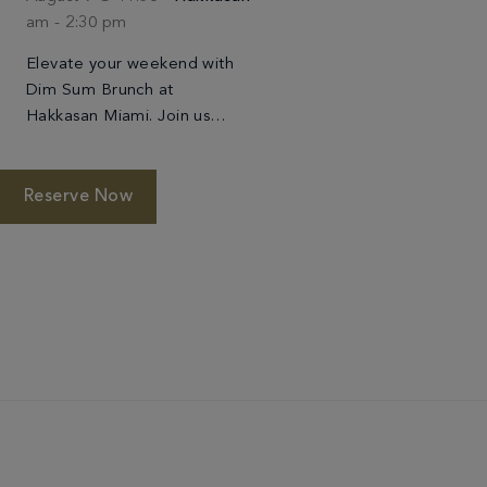
am
-
2:30 pm
Elevate your weekend with
Dim Sum Brunch at
Hakkasan Miami. Join us
every Sunday for a refined
take on the beloved
Cantonese tradition,
Reserve Now
featuring an artful selection
of handcrafted dim […]