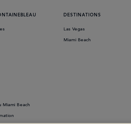
ONTAINEBLEAU
DESTINATIONS
es
Las Vegas
Miami Beach
u Miami Beach
mation