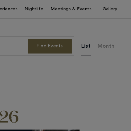
eriences
Nightlife
Meetings & Events
Gallery
Event
List
Month
Find Events
Views
Navigation
026