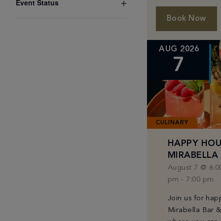
Event Status
results.
Magnesium with
Open
Drips until May
Book Now
filter
MIAMIADDON
AUG 2026
7
CULINARY
HAPPY HOU
MIRABELLA
August 7 @ 6:0
pm
-
7:00 pm
Join us for hap
Mirabella Bar 