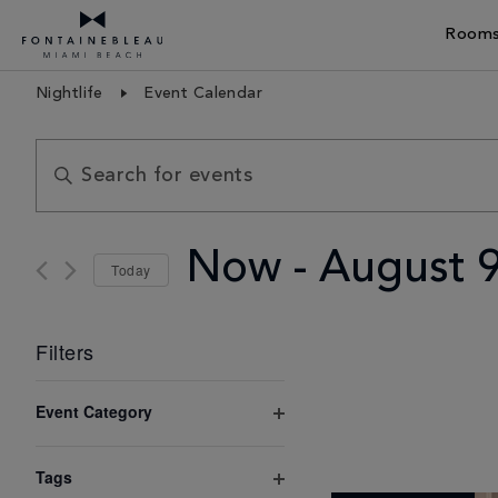
Rooms
Skip Navigation
Skip to Footer
Nightlife
Event Calendar
Events
Enter
Search
Keyword.
and
Search
Views
Now
 - 
August 
Today
for
Navigation
Select
Events
date.
Filters
by
Keyword.
Changing
Event Category
any
Open
filter
of
Tags