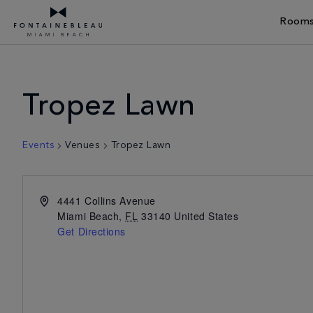
Rooms
Skip Navigation
Skip to Footer
Tropez Lawn
Events
Venues
Tropez Lawn
4441 Collins Avenue
Miami Beach
,
FL
33140
United States
Get Directions