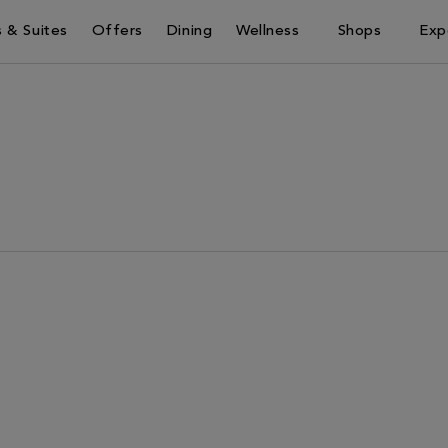
 & Suites
Offers
Dining
Wellness
Shops
Exp