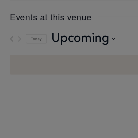
Events at this venue
Upcoming
Today
Select
date.