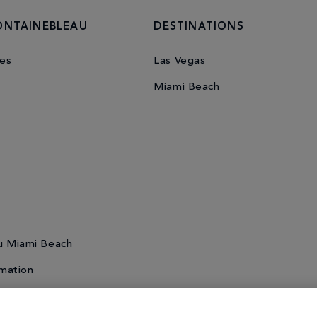
ONTAINEBLEAU
DESTINATIONS
es
Las Vegas
Miami Beach
u Miami Beach
mation