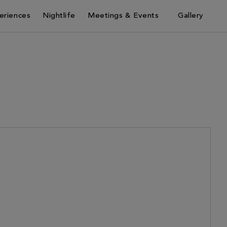
eriences
Nightlife
Meetings & Events
Gallery