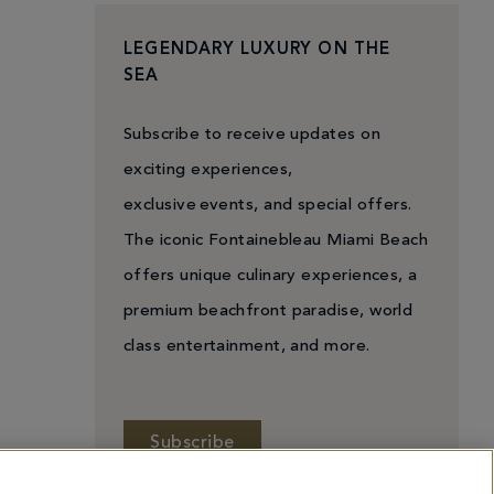
LEGENDARY LUXURY ON THE
SEA
Subscribe to receive updates on
exciting experiences,
exclusive events, and special offers.
The iconic Fontainebleau Miami Beach
offers unique culinary experiences, a
premium beachfront paradise, world
class entertainment, and more.
Subscribe