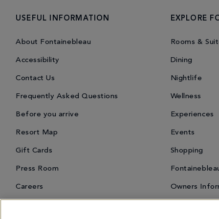
USEFUL INFORMATION
EXPLORE F
About Fontainebleau
Rooms & Suit
Accessibility
Dining
Contact Us
Nightlife
Frequently Asked Questions
Wellness
Before you arrive
Experiences
Resort Map
Events
Gift Cards
Shopping
Press Room
Fontaineblea
Careers
Owners Infor