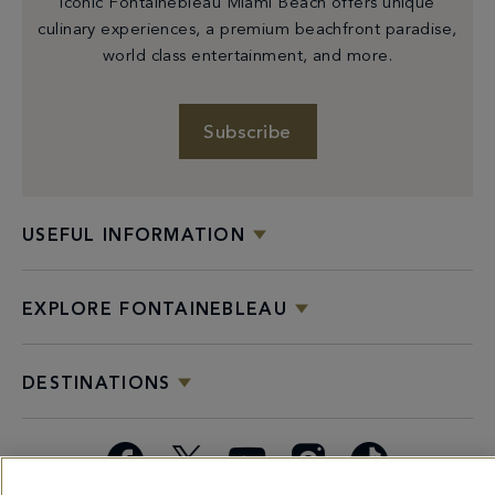
iconic Fontainebleau Miami Beach offers unique
culinary experiences, a premium beachfront paradise,
world class entertainment, and more.
Subscribe
USEFUL INFORMATION
EXPLORE FONTAINEBLEAU
DESTINATIONS
Facebook
X
YouTube
Instagram
TikTok