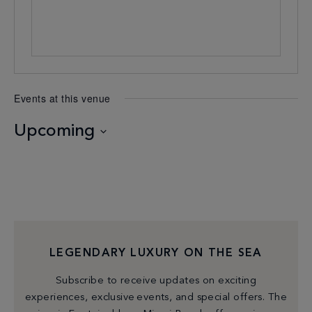
Events at this venue
Upcoming
Select
date.
LEGENDARY LUXURY ON THE SEA
Subscribe to receive updates on exciting
experiences, exclusive events, and special offers. The