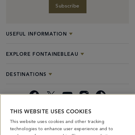
Subscribe
USEFUL INFORMATION
EXPLORE FONTAINEBLEAU
DESTINATIONS
Facebook
X
YouTube
Instagram
TikTok
THIS WEBSITE USES COOKIES
Miami
Dining
Bars &
Private
Bleau
Do Not
Spice
Overview
Lounges
&
Summer
Sell or
This website uses cookies and other tracking
2026
Group
Series
Share My
technologies to enhance user experience and to
Dining
Personal