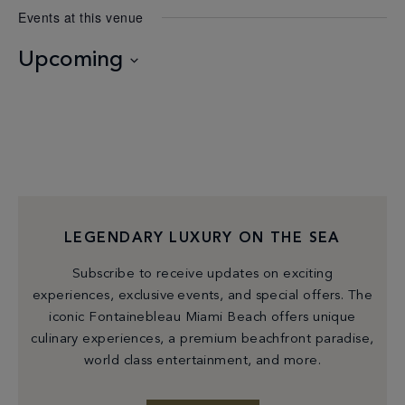
Events at this venue
Upcoming
Select
date.
LEGENDARY LUXURY ON THE SEA
Subscribe to receive updates on exciting
experiences, exclusive events, and special offers. The
iconic Fontainebleau Miami Beach offers unique
culinary experiences, a premium beachfront paradise,
world class entertainment, and more.