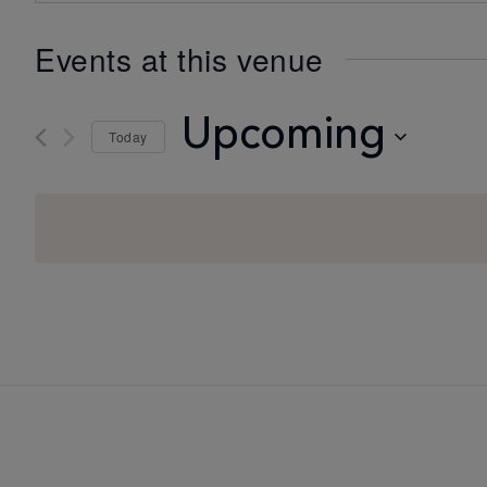
Events at this venue
Upcoming
Today
Select
date.