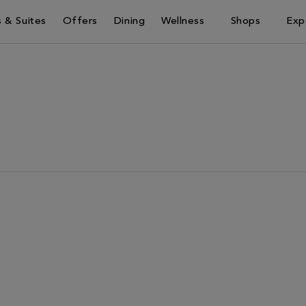
 & Suites
Offers
Dining
Wellness
Shops
Exp