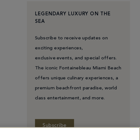
LEGENDARY LUXURY ON THE
SEA
Subscribe to receive updates on
exciting experiences,
exclusive events, and special offers.
The iconic Fontainebleau Miami Beach
offers unique culinary experiences, a
premium beachfront paradise, world
class entertainment, and more.
Subscribe