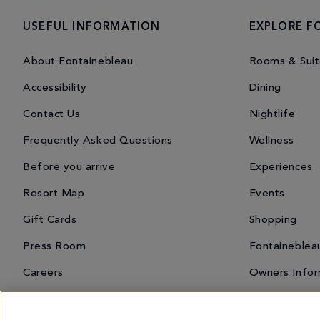
USEFUL INFORMATION
EXPLORE F
About Fontainebleau
Rooms & Suit
Accessibility
Dining
Contact Us
Nightlife
Frequently Asked Questions
Wellness
Before you arrive
Experiences
Resort Map
Events
Gift Cards
Shopping
Press Room
Fontaineblea
Careers
Owners Infor