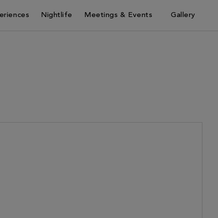
eriences
Nightlife
Meetings & Events
Gallery