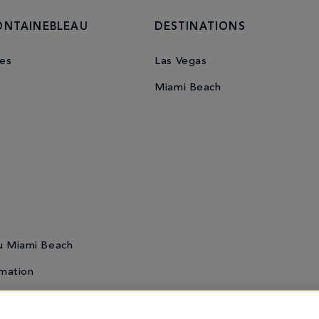
ONTAINEBLEAU
DESTINATIONS
es
Las Vegas
Miami Beach
u Miami Beach
mation