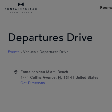
Rooms
Skip Navigation
Skip to Footer
Departures Drive
Events
Venues
Departures Drive
Fontainebleau Miami Beach
4441 Collins Avenue
,
FL
33141
United States
Get Directions