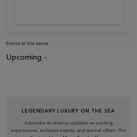
Events at this venue
Upcoming
Select
date.
LEGENDARY LUXURY ON THE SEA
Subscribe to receive updates on exciting
experiences, exclusive events, and special offers. The