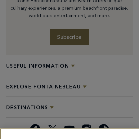
iconic Fontainebleau Miami Beach offers unique
culinary experiences, a premium beachfront paradise,
world class entertainment, and more.
Subscribe
USEFUL INFORMATION
EXPLORE FONTAINEBLEAU
DESTINATIONS
Facebook
X
YouTube
Instagram
TikTok