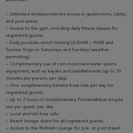
amenities:
– Unlimited wireless internet access in guestrooms, lobby,
and pool areas.
– Access to the gym, including daily fitness classes for
registered guests.
– Daily poolside circuit training (6:30AM – 9AM) and
Sunrise Yoga on Saturdays and Sundays (weather
permitting).
– Complimentary use of non-motorized water sports
equipment, such as kayaks and paddleboards (up to 30
minutes per person, per day).
– One complimentary banana boat ride per day for
registered guests.
– Up to 2 hours of complimentary Fontainebleau bicycle
use per guest, per day.
– Local and toll-free calls.
– Beach lounge chairs for all registered guests.
– Access to the Refresh Lounge for pre- or post-travel