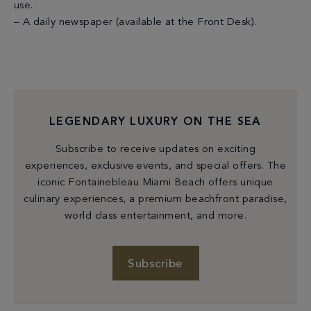
use.
– A daily newspaper (available at the Front Desk).
LEGENDARY LUXURY ON THE SEA
Subscribe to receive updates on exciting
experiences, exclusive events, and special offers. The
iconic Fontainebleau Miami Beach offers unique
culinary experiences, a premium beachfront paradise,
world class entertainment, and more.
Subscribe