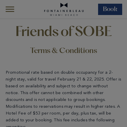
Book
Skip Navigation
Skip to Footer
Terms & Conditions – Friends Of SOBE
Friends of SOBE
Terms & Conditions
Promotional rate based on double occupancy for a 2-
night stay, valid for travel February 21 & 22, 2025. Offer is
based on availability and subject to change without
notice. This offer cannot be combined with other
discounts and is not applicable to group bookings.
Modifications to reservations may result in higher rates. A
Hotel Fee of $53 per room, per day, plus tax, will be
added to your booking. This fee includes the following