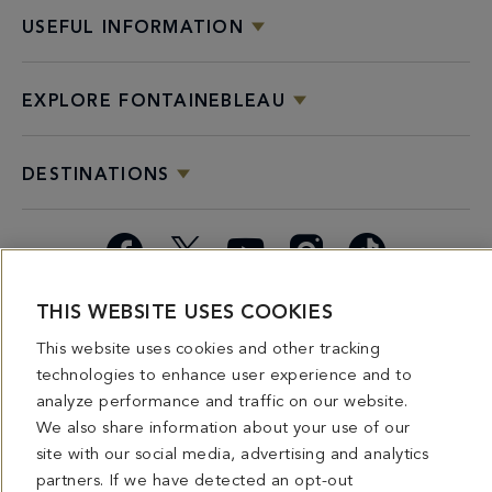
USEFUL INFORMATION
EXPLORE FONTAINEBLEAU
DESTINATIONS
Facebook
X
YouTube
Instagram
TikTok
THIS WEBSITE USES COOKIES
Miami
Dining
Bars &
Private
Bleau
Do Not
Spice
Overview
Lounges
&
Summer
Sell or
This website uses cookies and other tracking
2026
Group
Series
Share My
technologies to enhance user experience and to
Dining
Personal
analyze performance and traffic on our website.
Information
We also share information about your use of our
site with our social media, advertising and analytics
4441 COLLINS AVENUE MIAMI BEACH, FL 33140 | 800-548-8886 © This website
partners. If we have detected an opt-out
and all contents herein are exclusively owned by Fontainebleau Florida Hotel LLC.