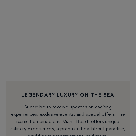
LEGENDARY LUXURY ON THE SEA
Subscribe to receive updates on exciting
experiences, exclusive events, and special offers. The
iconic Fontainebleau Miami Beach offers unique
culinary experiences, a premium beachfront paradise,