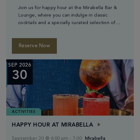
Join us for happy hour at the Mirabella Bar &
Lounge, where you can indulge in classic
cocktails and a specially curated selection of
small plates.
Reserve Now
SEP 2026
30
ACTIVITIES
HAPPY HOUR AT MIRABELLA
September 30 @ 6:00 pm
-
7:00
Mirabella