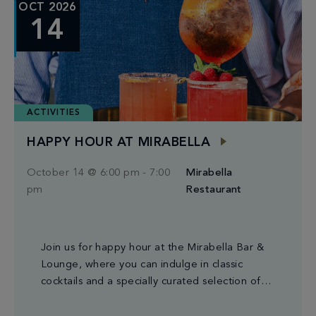
OCT 2026
14
ACTIVITIES
HAPPY HOUR AT MIRABELLA
October 14 @ 6:00 pm
-
7:00
Mirabella
pm
Restaurant
Join us for happy hour at the Mirabella Bar &
Lounge, where you can indulge in classic
cocktails and a specially curated selection of
small plates.