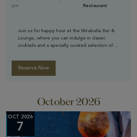
pm
Restaurant
Join us for happy hour at the Mirabella Bar &
Lounge, where you can indulge in classic
cocktails and a specially curated selection of
small plates.
Reserve Now
October 2026
OCT 2026
7