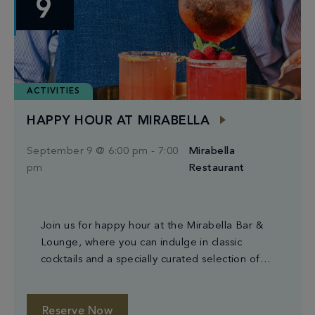
9
ACTIVITIES
HAPPY HOUR AT MIRABELLA
September 9 @ 6:00 pm
-
7:00
Mirabella
pm
Restaurant
Join us for happy hour at the Mirabella Bar &
Lounge, where you can indulge in classic
cocktails and a specially curated selection of
small plates.
Reserve Now