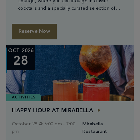
Lounge, where you can indulge in classic
cocktails and a specially curated selection of
small plates.
Reserve Now
OCT 2026
28
ACTIVITIES
HAPPY HOUR AT MIRABELLA
October 28 @ 6:00 pm
-
7:00
Mirabella
pm
Restaurant