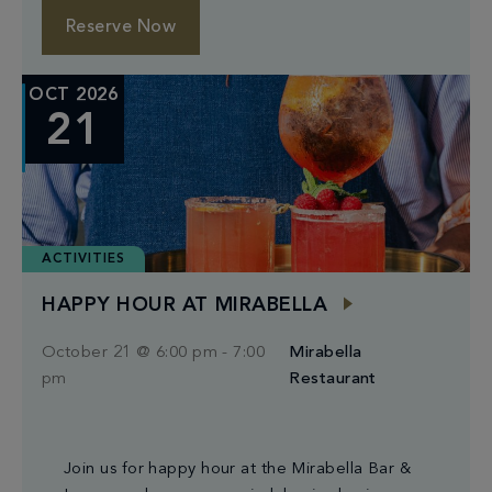
Reserve Now
OCT 2026
21
ACTIVITIES
HAPPY HOUR AT MIRABELLA
October 21 @ 6:00 pm
-
7:00
Mirabella
pm
Restaurant
Join us for happy hour at the Mirabella Bar &