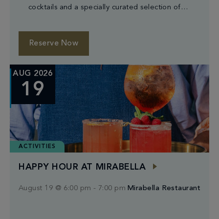
cocktails and a specially curated selection of
small plates.
Reserve Now
AUG 2026
19
ACTIVITIES
HAPPY HOUR AT MIRABELLA
August 19 @ 6:00 pm
-
7:00 pm
Mirabella Restaurant