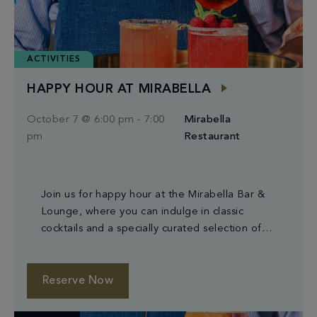
ACTIVITIES
HAPPY HOUR AT MIRABELLA
October 7 @ 6:00 pm
-
7:00
Mirabella
pm
Restaurant
Join us for happy hour at the Mirabella Bar &
Lounge, where you can indulge in classic
cocktails and a specially curated selection of
small plates.
Reserve Now