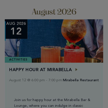
date.
and
Nav
Views
August 2026
Naviga
AUG 2026
12
ACTIVITIES
HAPPY HOUR AT MIRABELLA
August 12 @ 6:00 pm
-
7:00 pm
Mirabella Restaurant
Join us for happy hour at the Mirabella Bar &
Lounge, where you can indulge in classic