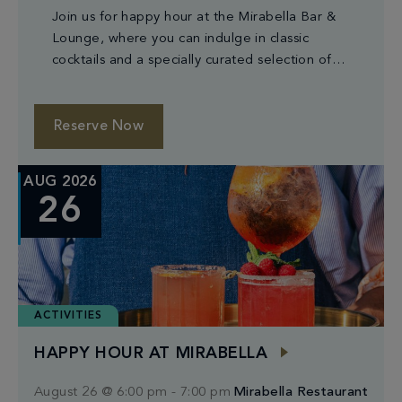
Join us for happy hour at the Mirabella Bar &
Lounge, where you can indulge in classic
cocktails and a specially curated selection of
small plates.
Reserve Now
AUG 2026
26
ACTIVITIES
HAPPY HOUR AT MIRABELLA
August 26 @ 6:00 pm
-
7:00 pm
Mirabella Restaurant