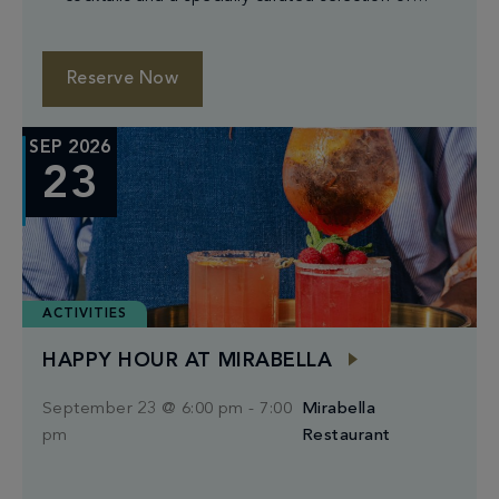
small plates.
Reserve Now
SEP 2026
23
ACTIVITIES
HAPPY HOUR AT MIRABELLA
September 23 @ 6:00 pm
-
7:00
Mirabella
pm
Restaurant