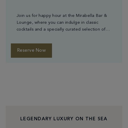
Join us for happy hour at the Mirabella Bar &
Lounge, where you can indulge in classic
cocktails and a specially curated selection of
small plates.
Reserve Now
LEGENDARY LUXURY ON THE SEA