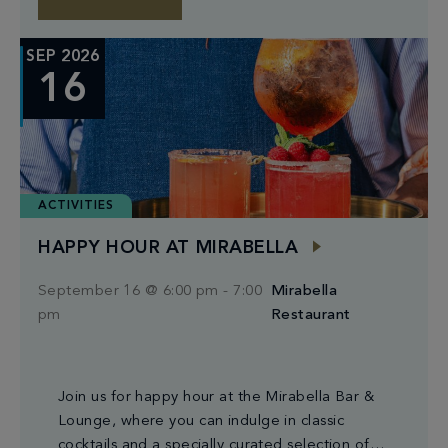
SEP 2026
16
ACTIVITIES
HAPPY HOUR AT MIRABELLA
September 16 @ 6:00 pm
-
7:00
Mirabella
pm
Restaurant
Join us for happy hour at the Mirabella Bar &
Lounge, where you can indulge in classic
cocktails and a specially curated selection of