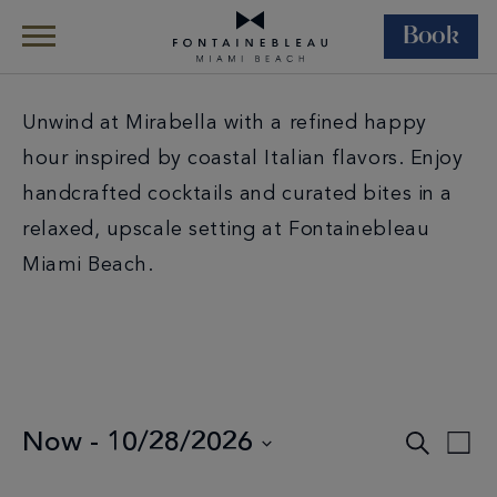
Book
Skip Navigation
Skip to Footer
Unwind at Mirabella with a refined happy
hour inspired by coastal Italian flavors. Enjoy
handcrafted cocktails and curated bites in a
relaxed, upscale setting at Fontainebleau
Miami Beach.
Events
Now
 - 
10/28/2026
Search
Eve
List
Select
Search
Vie