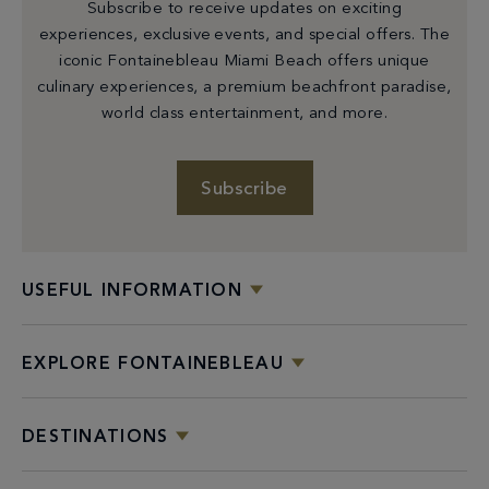
Subscribe to receive updates on exciting
experiences, exclusive events, and special offers. The
iconic Fontainebleau Miami Beach offers unique
culinary experiences, a premium beachfront paradise,
world class entertainment, and more.
Subscribe
USEFUL INFORMATION
EXPLORE FONTAINEBLEAU
DESTINATIONS