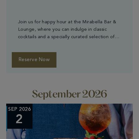
Join us for happy hour at the Mirabella Bar &
Lounge, where you can indulge in classic
cocktails and a specially curated selection of
small plates.
Reserve Now
September 2026
SEP 2026
2