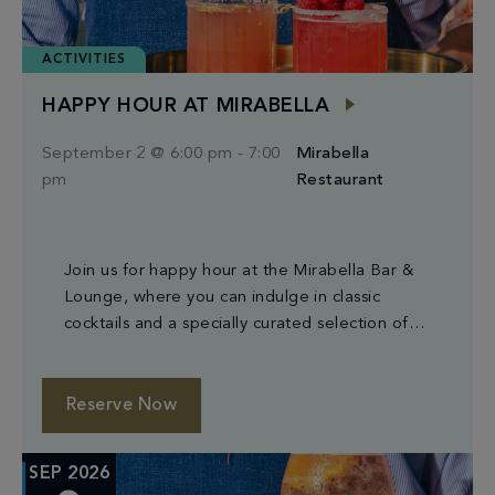
ACTIVITIES
HAPPY HOUR AT MIRABELLA
September 2 @ 6:00 pm
-
7:00
Mirabella
pm
Restaurant
Join us for happy hour at the Mirabella Bar &
Lounge, where you can indulge in classic
cocktails and a specially curated selection of
small plates.
Reserve Now
SEP 2026