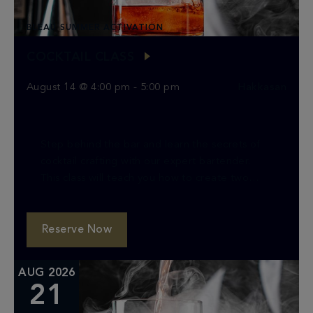
BLEAU SUMMER ACTIVATION
COCKTAIL CLASS
August 14 @ 4:00 pm
-
5:00 pm
Hakkasan
Step behind the bar and learn the secrets of
cocktail crafting with our expert bartender.
This class will teach you how to create two
classic cocktails, providing you with the […]
Reserve Now
AUG 2026
21