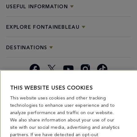
USEFUL INFORMATION
EXPLORE FONTAINEBLEAU
DESTINATIONS
Facebook
X
YouTube
Instagram
TikTok
THIS WEBSITE USES COOKIES
Miami
Dining
Bars &
Private
Bleau
Do Not
Spice
Overview
Lounges
&
Summer
Sell or
This website uses cookies and other tracking
2026
Group
Series
Share My
technologies to enhance user experience and to
Dining
Personal
analyze performance and traffic on our website.
Information
We also share information about your use of our
site with our social media, advertising and analytics
4441 COLLINS AVENUE MIAMI BEACH, FL 33140 | 800-548-8886 © This website
and all contents herein are exclusively owned by Fontainebleau Florida Hotel LLC.
partners. If we have detected an opt-out