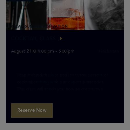
BLEAU SUMMER ACTIVATION
COCKTAIL CLASS
August 21 @ 4:00 pm
-
5:00 pm
Hakkasan
Step behind the bar and learn the secrets of
cocktail crafting with our expert bartender.
This class will teach you how to create two
classic cocktails, providing you with the […]
Reserve Now