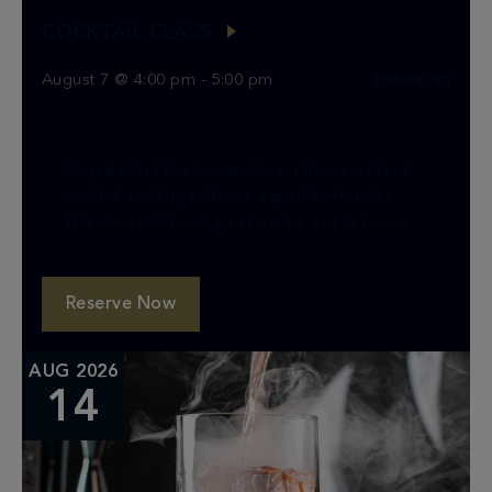
COCKTAIL CLASS
August 7 @ 4:00 pm
-
5:00 pm
Hakkasan
Step behind the bar and learn the secrets of
cocktail crafting with our expert bartender.
This class will teach you how to create two
classic cocktails, providing you with the […]
Reserve Now
AUG 2026
14