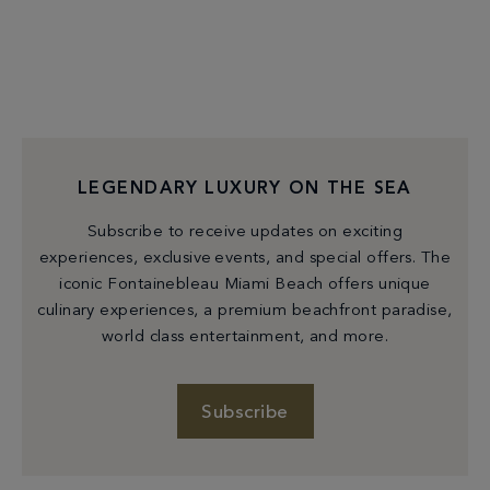
LEGENDARY LUXURY ON THE SEA
Subscribe to receive updates on exciting
experiences, exclusive events, and special offers. The
iconic Fontainebleau Miami Beach offers unique
culinary experiences, a premium beachfront paradise,
world class entertainment, and more.
Subscribe