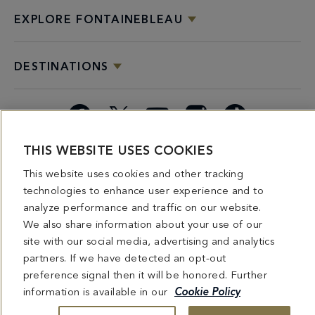
EXPLORE FONTAINEBLEAU
DESTINATIONS
Facebook
X
YouTube
Instagram
TikTok
THIS WEBSITE USES COOKIES
Miami
Dining
Bars &
Private
Bleau
Do Not
This website uses cookies and other tracking
Spice
Overview
Lounges
&
Summer
Sell or
2026
Group
Series
Share My
technologies to enhance user experience and to
Dining
Personal
analyze performance and traffic on our website.
Information
We also share information about your use of our
site with our social media, advertising and analytics
4441 COLLINS AVENUE MIAMI BEACH, FL 33140 | 800-548-8886 © This website
partners. If we have detected an opt-out
and all contents herein are exclusively owned by Fontainebleau Florida Hotel LLC.
preference signal then it will be honored. Further
The names and trademarks identified herein may be the trademarks of third parties
and/or are licensed for use in connection with this website. Any and all rights not
information is available in our
Cookie Policy
expressly granted herein are reserved.