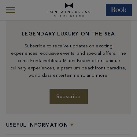
Book
Skip Navigation
Skip to Footer
LEGENDARY LUXURY ON THE SEA
Subscribe to receive updates on exciting
experiences, exclusive events, and special offers. The
iconic Fontainebleau Miami Beach offers unique
culinary experiences, a premium beachfront paradise,
world class entertainment, and more.
Subscribe
USEFUL INFORMATION