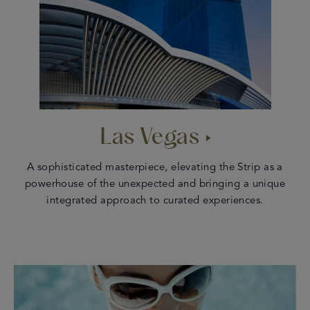
Las Vegas
A sophisticated masterpiece, elevating the Strip as a
powerhouse of the unexpected and bringing a unique
integrated approach to curated experiences.