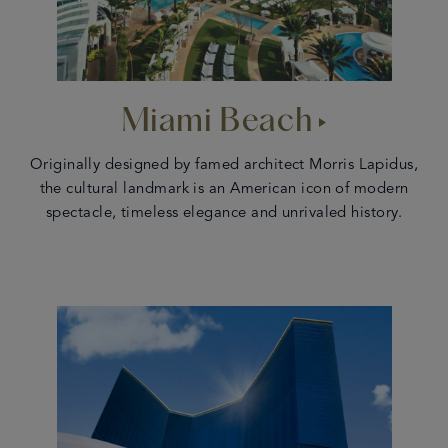
Miami Beach
Originally designed by famed architect Morris Lapidus,
the cultural landmark is an American icon of modern
spectacle, timeless elegance and unrivaled history.