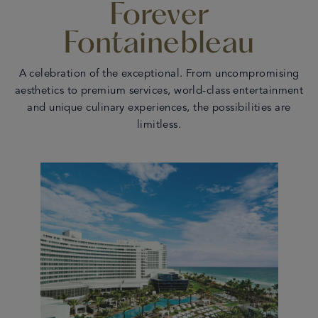
Forever
en
 - 17
Fontainebleau
A celebration of the exceptional. From uncompromising
aesthetics to premium services, world-class entertainment
and unique culinary experiences, the possibilities are
limitless.