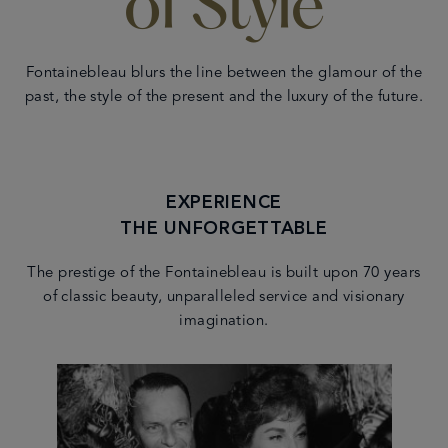
of Style
Fontainebleau blurs the line between the glamour of the
past, the style of the present and the luxury of the future.
EXPERIENCE
THE UNFORGETTABLE
The prestige of the Fontainebleau is built upon 70 years
of classic beauty, unparalleled service and visionary
imagination.