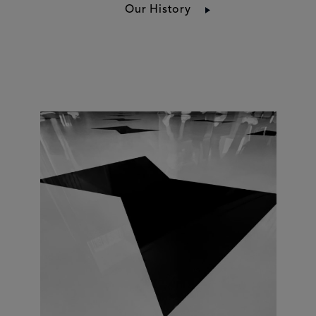
Our History