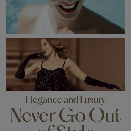
Elegance and Luxury
Never Go Out