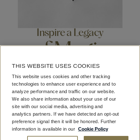
Inspire a Legacy
of Magic
THIS WEBSITE USES COOKIES
Beyond business, beyond leisure, beyond travel, beyond
This website uses cookies and other tracking
luxury – the Fontainebleau looks to have impact on our
technologies to enhance user experience and to
communities, our neighborhoods, our staff, our guests,
analyze performance and traffic on our website.
our industry at large. As builders, entrepreneurs, creators,
We also share information about your use of our
visionaries – We welcome ingenuity and imagination,
site with our social media, advertising and
fostering opportunities for extraordinary enrichment.
analytics partners. If we have detected an opt-out
preference signal then it will be honored. Further
information is available in our
Cookie Policy