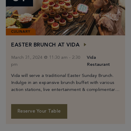
CULINARY
EASTER BRUNCH AT VIDA
March 31, 2024 @ 11:30 am
-
2:30
Vida
pm
Restaurant
Vida will serve a traditional Easter Sunday Brunch.
Indulge in an expansive brunch buffet with various
action stations, live entertainment & complimentary
“Easter Spritz” welcome cocktail. Adults are $95
each and $45 per child under 12. A bottomless
beverage cart serving Bloody Marys & Mimosas is
Reserve Your Table
also available for $35 per person.