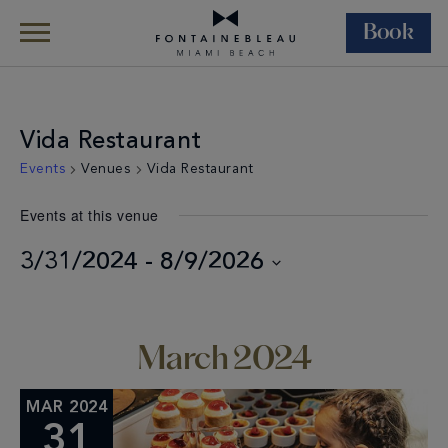
Book
Skip Navigation
Skip to Footer
Vida Restaurant
Events
Venues
Vida Restaurant
Events at this venue
3/31/2024
 - 
8/9/2026
Select
date.
March 2024
MAR 2024
31