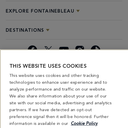
EXPLORE FONTAINEBLEAU
DESTINATIONS
Facebook
X
YouTube
Instagram
TikTok
THIS WEBSITE USES COOKIES
Miami
Dining
Bars &
Private
Bleau
Do Not
Spice
Overview
Lounges
&
Summer
Sell or
This website uses cookies and other tracking
2026
Group
Series
Share My
technologies to enhance user experience and to
Dining
Personal
analyze performance and traffic on our website.
Information
We also share information about your use of our
site with our social media, advertising and analytics
4441 COLLINS AVENUE MIAMI BEACH, FL 33140 | 800-548-8886 © This website
partners. If we have detected an opt-out
and all contents herein are exclusively owned by Fontainebleau Florida Hotel LLC.
The names and trademarks identified herein may be the trademarks of third parties
preference signal then it will be honored. Further
and/or are licensed for use in connection with this website. Any and all rights not
information is available in our
Cookie Policy
expressly granted herein are reserved.