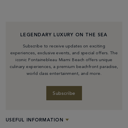
LEGENDARY LUXURY ON THE SEA
Subscribe to receive updates on exciting
experiences, exclusive events, and special offers. The
iconic Fontainebleau Miami Beach offers unique
culinary experiences, a premium beachfront paradise,
world class entertainment, and more.
Subscribe
USEFUL INFORMATION