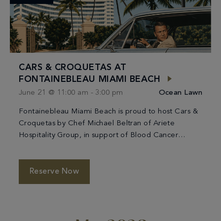
CARS & CROQUETAS AT
FONTAINEBLEAU MIAMI BEACH
June 21 @ 11:00 am
-
3:00 pm
Ocean Lawn
Fontainebleau Miami Beach is proud to host Cars &
Croquetas by Chef Michael Beltran of Ariete
Hospitality Group, in support of Blood Cancer
United. The 4th annual fundraiser brings together
delicious food, classic cars, and the Miami
community for a great cause at a new, iconic
Reserve Now
location. Check out classic car displays from the
1950s, […]