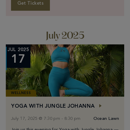
Bano Korean skincare kits for the first 350 guests
Get Tickets
Complimentary onsite blood testing by Rhythm
July 2025
JUL 2025
17
WELLNESS
YOGA WITH JUNGLE JOHANNA
July 17, 2025 @ 7:30 pm
-
8:30 pm
Ocean Lawn
Join us this evening for Yoga with Jungle Johanna —