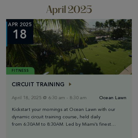
April 2025
APR 2025
18
FITNESS
CIRCUIT TRAINING
April 18, 2025 @ 6:30 am
-
8:30 am
Ocean Lawn
Kickstart your mornings at Ocean Lawn with our
dynamic circuit training course, held daily
from 6:30AM to 8:30AM. Led by Miami’s finest
trainers, each session blends high-intensity intervals,