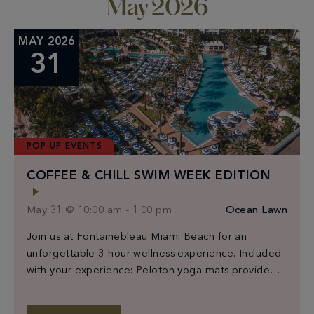
May 2026
MAY 2026
31
POP-UP EVENTS
COFFEE & CHILL SWIM WEEK EDITION
May 31 @ 10:00 am
-
1:00 pm
Ocean Lawn
Join us at Fontainebleau Miami Beach for an
unforgettable 3-hour wellness experience. Included
with your experience: Peloton yoga mats provided
for workout class participants Exclusive Bano x
Coffee & Chill beach towels for the first 150 guests