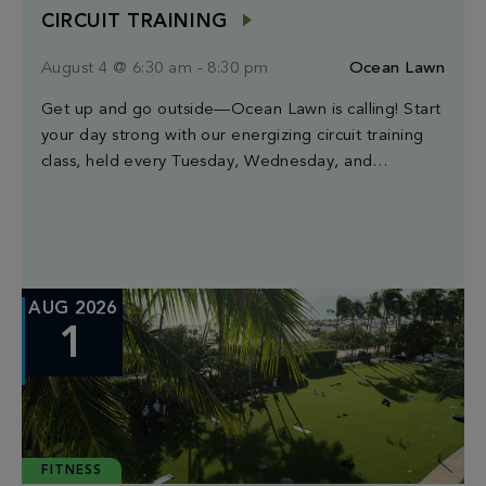
CIRCUIT TRAINING
August 4 @ 6:30 am
-
8:30 pm
Ocean Lawn
Get up and go outside—Ocean Lawn is calling! Start
your day strong with our energizing circuit training
class, held every Tuesday, Wednesday, and
Saturday from 6:30AM to 8:30AM. Led by Miami’s
finest trainers, each session blends high-intensity
intervals, strength moves, and cardio bursts for a
workout that’s both powerful and a good time. The
best […]
AUG 2026
1
FITNESS