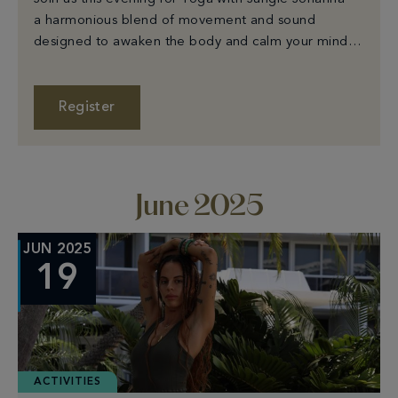
a harmonious blend of movement and sound
designed to awaken the body and calm your mind.
Mats are provided - just bring your room key for
entry. Starts at 7:30PM on Ocean Lawn. Please
arrive 15 minutes early to sign in.
Register
June 2025
JUN 2025
19
ACTIVITIES