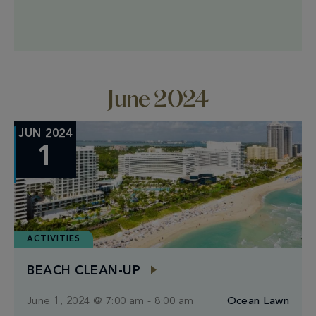
strength training, and cardio bursts for a full + fun
workout experience. Our circuit offers adjustable
intensity levels, ensuring a tailored experience that
matches your fitness goals. Guests enjoy
complimentary access […]
June 2024
JUN 2024
1
ACTIVITIES
BEACH CLEAN-UP
June 1, 2024 @ 7:00 am
-
8:00 am
Ocean Lawn