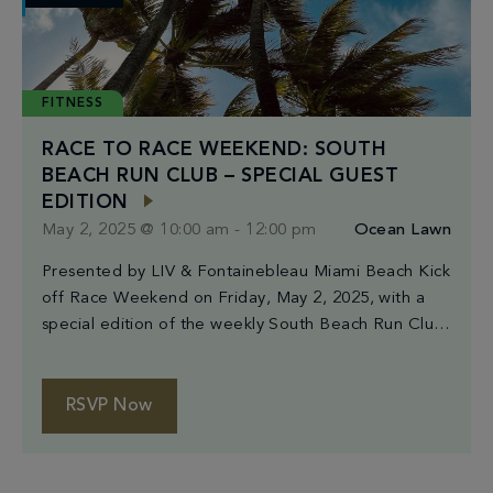
FITNESS
RACE TO RACE WEEKEND: SOUTH
BEACH RUN CLUB – SPECIAL GUEST
EDITION
May 2, 2025 @ 10:00 am
-
12:00 pm
Ocean Lawn
Presented by LIV & Fontainebleau Miami Beach Kick
off Race Weekend on Friday, May 2, 2025, with a
special edition of the weekly South Beach Run Club,
hosted in collaboration with LIV and Fontainebleau
Miami Beach. The morning begins with light pre-run
stretching at 10AM at Indian Beach Park (4601
RSVP Now
Collins Ave, Miami Beach). Runners […]