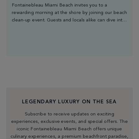
Fontainebleau Miami Beach invites you to a
rewarding morning at the shore by joining our beach
clean-up event. Guests and locals alike can dive into
the beauty of nature while making a tangible impact
by removing litter from the coastline. Let's show our
environment some love and make waves of change
together. The first 50 […]
LEGENDARY LUXURY ON THE SEA
Subscribe to receive updates on exciting
experiences, exclusive events, and special offers. The
iconic Fontainebleau Miami Beach offers unique
culinary experiences, a premium beachfront paradise,