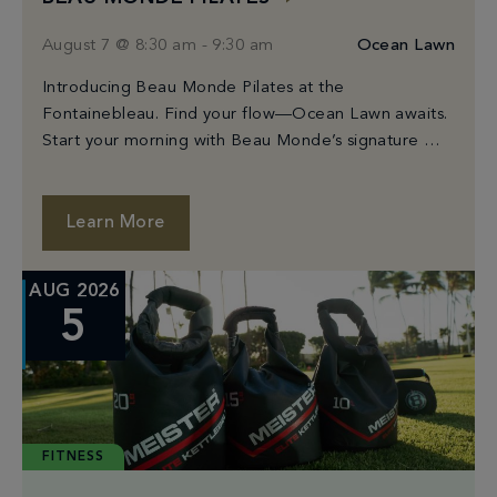
August 7 @ 8:30 am
-
9:30 am
Ocean Lawn
Introducing Beau Monde Pilates at the
Fontainebleau. Find your flow—Ocean Lawn awaits.
Start your morning with Beau Monde’s signature Mat
Pilates class, held on Fontainebleau’s stunning
Ocean Lawn. Guided by expert instructors, each
class utilizes mindful movement to strengthen your
Learn More
body and center your mind. Whether you’re new to
Pilates or a seasoned practitioner, this […]
AUG 2026
5
FITNESS