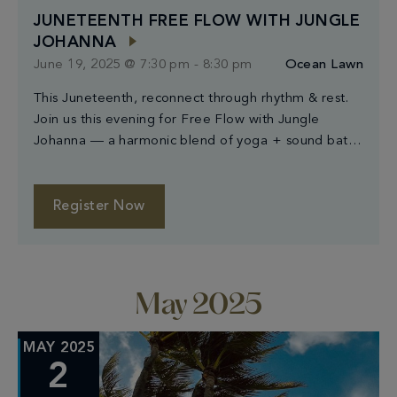
JUNETEENTH FREE FLOW WITH JUNGLE
JOHANNA
June 19, 2025 @ 7:30 pm
-
8:30 pm
Ocean Lawn
This Juneteenth, reconnect through rhythm & rest.
Join us this evening for Free Flow with Jungle
Johanna — a harmonic blend of yoga + sound bath
designed to awaken the body and calm the mind.
Open to all levels & complimentary for all. Just bring
your room key for entry — mats provided. Begins at
Register Now
[…]
May 2025
MAY 2025
2