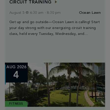
CIRCUIT TRAINING
August 5 @ 6:30 am
-
8:30 pm
Ocean Lawn
Get up and go outside—Ocean Lawn is calling! Start
your day strong with our energizing circuit training
class, held every Tuesday, Wednesday, and
Saturday from 6:30AM to 8:30AM. Led by Miami’s
finest trainers, each session blends high-intensity
intervals, strength moves, and cardio bursts for a
workout that’s both powerful & fun. The best part?
You […]
AUG 2026
4
FITNESS