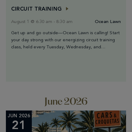
CIRCUIT TRAINING
August 1 @ 6:30 am
-
8:30 am
Ocean Lawn
Get up and go outside—Ocean Lawn is calling! Start
your day strong with our energizing circuit training
class, held every Tuesday, Wednesday, and
Saturday from 6:30AM to 8:30AM. Led by Miami’s
finest trainers, each session blends high-intensity
intervals, strength moves, and cardio bursts for a
workout that’s both powerful and a good time. The
best […]
June 2026
JUN 2026
21