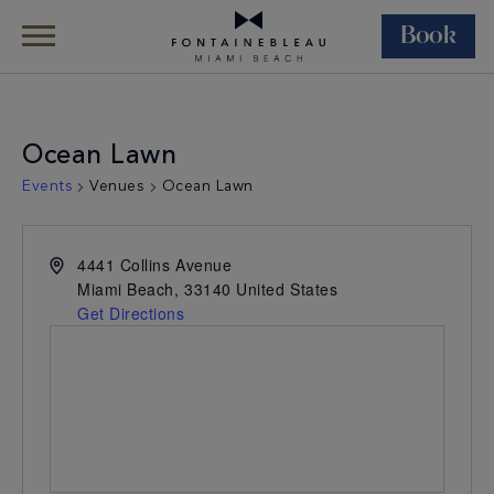
Book
Skip Navigation
Skip to Footer
Ocean Lawn
Events
Venues
Ocean Lawn
4441 Collins Avenue
Miami Beach
,
33140
United States
Get Directions