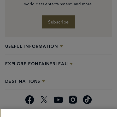
world class entertainment, and more.
Subscribe
USEFUL INFORMATION
EXPLORE FONTAINEBLEAU
DESTINATIONS
Facebook
X
YouTube
Instagram
TikTok
Miami
Dining
Bars &
Private
Bleau
Do Not