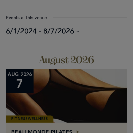
Events at this venue
6/1/2024
 - 
8/7/2026
Select
date.
August 2026
AUG 2026
7
FITNESSWELLNESS
BEAU MONDE PILATES