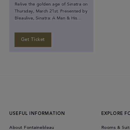
Relive the golden age of Sinatra on
Thursday, March 21st. Presented by
Bleaulive, Sinatra: A Man & His
Music features celebrated Sinatra
tribute artist, Michael Martocci and
his 22-piece Ol' Blue Eyes
Get Ticket
Orchestra. The show celebrates
Sinatra's legacy with authentic
orchestrations and a multimedia
display of Sinatra's iconic hits and
career. Stand-up comedian Fred
Rubino […]
USEFUL INFORMATION
EXPLORE F
About Fontainebleau
Rooms & Suit