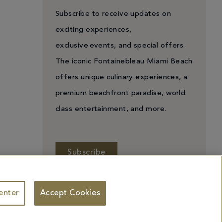
Subscribe to receive updates on
exciting experiences,
exclusive events, and special offers.
The iconic Fontainebleau Miami Beach
offers unique culinary experiences, a
premium beachfront paradise, world
class entertainment, and more.
Subscribe
enter
Accept Cookies
 Personal Information
Facebook
X
YouTube
Instagram
TikTok
ademarks identified herein may be the trademarks of third parties and/or are