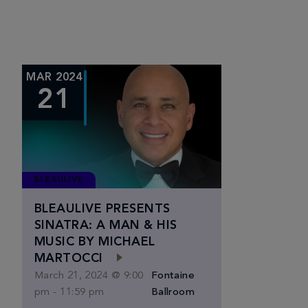
MAR 2024
21
BLEAULIVE
BLEAULIVE PRESENTS
SINATRA: A MAN & HIS
MUSIC BY MICHAEL
MARTOCCI
March 21, 2024 @ 9:00
Fontaine
pm
-
11:59 pm
Ballroom