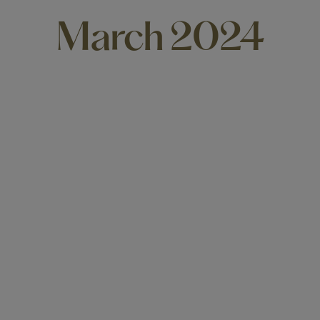
March 2024