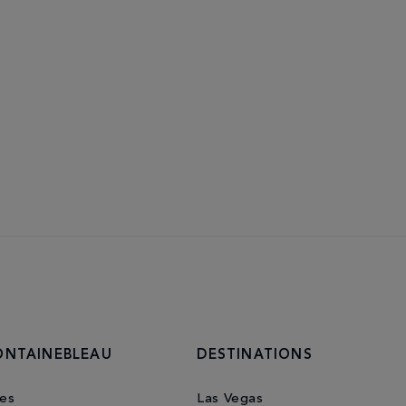
ONTAINEBLEAU
DESTINATIONS
es
Las Vegas