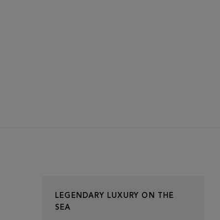
LEGENDARY LUXURY ON THE
SEA