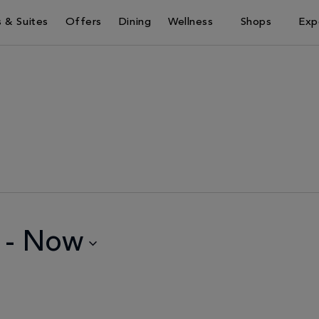
 & Suites
Offers
Dining
Wellness
Shops
Exp
 - 
Now