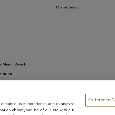
Miami Beach
u Miami Beach
mation
Preference C
te & Group Dining
Bleau Summer Series
Do Not Sell or Share My
to enhance user experience and to analyze
ntents herein are exclusively owned by Fontainebleau Florida Hotel LLC. The names and tr
ation about your use of our site with our
ed herein are reserved.