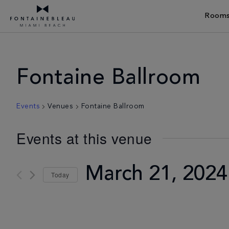
Rooms
Skip Navigation
Skip to Footer
Fontaine Ballroom
Events
Venues
Fontaine Ballroom
Events at this venue
March 21, 2024
Today
Select
date.