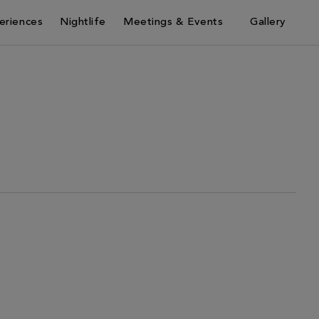
eriences
Nightlife
Meetings & Events
Gallery